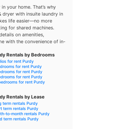
 in your home. That’s why
 dryer with insuite laundry in
makes life easier—no more
iting for shared machines.
details on amenities,
e with the convenience of in-
dy Rentals by Bedrooms
ios for rent Purdy
drooms for rent Purdy
drooms for rent Purdy
drooms for rent Purdy
bedrooms for rent Purdy
dy Rentals by Lease
 term rentals Purdy
t term rentals Purdy
th-to-month rentals Purdy
d term rentals Purdy