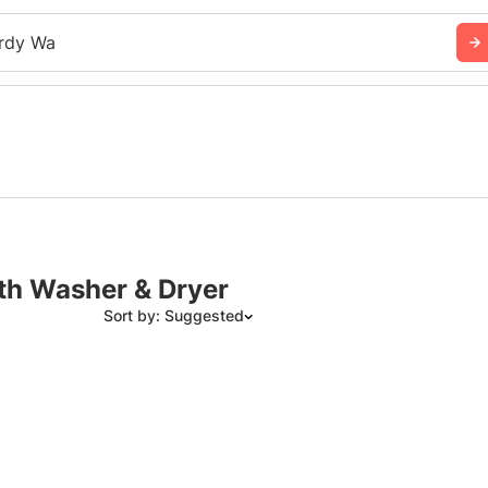
rdy Wa
ith Washer & Dryer
Sort by: Suggested
Suggested
Date: Newest to Oldest
Date: Oldest to Newest