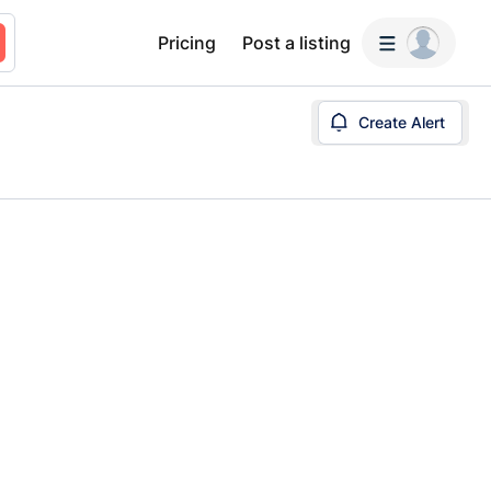
Pricing
Post a listing
Create Alert