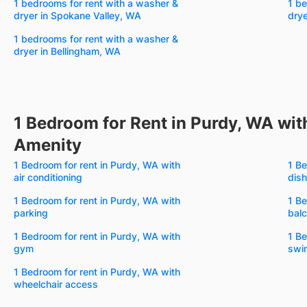
1 bedrooms for rent with a washer &
1 be
dryer in Spokane Valley, WA
drye
1 bedrooms for rent with a washer &
dryer in Bellingham, WA
1 Bedroom for Rent in Purdy, WA wit
Amenity
1 Bedroom for rent in Purdy, WA with
1 Be
air conditioning
dis
1 Bedroom for rent in Purdy, WA with
1 Be
parking
bal
1 Bedroom for rent in Purdy, WA with
1 Be
gym
swi
1 Bedroom for rent in Purdy, WA with
wheelchair access