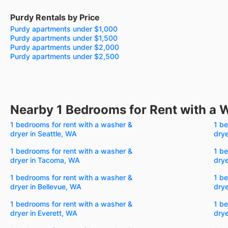
Purdy Rentals by Price
Purdy apartments under $1,000
Purdy apartments under $1,500
Purdy apartments under $2,000
Purdy apartments under $2,500
Nearby 1 Bedrooms for Rent with a 
1 bedrooms for rent with a washer &
1 be
dryer in Seattle, WA
dry
1 bedrooms for rent with a washer &
1 be
dryer in Tacoma, WA
drye
1 bedrooms for rent with a washer &
1 be
dryer in Bellevue, WA
drye
1 bedrooms for rent with a washer &
1 be
dryer in Everett, WA
drye