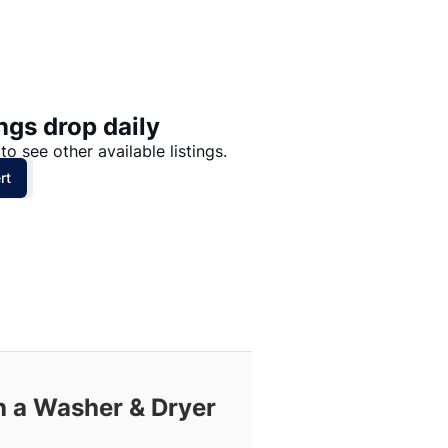
Price: High to Low
Price: Low to High
ngs drop daily
to see other available listings.
rt
h a Washer & Dryer