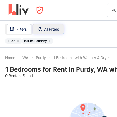
Pu
Filters
AI Filters
1 Bed
Insuite Laundry
Home
WA
Purdy
1 Bedrooms with Washer & Dryer
1 Bedrooms for Rent in Purdy, WA w
0 Rentals Found