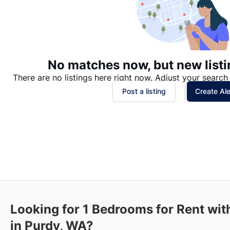
No matches now, but new listi
There are no listings here right now. Adjust your search 
Post a listing
Create Ale
Looking for 1 Bedrooms for Rent wit
in Purdy, WA?