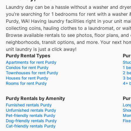
Laundry day can be a hassle without a washer and dryer
you’re searching for 1 bedrooms for rent with a washer &
Purdy, WA! Having laundry facilities right in your unit 
collecting coins, hauling clothes to a laundromat, or wa
Browse available rentals to see photos, floor plans, and 
neighborhoods, transit options, and more.
Your next hom
unit laundry is just a click away!
Purdy Rental Types
Pur
Apartments for rent Purdy
Stud
Condos for rent Purdy
1 be
Townhouses for rent Purdy
2 be
Houses for rent Purdy
3 be
Rooms for rent Purdy
4+ 
Purdy Rentals by Amenity
Pur
Furnished rentals Purdy
Long
Unfurnished rentals Purdy
Shor
Pet-friendly rentals Purdy
Mon
Dog-friendly rentals Purdy
Fixe
Cat-friendly rentals Purdy