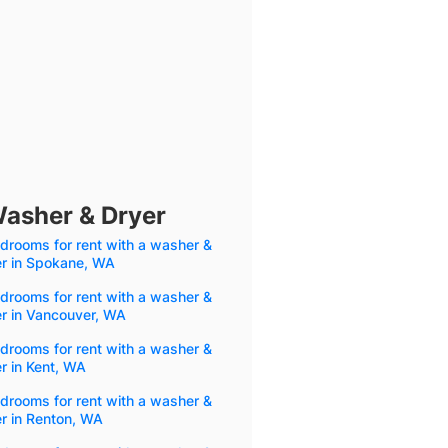
Washer & Dryer
drooms for rent with a washer &
er in Spokane, WA
drooms for rent with a washer &
r in Vancouver, WA
drooms for rent with a washer &
r in Kent, WA
drooms for rent with a washer &
r in Renton, WA