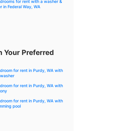
drooms for rent with a washer &
r in Federal Way, WA
h Your Preferred
droom for rent in Purdy, WA with
hwasher
droom for rent in Purdy, WA with
cony
droom for rent in Purdy, WA with
mming pool