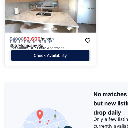
$
4000
$3,600
/month
1 Bed · 1 Bath · 629 ft²
305 Morrissey Rd
Port Moody, BC · Entire Apartment
Check Availability
No matches
but new list
drop daily
Only a few listi
currently availa