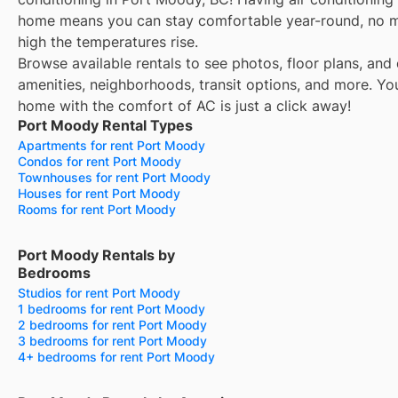
home means you can stay comfortable year-round, no 
high the temperatures rise.
Browse available rentals to see photos, floor plans, and 
amenities, neighborhoods, transit options, and more.
Yo
home with the comfort of AC is just a click away!
Port Moody Rental Types
Apartments for rent Port Moody
Condos for rent Port Moody
Townhouses for rent Port Moody
Houses for rent Port Moody
Rooms for rent Port Moody
Port Moody Rentals by
Bedrooms
Studios for rent Port Moody
1 bedrooms for rent Port Moody
2 bedrooms for rent Port Moody
3 bedrooms for rent Port Moody
4+ bedrooms for rent Port Moody