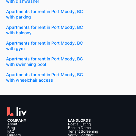
with dishwasher
Apartments for rent in Port Moody, BC
with parking
Apartments for rent in Port Moody, BC
with balcony
Apartments for rent in Port Moody, BC
with gym
Apartments for rent in Port Moody, BC
with swimming pool
Apartments for rent in Port Moody, BC
with wheelchair access
COMPANY
LANDLORDS
About
Post a Listing
Blog
Book a Demo
FAQ
Tenant Screening
Careers
Verify Contract