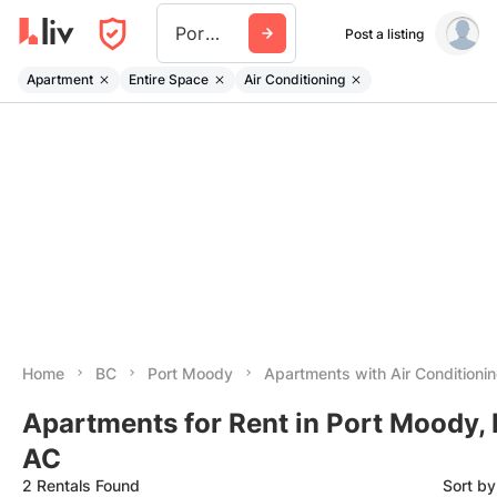
Port Moody
Post a listing
Apartment
Entire Space
Air Conditioning
Home
BC
Port Moody
Apartments with Air Conditioni
Apartments for Rent in Port Moody,
AC
2 Rentals Found
Sort b