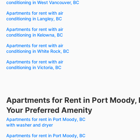
conditioning in West Vancouver, BC
Apartments for rent with air
conditioning in Langley, BC
Apartments for rent with air
conditioning in Kelowna, BC
Apartments for rent with air
conditioning in White Rock, BC
Apartments for rent with air
conditioning in Victoria, BC
Apartments for Rent in Port Moody,
Your Preferred Amenity
Apartments for rent in Port Moody, BC
with washer and dryer
Apartments for rent in Port Moody, BC