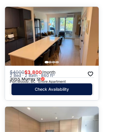
Suggested
Date: Newest to Oldest
Date: Oldest to Newest
Price: High to Low
Price: Low to High
$
4000
$3,800
/month
2 Bed · 2 Bath · 860 ft²
3055 Murray St
Port Moody, BC · Entire Apartment
Check Availability