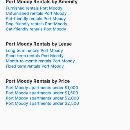
Port Moody Rentals by Amenity
Furnished rentals Port Moody
Unfurnished rentals Port Moody
Pet-friendly rentals Port Moody
Dog-friendly rentals Port Moody
Cat-friendly rentals Port Moody
Port Moody Rentals by Lease
Long term rentals Port Moody
Short term rentals Port Moody
Month-to-month rentals Port Moody
Fixed term rentals Port Moody
Port Moody Rentals by Price
Port Moody apartments under $1,000
Port Moody apartments under $1,500
Port Moody apartments under $2,000
Port Moody apartments under $2,500