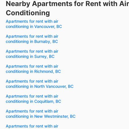
Nearby Apartments for Rent with Ai
Conditioning
Apartments for rent with air
conditioning in Vancouver, BC
Apartments for rent with air
conditioning in Burnaby, BC
Apartments for rent with air
conditioning in Surrey, BC
Apartments for rent with air
conditioning in Richmond, BC
Apartments for rent with air
conditioning in North Vancouver, BC
Apartments for rent with air
conditioning in Coquitlam, BC
Apartments for rent with air
conditioning in New Westminster, BC
Apartments for rent with air