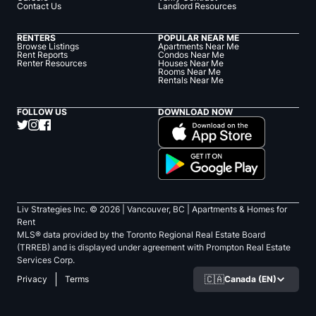
Contact Us
Landlord Resources
RENTERS
POPULAR NEAR ME
Browse Listings
Apartments Near Me
Rent Reports
Condos Near Me
Renter Resources
Houses Near Me
Rooms Near Me
Rentals Near Me
FOLLOW US
DOWNLOAD NOW
Liv Strategies Inc. ©
2026
| Vancouver, BC |
Apartments & Homes for
Rent
MLS® data provided by the Toronto Regional Real Estate Board
(TRREB) and is displayed under agreement with Prompton Real Estate
Services Corp.
🇨🇦
Canada (EN)
Privacy
Terms