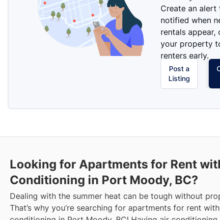
Create an alert
notified when 
rentals appear, 
your property t
renters early.
Post a
Listing
Looking for Apartments for Rent wit
Conditioning in Port Moody, BC?
Dealing with the summer heat can be tough without prop
That’s why you’re searching for apartments for rent with
conditioning in Port Moody, BC! Having air conditioning 