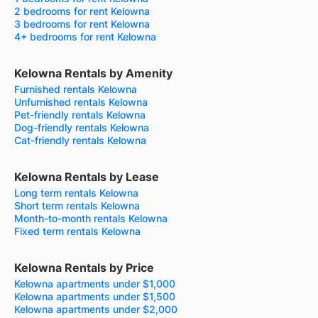
2 bedrooms for rent Kelowna
3 bedrooms for rent Kelowna
4+ bedrooms for rent Kelowna
Kelowna Rentals by Amenity
Furnished rentals Kelowna
Unfurnished rentals Kelowna
Pet-friendly rentals Kelowna
Dog-friendly rentals Kelowna
Cat-friendly rentals Kelowna
Kelowna Rentals by Lease
Long term rentals Kelowna
Short term rentals Kelowna
Month-to-month rentals Kelowna
Fixed term rentals Kelowna
Kelowna Rentals by Price
Kelowna apartments under $1,000
Kelowna apartments under $1,500
Kelowna apartments under $2,000