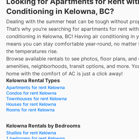
Looking for Apartments for Rent wit
Conditioning in Kelowna, BC?
Dealing with the summer heat can be tough without prop
That’s why you’re searching for apartments for rent with
conditioning in Kelowna, BC! Having air conditioning in
means you can stay comfortable year-round, no matter
the temperatures rise.
Browse available rentals to see photos, floor plans, and 
amenities, neighborhoods, transit options, and more.
Yo
home with the comfort of AC is just a click away!
Kelowna Rental Types
Apartments for rent Kelowna
Condos for rent Kelowna
Townhouses for rent Kelowna
Houses for rent Kelowna
Rooms for rent Kelowna
Kelowna Rentals by Bedrooms
Studios for rent Kelowna
1 bedrooms for rent Kelowna