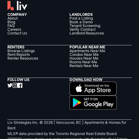
COMPANY
LANDLORDS
About
Post a Listing
Blog
Book a Demo
FAQ
Tenant Screening
Careers
Verify Contract
Contact Us
Landlord Resources
RENTERS
POPULAR NEAR ME
Browse Listings
Apartments Near Me
Rent Reports
Condos Near Me
Renter Resources
Houses Near Me
Rooms Near Me
Rentals Near Me
FOLLOW US
DOWNLOAD NOW
Liv Strategies Inc. ©
2026
| Vancouver, BC |
Apartments & Homes for
Rent
MLS® data provided by the Toronto Regional Real Estate Board