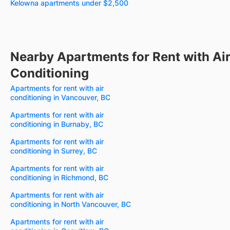
Kelowna apartments under $2,500
Nearby Apartments for Rent with Ai
Conditioning
Apartments for rent with air
conditioning in Vancouver, BC
Apartments for rent with air
conditioning in Burnaby, BC
Apartments for rent with air
conditioning in Surrey, BC
Apartments for rent with air
conditioning in Richmond, BC
Apartments for rent with air
conditioning in North Vancouver, BC
Apartments for rent with air