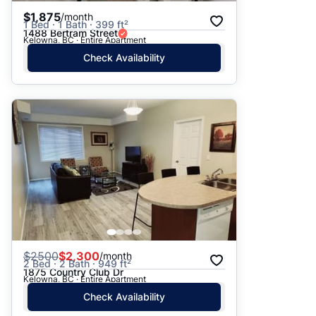
$1,875
/month
1 Bed · 1 Bath · 399 ft²
1488 Bertram Street
Kelowna, BC · Entire Apartment
Check Availability
$
2500
$2,300
/month
2 Bed · 2 Bath · 949 ft²
1875 Country Club Dr
Kelowna, BC · Entire Apartment
Check Availability