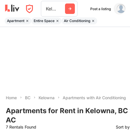
Kelowna
Post a listing
Apartment
Entire Space
Air Conditioning
Home
BC
Kelowna
Apartments with Air Conditioning
Apartments for Rent in Kelowna, BC
AC
7 Rentals Found
Sort b