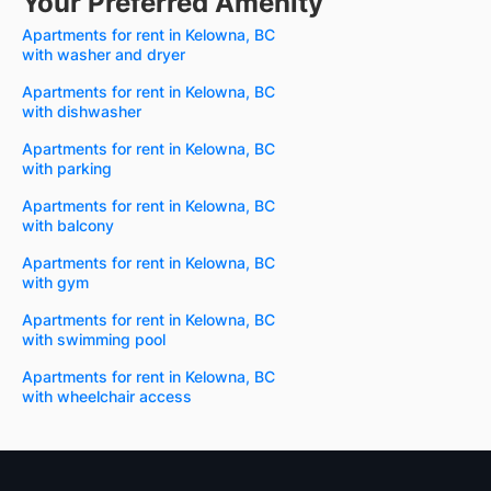
Your Preferred Amenity
Apartments for rent in Kelowna, BC
with washer and dryer
Apartments for rent in Kelowna, BC
with dishwasher
Apartments for rent in Kelowna, BC
with parking
Apartments for rent in Kelowna, BC
with balcony
Apartments for rent in Kelowna, BC
with gym
Apartments for rent in Kelowna, BC
with swimming pool
Apartments for rent in Kelowna, BC
with wheelchair access