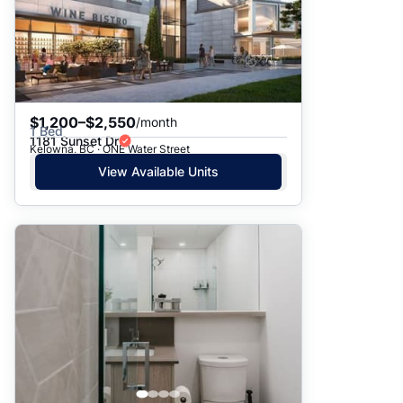
$1,200–$2,550
/month
1 Bed
1181 Sunset Dr
Kelowna, BC · ONE Water Street
View Available Units