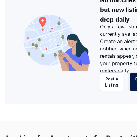
No matches
but new list
drop daily
Only a few listi
currently availa
Create an alert
notified when 
rentals appear, 
your property t
renters early.
Post a
Listing