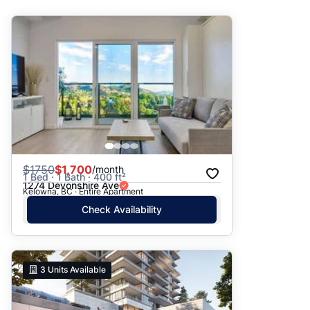
Suggested
Date: Newest to Oldest
Date: Oldest to Newest
Price: High to Low
Price: Low to High
$
1750
$1,700
/month
1 Bed · 1 Bath · 400 ft²
1274 Devonshire Ave
Kelowna, BC · Entire Apartment
Check Availability
3
Units Available