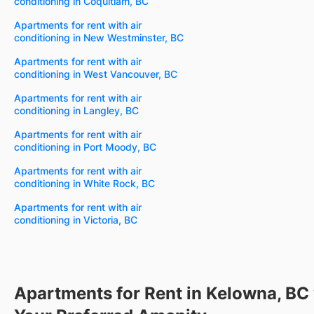
conditioning in Coquitlam, BC
Apartments for rent with air
conditioning in New Westminster, BC
Apartments for rent with air
conditioning in West Vancouver, BC
Apartments for rent with air
conditioning in Langley, BC
Apartments for rent with air
conditioning in Port Moody, BC
Apartments for rent with air
conditioning in White Rock, BC
Apartments for rent with air
conditioning in Victoria, BC
Apartments for Rent in Kelowna, BC