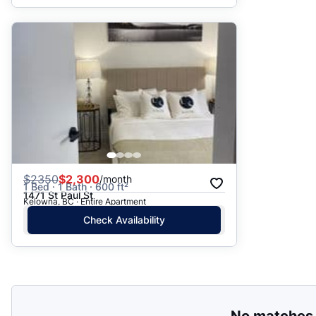
$
2350
$2,300
/month
1 Bed · 1 Bath · 600 ft²
1471 St Paul St
Kelowna, BC · Entire Apartment
Check Availability