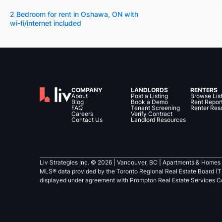
2 Bedroom for rent in Oshawa, ON with
wi-fi/internet included
COMPANY
LANDLORDS
RENTERS
About
Post a Listing
Browse Lis
Blog
Book a Demo
Rent Repor
FAQ
Tenant Screening
Renter Res
Careers
Verify Contract
Contact Us
Landlord Resources
Liv Strategies Inc. ©
2026
| Vancouver, BC |
Apartments & Homes 
MLS® data provided by the Toronto Regional Real Estate Board (T
displayed under agreement with Prompton Real Estate Services C