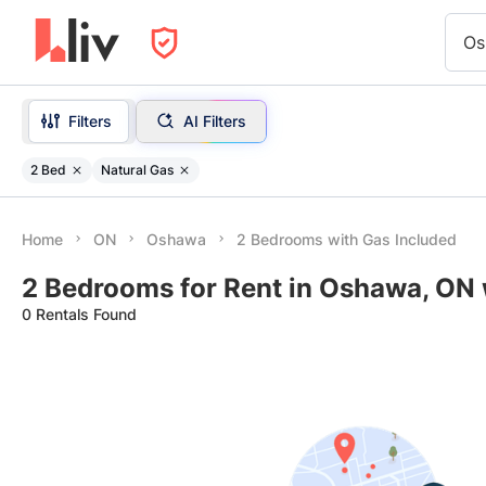
Os
Filters
AI Filters
2 Bed
Natural Gas
Home
ON
Oshawa
2 Bedrooms with Gas Included
2 Bedrooms for Rent in Oshawa, ON 
0 Rentals Found