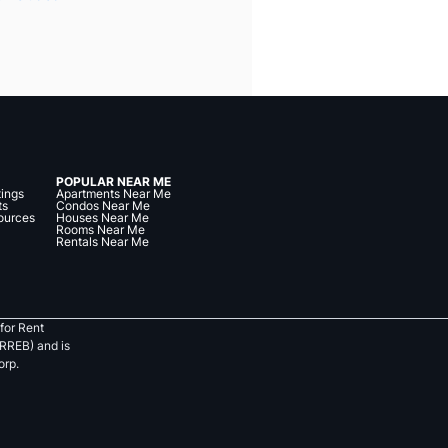
POPULAR NEAR ME
tings
Apartments Near Me
ts
Condos Near Me
ources
Houses Near Me
Rooms Near Me
Rentals Near Me
for Rent
RREB) and is
orp.