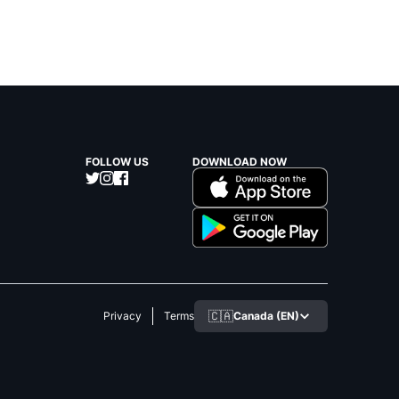
FOLLOW US
DOWNLOAD NOW
🇨🇦
Canada (EN)
Privacy
Terms