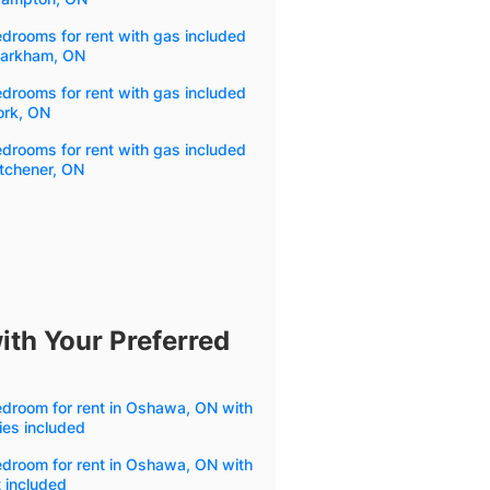
drooms for rent with gas included
Markham, ON
drooms for rent with gas included
ork, ON
drooms for rent with gas included
itchener, ON
ith Your Preferred
droom for rent in Oshawa, ON with
ities included
droom for rent in Oshawa, ON with
 included