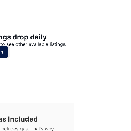
Price: High to Low
Price: Low to High
ngs drop daily
to see other available listings.
rt
as Included
includes gas. That’s why