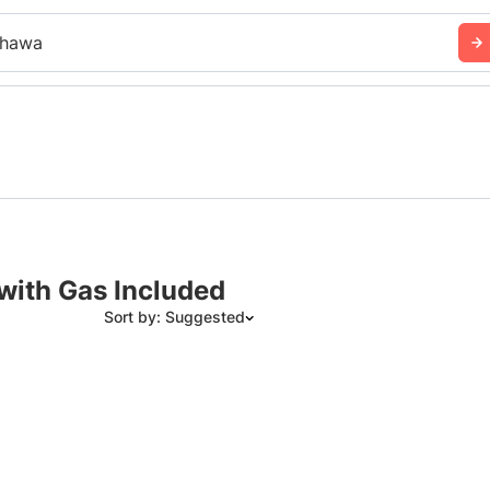
hawa
with Gas Included
Sort by: Suggested
Suggested
Date: Newest to Oldest
Date: Oldest to Newest