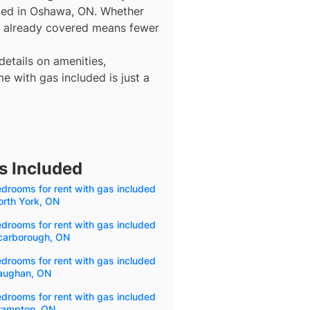
uded in Oshawa, ON. Whether
gas already covered means fewer
details on amenities,
e with gas included is just a
s Included
drooms for rent with gas included
orth York, ON
drooms for rent with gas included
Scarborough, ON
drooms for rent with gas included
Vaughan, ON
drooms for rent with gas included
Brampton, ON