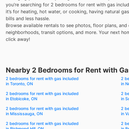
you’re searching for 2 bedrooms for rent with gas incl
it’s for heating, hot water, or cooking, having natural 
bills and less hassle.
Browse available rentals to see photos, floor plans, and 
neighborhoods, transit options, and more.
Your next hom
click away!
Nearby 2 Bedrooms for Rent with Ga
2 bedrooms for rent with gas included
2 be
in Toronto, ON
in N
2 bedrooms for rent with gas included
2 be
in Etobicoke, ON
in 
2 bedrooms for rent with gas included
2 be
in Mississauga, ON
in 
2 bedrooms for rent with gas included
2 be
in Richmond Hill, ON
in 