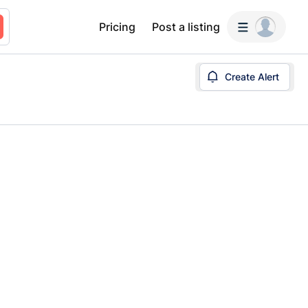
Pricing
Post a listing
Create Alert