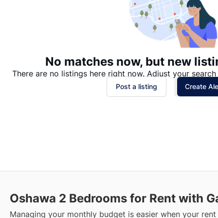
No matches now, but new listi
There are no listings here right now. Adjust your search 
Post a listing
Create Ale
Oshawa
2 Bedrooms for Rent with G
Managing your monthly budget is easier when your rent 