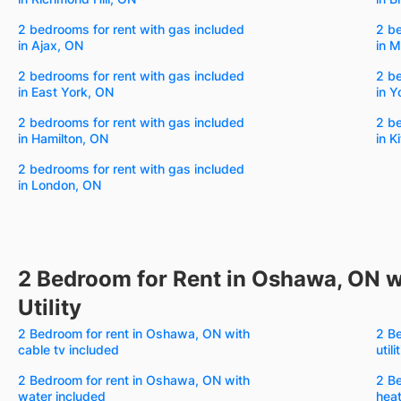
2 bedrooms for rent with gas included
2 be
in Ajax, ON
in 
2 bedrooms for rent with gas included
2 be
in East York, ON
in Y
2 bedrooms for rent with gas included
2 be
in Hamilton, ON
in K
2 bedrooms for rent with gas included
in London, ON
2 Bedroom for Rent in Oshawa, ON w
Utility
2 Bedroom for rent in Oshawa, ON with
2 Be
cable tv included
util
2 Bedroom for rent in Oshawa, ON with
2 Be
water included
heat