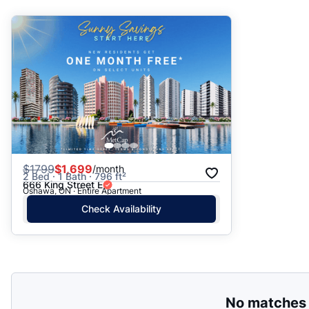
Suggested
Date: Newest to Oldest
Date: Oldest to Newest
Price: High to Low
Price: Low to High
$
1799
$1,699
/month
2 Bed · 1 Bath · 796 ft²
666 King Street E
Oshawa, ON · Entire Apartment
Check Availability
No matches