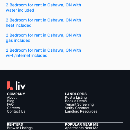
2 Bedroom for rent in Oshawa, ON with
water included
2 Bedroom for rent in Oshawa, ON with
heat included
2 Bedroom for rent in Oshawa, ON with
gas included
2 Bedroom for rent in Oshawa, ON with
wi-fi/internet included
COMPANY
LANDLORDS
About
Post a Listing
Blog
Book a Demo
FAQ
Tenant Screening
Careers
Verify Contract
Contact Us
Landlord Resources
RENTERS
POPULAR NEAR ME
Browse Listings
Apartments Near Me