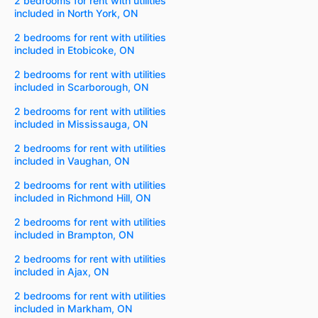
2 bedrooms for rent with utilities
included in North York, ON
2 bedrooms for rent with utilities
included in Etobicoke, ON
2 bedrooms for rent with utilities
included in Scarborough, ON
2 bedrooms for rent with utilities
included in Mississauga, ON
2 bedrooms for rent with utilities
included in Vaughan, ON
2 bedrooms for rent with utilities
included in Richmond Hill, ON
2 bedrooms for rent with utilities
included in Brampton, ON
2 bedrooms for rent with utilities
included in Ajax, ON
2 bedrooms for rent with utilities
included in Markham, ON