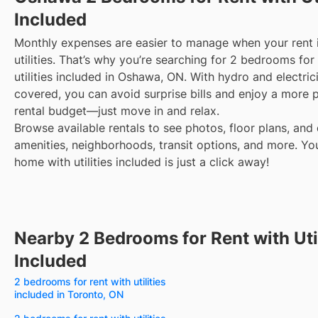
Included
Monthly expenses are easier to manage when your rent 
utilities. That’s why you’re searching for 2 bedrooms for
utilities included in Oshawa, ON. With hydro and electric
covered, you can avoid surprise bills and enjoy a more 
rental budget—just move in and relax.
Browse available rentals to see photos, floor plans, and 
amenities, neighborhoods, transit options, and more.
Yo
home with utilities included is just a click away!
Nearby 2 Bedrooms for Rent with Util
Included
2 bedrooms for rent with utilities
included in Toronto, ON