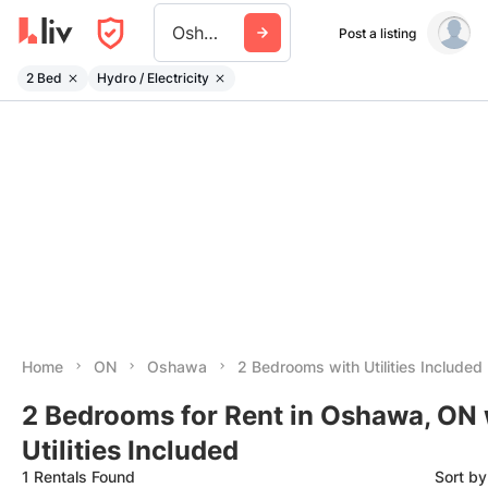
Oshawa
Post a listing
2 Bed
Hydro / Electricity
Home
ON
Oshawa
2 Bedrooms with Utilities Included
2 Bedrooms for Rent in Oshawa, ON 
Utilities Included
1 Rentals Found
Sort b