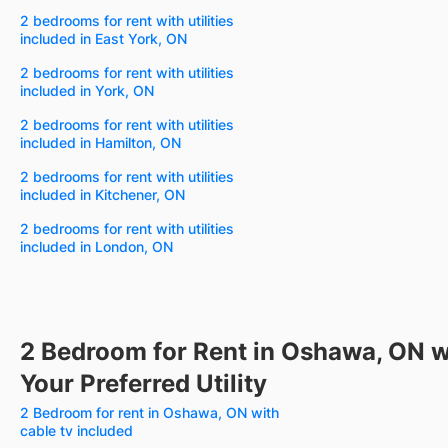
2 bedrooms for rent with utilities
included in East York, ON
2 bedrooms for rent with utilities
included in York, ON
2 bedrooms for rent with utilities
included in Hamilton, ON
2 bedrooms for rent with utilities
included in Kitchener, ON
2 bedrooms for rent with utilities
included in London, ON
2 Bedroom for Rent in Oshawa, ON w
Your Preferred Utility
2 Bedroom for rent in Oshawa, ON with
cable tv included