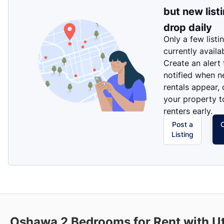
but new list
drop daily
Only a few listi
currently availa
Create an alert
notified when 
rentals appear, 
your property t
renters early.
Post a
Listing
Oshawa
2 Bedrooms for Rent with Uti