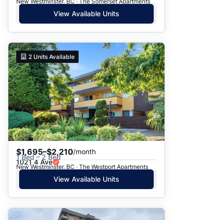
New Westminster, BC · The Somerset Apartments
View Available Units
2
Units Available
$1,695–$2,210
/month
1 Bed – 2 Bed
1021 4 Ave
New Westminster, BC · The Westport Apartments
View Available Units