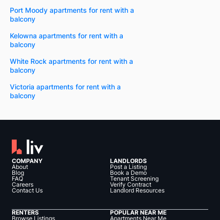
Port Moody apartments for rent with a
balcony
Kelowna apartments for rent with a
balcony
White Rock apartments for rent with a
balcony
Victoria apartments for rent with a
balcony
COMPANY
LANDLORDS
About
Post a Listing
Blog
Book a Demo
FAQ
Tenant Screening
Careers
Verify Contract
Contact Us
Landlord Resources
RENTERS
POPULAR NEAR ME
Browse Listings
Apartments Near Me