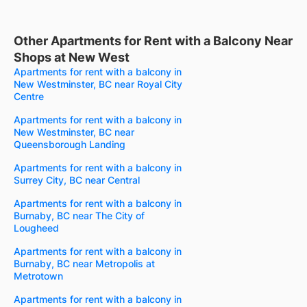
Other Apartments for Rent with a Balcony Near
Shops at New West
Apartments for rent with a balcony in
New Westminster, BC near Royal City
Centre
Apartments for rent with a balcony in
New Westminster, BC near
Queensborough Landing
Apartments for rent with a balcony in
Surrey City, BC near Central
Apartments for rent with a balcony in
Burnaby, BC near The City of
Lougheed
Apartments for rent with a balcony in
Burnaby, BC near Metropolis at
Metrotown
Apartments for rent with a balcony in