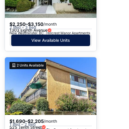
$2,250–$3,150
/month
2 Bed – 3 Bed
1303 Eighth Avenue
New Westminster, BC · Hillcrest Manor Apartments
View Available Units
2
Units Available
$1,690–$2,205
/month
1 Bed – 2 Bed
525 Tenth Street