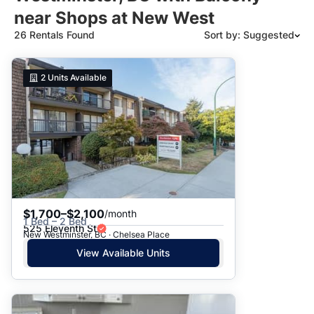
near Shops at New West
26 Rentals Found
Sort by: Suggested
Suggested
2
Units Available
Date: Newest to Oldest
Date: Oldest to Newest
Price: High to Low
Price: Low to High
$1,700–$2,100
/month
1 Bed – 2 Bed
525 Eleventh St
New Westminster, BC · Chelsea Place
View Available Units