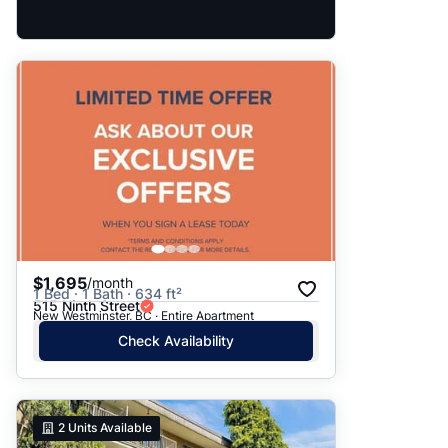
$1,695
/month
1 Bed · 1 Bath · 634 ft²
515 Ninth Street
New Westminster, BC · Entire Apartment
Check Availability
2
Units Available