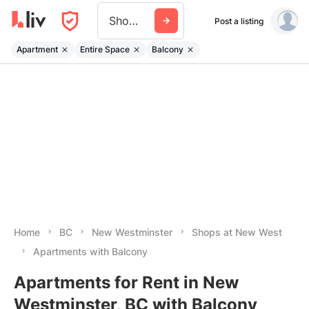
Shops At New West
Post a listing
Apartment
Entire Space
Balcony
Home
BC
New Westminster
Shops at New West
Apartments with Balcony
Apartments for Rent in New
Westminster, BC with Balcony