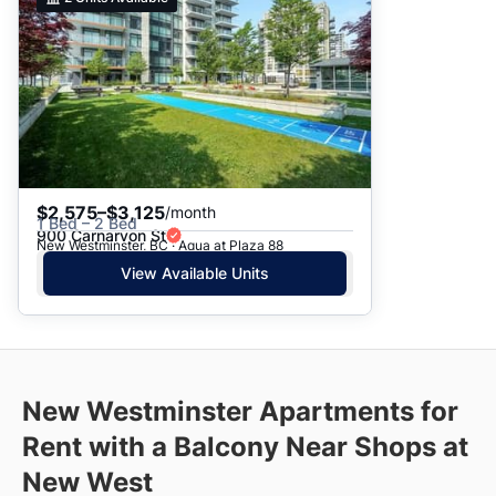
$2,575–$3,125
/month
1 Bed – 2 Bed
900 Carnarvon St
New Westminster, BC · Aqua at Plaza 88
View Available Units
New Westminster Apartments for
Rent with a Balcony Near Shops at
New West