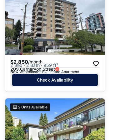
$2,850
/month
2 Bed · 2 Bath · 959 ft²
209 Carnarvon Street
New Westminster, BC · Entire Apartment
Check Availability
2
Units Available