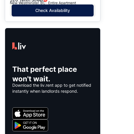
New Westminster, BC · Entire Apartment
Check Availability
That perfect place
won't wait.
Download the liv.rent app to get notified
instantly when landlords respond.