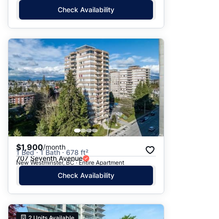
Check Availability
$1,900
/month
1 Bed · 1 Bath · 678 ft²
707 Seventh Avenue
New Westminster, BC · Entire Apartment
Check Availability
2
Units Available