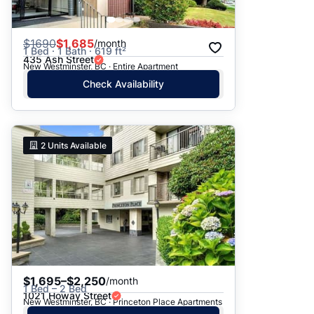
$
1690
$1,685
/month
1 Bed · 1 Bath · 619 ft²
435 Ash Street
New Westminster, BC · Entire Apartment
Check Availability
2
Units Available
$1,695–$2,250
/month
1 Bed – 2 Bed
1021 Howay Street
New Westminster, BC · Princeton Place Apartments