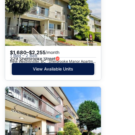
$1,680–$2,255
/month
1 Bed – 2 Bed
329 Sherbrooke Street
New Westminster, BC · Sherbrooke Manor Apartments
View Available Units