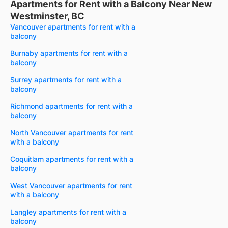
Apartments for Rent with a Balcony Near New
Westminster, BC
Vancouver apartments for rent with a
balcony
Burnaby apartments for rent with a
balcony
Surrey apartments for rent with a
balcony
Richmond apartments for rent with a
balcony
North Vancouver apartments for rent
with a balcony
Coquitlam apartments for rent with a
balcony
West Vancouver apartments for rent
with a balcony
Langley apartments for rent with a
balcony