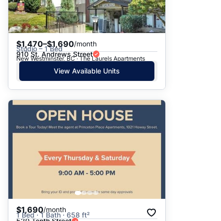
$1,470–$1,690
/month
Studio – 1 Bed
910 St. Andrews Street
New Westminster, BC · The Laurels Apartments
View Available Units
$1,690
/month
1 Bed · 1 Bath · 658 ft²
520 Tenth Street