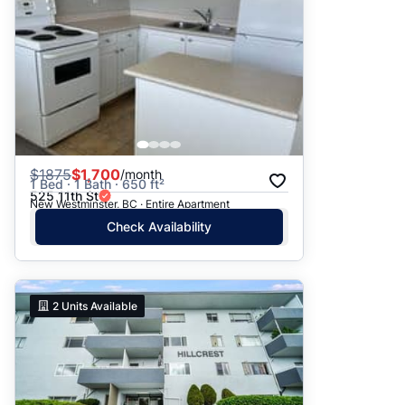
$
1875
$1,700
/month
1 Bed · 1 Bath · 650 ft²
525 11th St
New Westminster, BC · Entire Apartment
Check Availability
2
Units Available