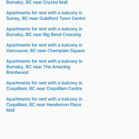
Burnaby, BC near Crystal Mall
Apartments for rent with a balcony in
Surrey, BC near Guildford Town Centre
Apartments for rent with a balcony in
Burnaby, BC near Big Bend Crossing
Apartments for rent with a balcony in
Vancouver, BC near Champlain Square
Apartments for rent with a balcony in
Burnaby, BC near The Amazing
Brentwood
Apartments for rent with a balcony in
Coquitlam, BC near Coquitlam Centre
Apartments for rent with a balcony in
Coquitlam, BC near Henderson Place
Mall