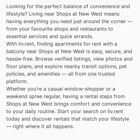
Looking for the perfect balance of convenience and
lifestyle? Living near Shops at New West means
having everything you need just around the corner —
from your favourite shops and restaurants to
essential services and quick errands.
With liv.rent, finding apartments for rent with a
balcony near Shops at New West is easy, secure, and
hassle-free. Browse verified listings, view photos and
floor plans, and explore nearby transit options, pet
policies, and amenities — all from one trusted
platform.
Whether you’re a casual window-shopper or a
weekend spree regular, having a rental steps from
Shops at New West brings comfort and convenience
to your daily routine. Start your search on liv.rent
today and discover rentals that match your lifestyle
— right where it all happens.