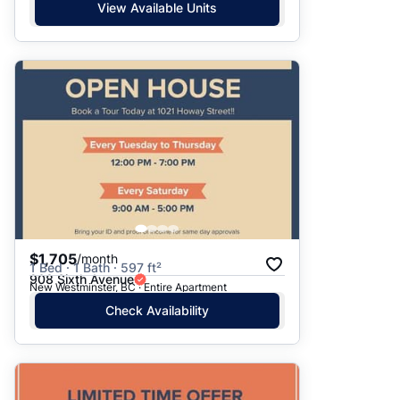
View Available Units
$1,705
/month
1 Bed · 1 Bath · 597 ft²
908 Sixth Avenue
New Westminster, BC · Entire Apartment
Check Availability