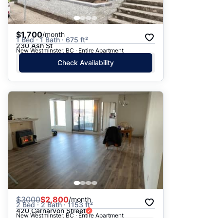
$1,700
/month
1 Bed · 1 Bath · 675 ft²
230 Ash St
New Westminster, BC · Entire Apartment
Check Availability
$
3000
$2,800
/month
2 Bed · 2 Bath · 1153 ft²
420 Carnarvon Street
New Westminster, BC · Entire Apartment