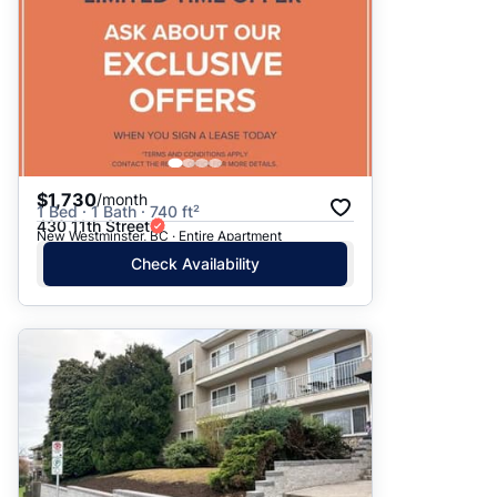
$1,730
/month
1 Bed · 1 Bath · 740 ft²
430 11th Street
New Westminster, BC · Entire Apartment
Check Availability