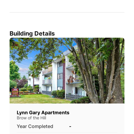
Building Details
Lynn Gary Apartments
Brow of the Hill
Year Completed
-