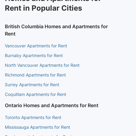
Rent in Popular Cities
British Columbia Homes and Apartments for
Rent
Vancouver Apartments for Rent
Burnaby Apartments for Rent
North Vancouver Apartments for Rent
Richmond Apartments for Rent
Surrey Apartments for Rent
Coquitlam Apartments for Rent
Ontario Homes and Apartments for Rent
Toronto Apartments for Rent
Mississauga Apartments for Rent