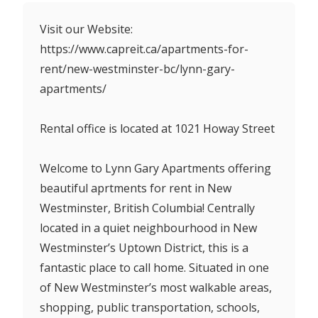
Visit our Website:
https://www.capreit.ca/apartments-for-
rent/new-westminster-bc/lynn-gary-
apartments/
Rental office is located at 1021 Howay Street
Welcome to Lynn Gary Apartments offering
beautiful aprtments for rent in New
Westminster, British Columbia! Centrally
located in a quiet neighbourhood in New
Westminster’s Uptown District, this is a
fantastic place to call home. Situated in one
of New Westminster’s most walkable areas,
shopping, public transportation, schools,