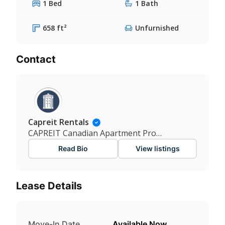
1 Bed
1 Bath
658 ft²
Unfurnished
Contact
Capreit Rentals
CAPREIT Canadian Apartment Properties REIT
Read Bio
View listings
Lease Details
Move-In Date
Available Now