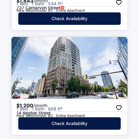
$1,843
/month
1 Bed · 1 Bath · 544 ft²
737 Carnarvon Street
New Westminster, BC · Entire Apartment
Check Availability
$1,200
/month
1 Bed · 1 Bath · 668 ft²
14 Begbie Street
New Westminster, BC · Entire Apartment
Check Availability