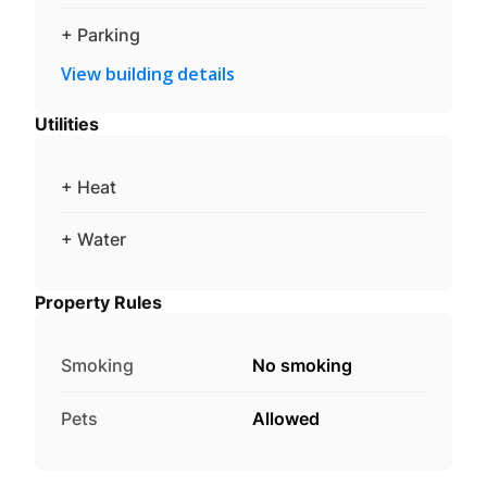
+ Parking
View building details
Utilities
+ Heat
+ Water
Property Rules
Smoking
No smoking
Pets
Allowed