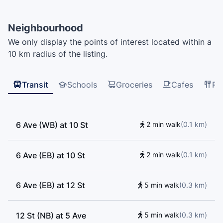
Christian School - Secondary Campus, Fraser River
Middle School, New Westminster Secondary School,
Neighbourhood
Our Lady of Mercy School, Glenbrooke Daycare,
We only display the points of interest located within a
Twelfth Avenue Elementary School, Saint Thomas
10 km radius of the listing.
More Collegiate, Mongio, Lord Tweedmuir, Kumon,
New Westminster Family Place, CEFA, The Stage
Musical Theatre Academy, Herbert Spencer
Transit
Schools
Groceries
Cafes
Re
Elementary School, Music Box, École Qayqayt
Elementary School
6 Ave (WB) at 10 St
2 min walk
(
0.1
km
)
6 Ave (EB) at 10 St
2 min walk
(
0.1
km
)
6 Ave (EB) at 12 St
5 min walk
(
0.3
km
)
12 St (NB) at 5 Ave
5 min walk
(
0.3
km
)