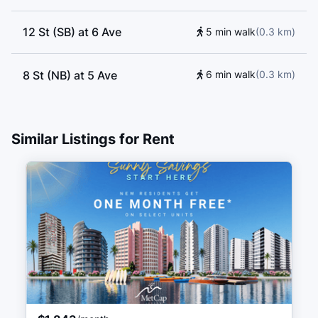
12 St (SB) at 6 Ave
5 min walk
(
0.3
km
)
8 St (NB) at 5 Ave
6 min walk
(
0.3
km
)
8 St (SB) at 5 Ave
6 min walk
(
0.3
km
)
Similar Listings for Rent
12 St (SB) at 5 Ave
6 min walk
(
0.3
km
)
12 St (NB) at 6 Ave
6 min walk
(
0.3
km
)