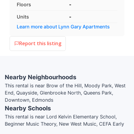
Floors
-
Units
-
Learn more about
Lynn Gary Apartments
Report this listing
Nearby Neighbourhoods
This rental is near Brow of the Hill, Moody Park, West
End, Quayside, Glenbrooke North, Queens Park,
Downtown, Edmonds
Nearby Schools
This rental is near Lord Kelvin Elementary School,
Beginner Music Theory, New West Music, CEFA Early
Childcare, Academics PreKindergarten, John Knox