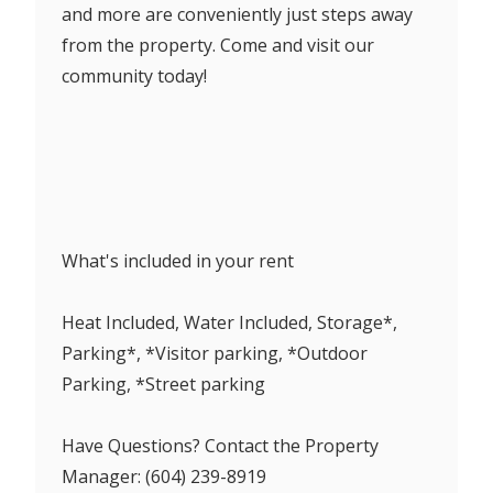
and more are conveniently just steps away
from the property. Come and visit our
community today!
What's included in your rent
Heat Included, Water Included, Storage*,
Parking*, *Visitor parking, *Outdoor
Parking, *Street parking
Have Questions? Contact the Property
Manager: (604) 239-8919