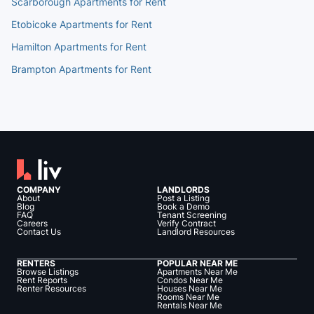
Scarborough Apartments for Rent
Etobicoke Apartments for Rent
Hamilton Apartments for Rent
Brampton Apartments for Rent
COMPANY
LANDLORDS
About
Post a Listing
Blog
Book a Demo
FAQ
Tenant Screening
Careers
Verify Contract
Contact Us
Landlord Resources
RENTERS
POPULAR NEAR ME
Browse Listings
Apartments Near Me
Rent Reports
Condos Near Me
Renter Resources
Houses Near Me
Rooms Near Me
Rentals Near Me