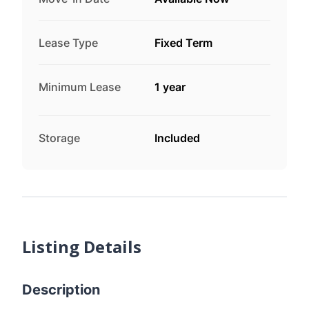
Lease Type
Fixed Term
Minimum Lease
1 year
Storage
Included
Listing Details
Description