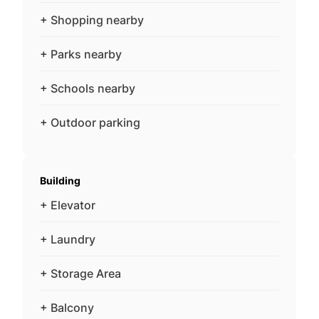
+ Shopping nearby
+ Parks nearby
+ Schools nearby
+ Outdoor parking
Building
+ Elevator
+ Laundry
+ Storage Area
+ Balcony