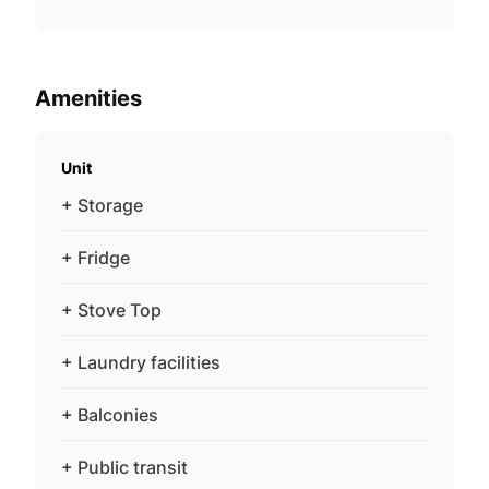
Amenities
Unit
+ Storage
+ Fridge
+ Stove Top
+ Laundry facilities
+ Balconies
+ Public transit