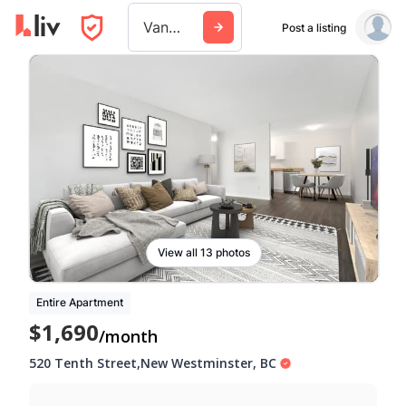
Vancouver
Post a listing
View all 13 photos
Entire Apartment
$1,690
/month
520 Tenth Street
,
New Westminster
,
BC