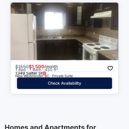
$
1550
$1,500
/month
1 Bed · 1 Bath · 450 ft²
1349 Salter St
New Westminster, BC · Private Suite
Check Availability
Homes and Apartments for