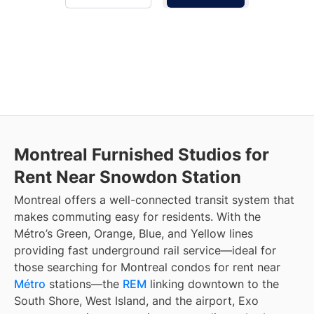
Montreal Furnished Studios for
Rent Near Snowdon Station
Montreal offers a well-connected transit system that
makes commuting easy for residents. With the
Métro’s Green, Orange, Blue, and Yellow lines
providing fast underground rail service—ideal for
those searching for Montreal condos for rent near
Métro
stations—the
REM
linking downtown to the
South Shore, West Island, and the airport, Exo