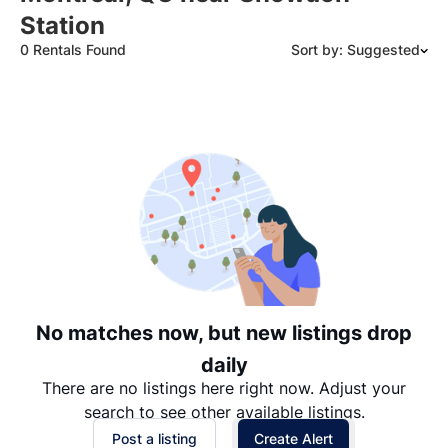
Station
0 Rentals Found
Sort by: Suggested
Suggested
Date: Newest to Oldest
Date: Oldest to Newest
Price: High to Low
Price: Low to High
No matches now, but new listings drop
daily
There are no listings here right now. Adjust your
search to see other available listings.
Post a listing
Create Alert