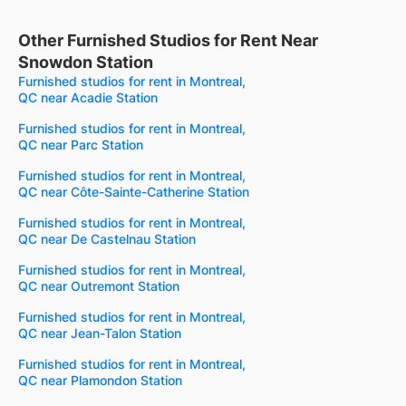
Other Furnished Studios for Rent Near
Snowdon Station
Furnished studios for rent in Montreal,
QC near Acadie Station
Furnished studios for rent in Montreal,
QC near Parc Station
Furnished studios for rent in Montreal,
QC near Côte-Sainte-Catherine Station
Furnished studios for rent in Montreal,
QC near De Castelnau Station
Furnished studios for rent in Montreal,
QC near Outremont Station
Furnished studios for rent in Montreal,
QC near Jean-Talon Station
Furnished studios for rent in Montreal,
QC near Plamondon Station