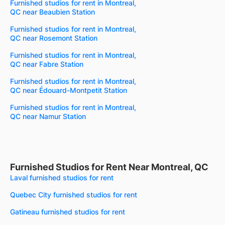
Furnished studios for rent in Montreal,
QC near Beaubien Station
Furnished studios for rent in Montreal,
QC near Rosemont Station
Furnished studios for rent in Montreal,
QC near Fabre Station
Furnished studios for rent in Montreal,
QC near Édouard-Montpetit Station
Furnished studios for rent in Montreal,
QC near Namur Station
Furnished Studios for Rent Near Montreal, QC
Laval furnished studios for rent
Quebec City furnished studios for rent
Gatineau furnished studios for rent