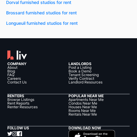
Dorval furnished studios for rent
Brossard furnished studios for rent
Longueuil furnished studios for rent
COMPANY
LANDLORDS
About
Post a Listing
Blog
Book a Demo
FAQ
Tenant Screening
Careers
Verify Contract
Contact Us
Landlord Resources
RENTERS
POPULAR NEAR ME
Browse Listings
Apartments Near Me
Rent Reports
Condos Near Me
Renter Resources
Houses Near Me
Rooms Near Me
Rentals Near Me
FOLLOW US
DOWNLOAD NOW