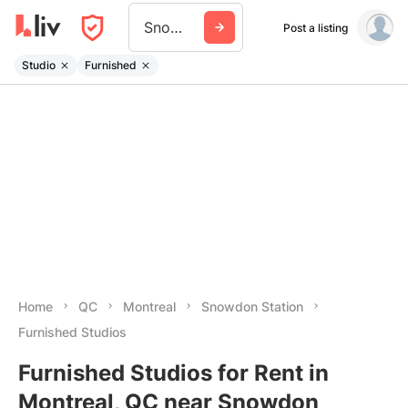
Snowdon Station
Post a listing
Studio
Furnished
Home
QC
Montreal
Snowdon Station
Furnished Studios
Furnished Studios for Rent in
Montreal, QC near Snowdon