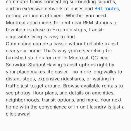
commuter trains connecting surrounding suburbs,
and an extensive network of buses and
BRT routes
,
getting around is efficient. Whether you need
Montreal apartments for rent near REM stations or
townhomes close to Exo train stops, transit-
accessible living is easy to find.
Commuting can be a hassle without reliable transit
near your home. That’s why you’re searching for
furnished studios for rent in Montreal, QC near
Snowdon Station! Having transit options right by
your place makes life easier—no more long walks to
distant stops, expensive rideshares, or waiting in
traffic just to get around. Browse available rentals to
see photos, floor plans, and details on amenities,
neighborhoods, transit options, and more. Your next
home with the convenience of in-unit laundry is just a
click away!