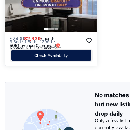
$
2409
$2,339
/month
3 Bed · 1 Bath · 1299 ft²
5051 avenue Clanranald
Montreal, QC · Entire Apartment
Check Availability
No matches
but new list
drop daily
Only a few listi
currently availa