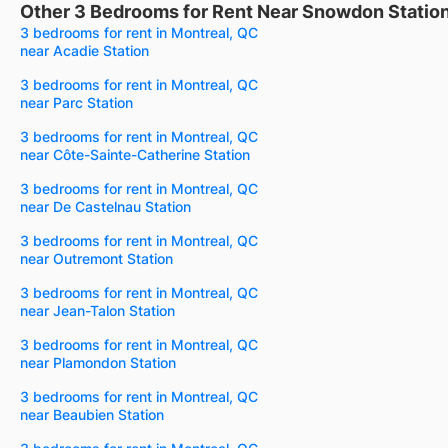
Other 3 Bedrooms for Rent Near Snowdon Statio
3 bedrooms for rent in Montreal, QC
near Acadie Station
3 bedrooms for rent in Montreal, QC
near Parc Station
3 bedrooms for rent in Montreal, QC
near Côte-Sainte-Catherine Station
3 bedrooms for rent in Montreal, QC
near De Castelnau Station
3 bedrooms for rent in Montreal, QC
near Outremont Station
3 bedrooms for rent in Montreal, QC
near Jean-Talon Station
3 bedrooms for rent in Montreal, QC
near Plamondon Station
3 bedrooms for rent in Montreal, QC
near Beaubien Station