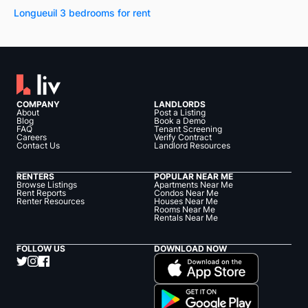
Longueuil 3 bedrooms for rent
COMPANY
LANDLORDS
About
Post a Listing
Blog
Book a Demo
FAQ
Tenant Screening
Careers
Verify Contract
Contact Us
Landlord Resources
RENTERS
POPULAR NEAR ME
Browse Listings
Apartments Near Me
Rent Reports
Condos Near Me
Renter Resources
Houses Near Me
Rooms Near Me
Rentals Near Me
FOLLOW US
DOWNLOAD NOW