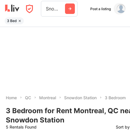
Snowdon Station
Post a listing
3 Bed
Home
QC
Montreal
Snowdon Station
3 Bedroom
3 Bedroom for Rent Montreal, QC ne
Snowdon Station
5 Rentals Found
Sort b