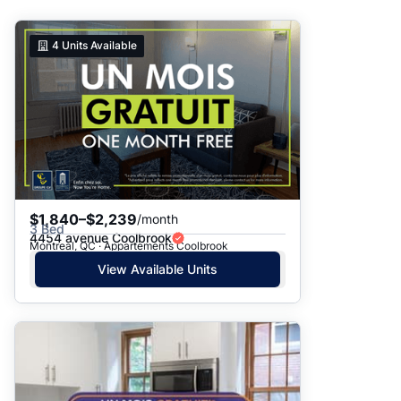
Suggested
4
Units Available
Date: Newest to Oldest
Date: Oldest to Newest
Price: High to Low
Price: Low to High
$1,840–$2,239
/month
3 Bed
4454 avenue Coolbrook
Montreal, QC · Appartements Coolbrook
View Available Units