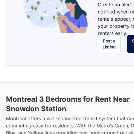
Create an alert
notified when 
rentals appear, 
your property t
renters early.
Post a
Listing
Montreal 3 Bedrooms for Rent Near
Snowdon Station
Montreal offers a well-connected transit system that m
commuting easy for residents. With the Métro’s Green, 
Blue, and Yellow lines providing fast underground rail s