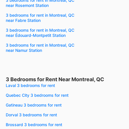
3 bedrooms for rent in Montreal, QC
near Rosemont Station
3 bedrooms for rent in Montreal, QC
near Fabre Station
3 bedrooms for rent in Montreal, QC
near Édouard-Montpetit Station
3 bedrooms for rent in Montreal, QC
near Namur Station
3 Bedrooms for Rent Near Montreal, QC
Laval 3 bedrooms for rent
Quebec City 3 bedrooms for rent
Gatineau 3 bedrooms for rent
Dorval 3 bedrooms for rent
Brossard 3 bedrooms for rent