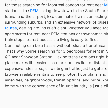
for those searching for Montreal condos for rent near
M
stations—the
REM
linking downtown to the South Shore
Island, and the airport, Exo commuter trains connecting
surrounding suburbs, and an extensive network of buse
routes
, getting around is efficient. Whether you need M
apartments for rent near REM stations or townhomes cl
train stops, transit-accessible living is easy to find.
Commuting can be a hassle without reliable transit near
That’s why you’re searching for 3 bedrooms for rent in M
QC near Snowdon Station! Having transit options right 
place makes life easier—no more long walks to distant 
expensive rideshares, or waiting in traffic just to get ar
Browse available rentals to see photos, floor plans, and 
amenities, neighborhoods, transit options, and more. Yo
home with the convenience of in-unit laundry is just a cl