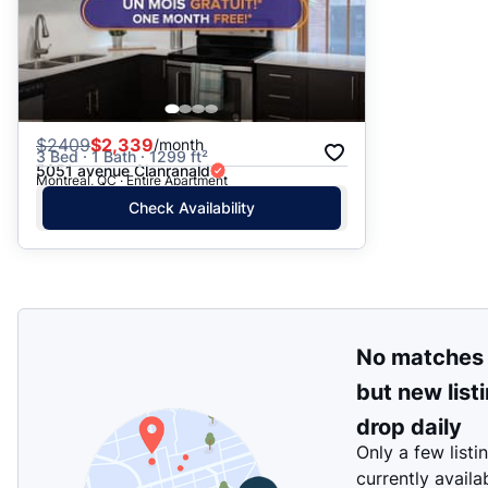
$
2409
$2,339
/month
3 Bed · 1 Bath · 1299 ft²
5051 avenue Clanranald
Montreal, QC · Entire Apartment
Check Availability
No matches
but new list
drop daily
Only a few listi
currently availa