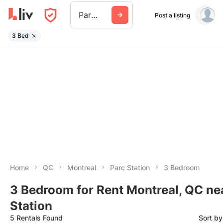
Parc Station
Post a listing
3 Bed
Home
QC
Montreal
Parc Station
3 Bedroom
3 Bedroom for Rent Montreal, QC ne
Station
5 Rentals Found
Sort b