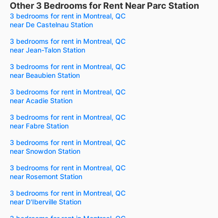
Other 3 Bedrooms for Rent Near Parc Station
3 bedrooms for rent in Montreal, QC
near De Castelnau Station
3 bedrooms for rent in Montreal, QC
near Jean-Talon Station
3 bedrooms for rent in Montreal, QC
near Beaubien Station
3 bedrooms for rent in Montreal, QC
near Acadie Station
3 bedrooms for rent in Montreal, QC
near Fabre Station
3 bedrooms for rent in Montreal, QC
near Snowdon Station
3 bedrooms for rent in Montreal, QC
near Rosemont Station
3 bedrooms for rent in Montreal, QC
near D'Iberville Station