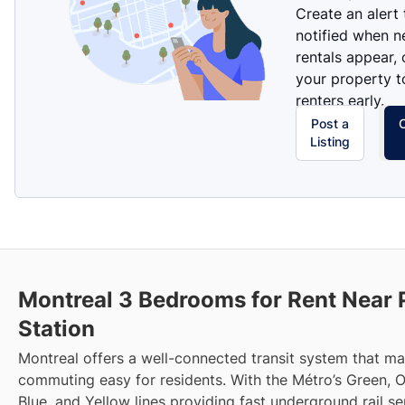
Create an alert
notified when 
rentals appear, 
your property t
renters early.
Post a
Listing
Montreal 3 Bedrooms for Rent Near 
Station
Montreal offers a well-connected transit system that m
commuting easy for residents. With the Métro’s Green, 
Blue, and Yellow lines providing fast underground rail s