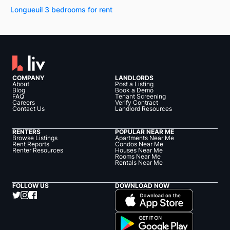
Longueuil 3 bedrooms for rent
COMPANY
LANDLORDS
About
Post a Listing
Blog
Book a Demo
FAQ
Tenant Screening
Careers
Verify Contract
Contact Us
Landlord Resources
RENTERS
POPULAR NEAR ME
Browse Listings
Apartments Near Me
Rent Reports
Condos Near Me
Renter Resources
Houses Near Me
Rooms Near Me
Rentals Near Me
FOLLOW US
DOWNLOAD NOW