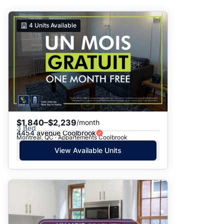
Suggested
4
Units Available
Date: Newest to Oldest
Date: Oldest to Newest
Price: High to Low
Price: Low to High
$1,840–$2,239
/month
3 Bed
4454 avenue Coolbrook
Montreal, QC · Appartements Coolbrook
View Available Units