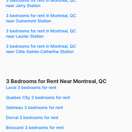
3 bedrooms for rent in Montreal, QC
near Jarry Station
3 bedrooms for rent in Montreal, QC
near Outremont Station
3 bedrooms for rent in Montreal, QC
near Laurier Station
3 bedrooms for rent in Montreal, QC
near Côte-Sainte-Catherine Station
3 Bedrooms for Rent Near Montreal, QC
Laval 3 bedrooms for rent
Quebec City 3 bedrooms for rent
Gatineau 3 bedrooms for rent
Dorval 3 bedrooms for rent
Brossard 3 bedrooms for rent