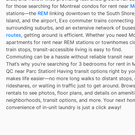
for those searching for Montreal condos for rent near
M
stations—the
REM
linking downtown to the South Shore
Island, and the airport, Exo commuter trains connecting
surrounding suburbs, and an extensive network of buse
routes
, getting around is efficient. Whether you need M
apartments for rent near REM stations or townhomes cl
train stops, transit-accessible living is easy to find.
Commuting can be a hassle without reliable transit near
That’s why you’re searching for 3 bedrooms for rent in M
QC near Parc Station! Having transit options right by yo
makes life easier—no more long walks to distant stops,
rideshares, or waiting in traffic just to get around. Brow
rentals to see photos, floor plans, and details on ameniti
neighborhoods, transit options, and more. Your next ho
convenience of in-unit laundry is just a click away!