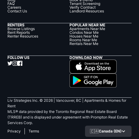
FAQ
Tenant Screening
Careers
Verify Contract
Contact Us
Landlord Resources
RENTERS
POPULAR NEAR ME
Browse Listings
Apartments Near Me
Rent Reports
Condos Near Me
Renter Resources
Houses Near Me
Rooms Near Me
Rentals Near Me
FOLLOW US
DOWNLOAD NOW
Liv Strategies Inc. ©
2026
| Vancouver, BC |
Apartments & Homes for
Rent
MLS® data provided by the Toronto Regional Real Estate Board
(TRREB) and is displayed under agreement with Prompton Real Estate
Services Corp.
🇨🇦
Canada (EN)
Privacy
Terms