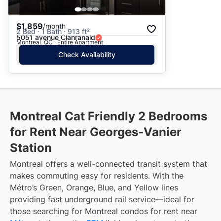
$1,859
/month
2 Bed · 1 Bath · 913 ft²
5051 avenue Clanranald
Montreal, QC · Entire Apartment
Check Availability
Montreal Cat Friendly 2 Bedrooms
for Rent Near Georges-Vanier
Station
Montreal offers a well-connected transit system that
makes commuting easy for residents. With the
Métro’s Green, Orange, Blue, and Yellow lines
providing fast underground rail service—ideal for
those searching for Montreal condos for rent near