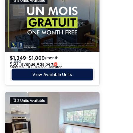
5
Units Available
$1,349–$1,809
/month
2 Bed
5501 avenue Adalbert
Montreal, QC · Maison Hamilton
View Available Units
2
Units Available