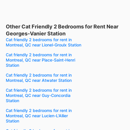
Other Cat Friendly 2 Bedrooms for Rent Near
Georges-Vanier Station
Cat friendly 2 bedrooms for rent in
Montreal, QC near Lionel-Groulx Station
Cat friendly 2 bedrooms for rent in
Montreal, QC near Place-Saint-Henri
Station
Cat friendly 2 bedrooms for rent in
Montreal, QC near Atwater Station
Cat friendly 2 bedrooms for rent in
Montreal, QC near Guy-Concordia
Station
Cat friendly 2 bedrooms for rent in
Montreal, QC near Lucien-L'Allier
Station