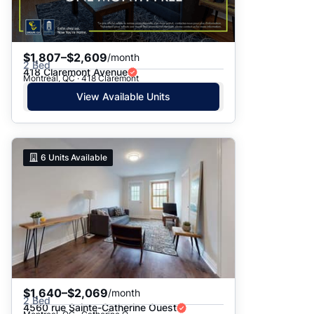
$1,807–$2,609
/month
2 Bed
418 Claremont Avenue
Montreal, QC · 418 Claremont
View Available Units
6
Units Available
$1,640–$2,069
/month
2 Bed
4560 rue Sainte-Catherine Ouest