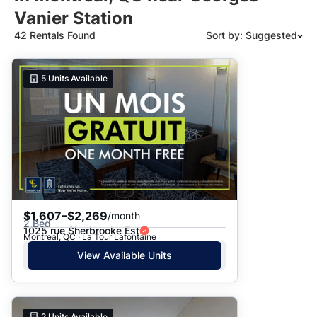
Vanier Station
42 Rentals Found
Sort by: Suggested
Suggested
5
Units Available
Date: Newest to Oldest
Date: Oldest to Newest
Price: High to Low
Price: Low to High
$1,607–$2,269
/month
2 Bed
1025 rue Sherbrooke Est
Montreal, QC · La Tour Lafontaine
View Available Units
2
Units Available