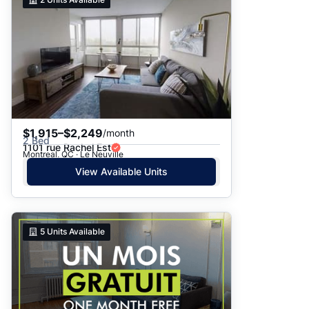
$1,915–$2,249
/month
2 Bed
1101 rue Rachel Est
Montreal, QC · Le Neuville
View Available Units
5
Units Available