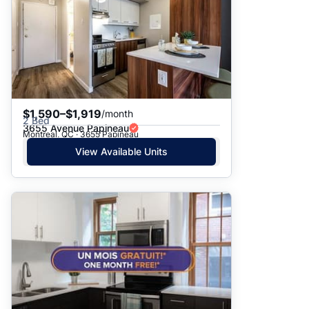
$1,590–$1,919
/month
2 Bed
3655 Avenue Papineau
Montreal, QC · 3655 Papineau
View Available Units