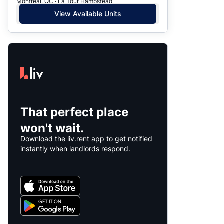
Montreal, QC · La Tour Hampstead
View Available Units
That perfect place
won't wait.
Download the liv.rent app to get notified
instantly when landlords respond.