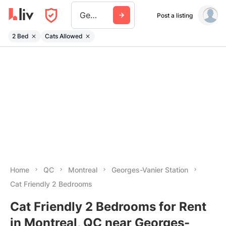
Georges Vanier Station
Post a listing
2 Bed
Cats Allowed
Home
QC
Montreal
Georges-Vanier Station
Cat Friendly 2 Bedrooms
Cat Friendly 2 Bedrooms for Rent
in Montreal, QC near Georges-