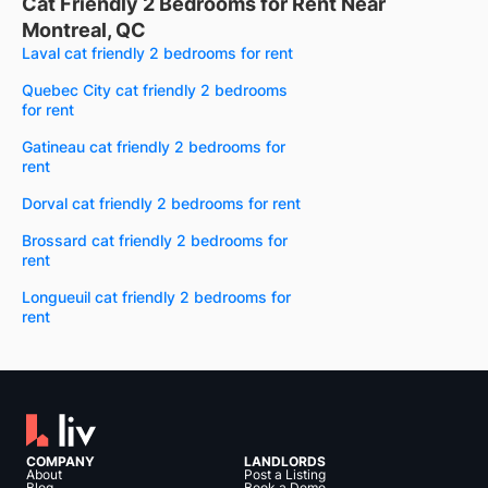
Cat Friendly 2 Bedrooms for Rent Near
Montreal, QC
Laval cat friendly 2 bedrooms for rent
Quebec City cat friendly 2 bedrooms
for rent
Gatineau cat friendly 2 bedrooms for
rent
Dorval cat friendly 2 bedrooms for rent
Brossard cat friendly 2 bedrooms for
rent
Longueuil cat friendly 2 bedrooms for
rent
COMPANY
LANDLORDS
About
Post a Listing
Blog
Book a Demo