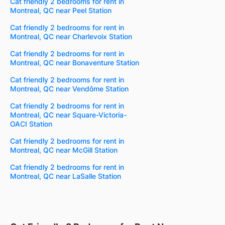
Cat friendly 2 bedrooms for rent in
Montreal, QC near Peel Station
Cat friendly 2 bedrooms for rent in
Montreal, QC near Charlevoix Station
Cat friendly 2 bedrooms for rent in
Montreal, QC near Bonaventure Station
Cat friendly 2 bedrooms for rent in
Montreal, QC near Vendôme Station
Cat friendly 2 bedrooms for rent in
Montreal, QC near Square-Victoria-
OACI Station
Cat friendly 2 bedrooms for rent in
Montreal, QC near McGill Station
Cat friendly 2 bedrooms for rent in
Montreal, QC near LaSalle Station