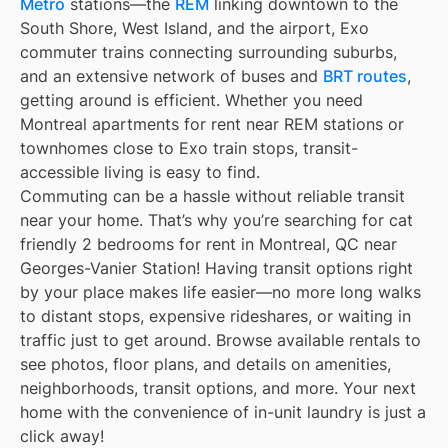
Métro
stations—the
REM
linking downtown to the
South Shore, West Island, and the airport, Exo
commuter trains connecting surrounding suburbs,
and an extensive network of buses and
BRT routes
,
getting around is efficient. Whether you need
Montreal apartments for rent near REM stations or
townhomes close to Exo train stops, transit-
accessible living is easy to find.
Commuting can be a hassle without reliable transit
near your home. That’s why you’re searching for cat
friendly 2 bedrooms for rent in Montreal, QC near
Georges-Vanier Station! Having transit options right
by your place makes life easier—no more long walks
to distant stops, expensive rideshares, or waiting in
traffic just to get around. Browse available rentals to
see photos, floor plans, and details on amenities,
neighborhoods, transit options, and more. Your next
home with the convenience of in-unit laundry is just a
click away!