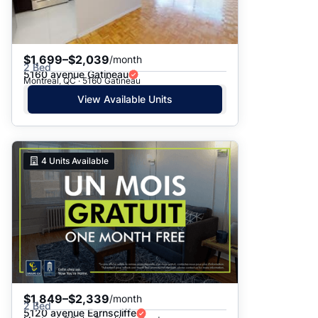
$1,699–$2,039
/month
2 Bed
5160 avenue Gatineau
Montreal, QC · 5160 Gatineau
View Available Units
4
Units Available
$1,849–$2,339
/month
2 Bed
5120 avenue Earnscliffe