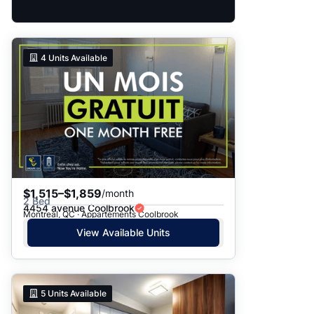
4
Units Available
$1,515–$1,859
/month
2 Bed
4454 avenue Coolbrook
Montreal, QC · Appartements Coolbrook
View Available Units
5
Units Available