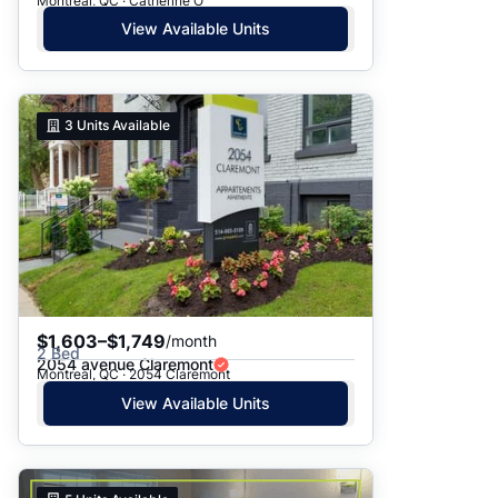
Montreal, QC · Catherine O
View Available Units
3
Units Available
$1,603–$1,749
/month
2 Bed
2054 avenue Claremont
Montreal, QC · 2054 Claremont
View Available Units