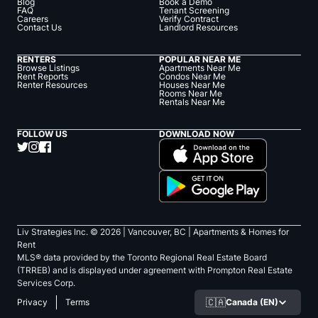
Blog
Book a Demo
FAQ
Tenant Screening
Careers
Verify Contract
Contact Us
Landlord Resources
RENTERS
POPULAR NEAR ME
Browse Listings
Apartments Near Me
Rent Reports
Condos Near Me
Renter Resources
Houses Near Me
Rooms Near Me
Rentals Near Me
FOLLOW US
DOWNLOAD NOW
Liv Strategies Inc. ©
2026
| Vancouver, BC |
Apartments & Homes for
Rent
MLS® data provided by the Toronto Regional Real Estate Board
(TRREB) and is displayed under agreement with Prompton Real Estate
Services Corp.
🇨🇦
Canada (EN)
Privacy
Terms