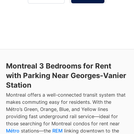
Montreal 3 Bedrooms for Rent
with Parking Near Georges-Vanier
Station
Montreal offers a well-connected transit system that
makes commuting easy for residents. With the
Métro’s Green, Orange, Blue, and Yellow lines
providing fast underground rail service—ideal for
those searching for Montreal condos for rent near
Métro
stations—the
REM
linking downtown to the