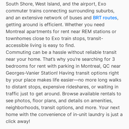
South Shore, West Island, and the airport, Exo
commuter trains connecting surrounding suburbs,
and an extensive network of buses and
BRT routes
,
getting around is efficient. Whether you need
Montreal apartments for rent near REM stations or
townhomes close to Exo train stops, transit-
accessible living is easy to find.
Commuting can be a hassle without reliable transit
near your home. That’s why you’re searching for 3
bedrooms for rent with parking in Montreal, QC near
Georges-Vanier Station! Having transit options right
by your place makes life easier—no more long walks
to distant stops, expensive rideshares, or waiting in
traffic just to get around. Browse available rentals to
see photos, floor plans, and details on amenities,
neighborhoods, transit options, and more. Your next
home with the convenience of in-unit laundry is just a
click away!