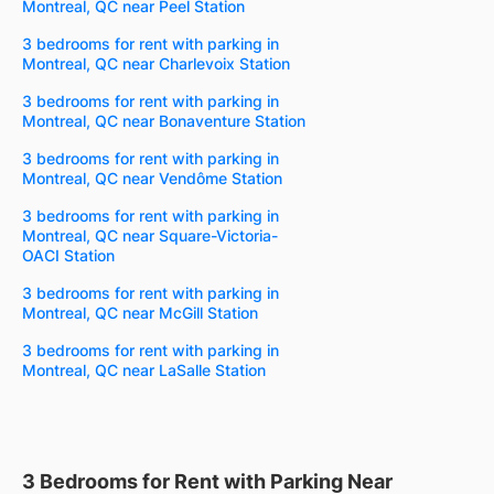
Montreal, QC near Peel Station
3 bedrooms for rent with parking in
Montreal, QC near Charlevoix Station
3 bedrooms for rent with parking in
Montreal, QC near Bonaventure Station
3 bedrooms for rent with parking in
Montreal, QC near Vendôme Station
3 bedrooms for rent with parking in
Montreal, QC near Square-Victoria-
OACI Station
3 bedrooms for rent with parking in
Montreal, QC near McGill Station
3 bedrooms for rent with parking in
Montreal, QC near LaSalle Station
3 Bedrooms for Rent with Parking Near