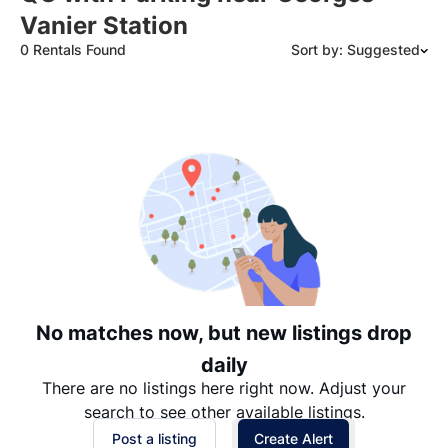
Vanier Station
0 Rentals Found
Sort by: Suggested
Suggested
Date: Newest to Oldest
Date: Oldest to Newest
Price: High to Low
Price: Low to High
No matches now, but new listings drop
daily
There are no listings here right now. Adjust your
search to see other available listings.
Post a listing
Create Alert