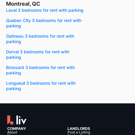
Montreal, QC
Laval 3 bedrooms for rent with parking
Quebec City 3 bedrooms for rent with
parking
Gatineau 3 bedrooms for rent with
parking
Dorval 3 bedrooms for rent with
parking
Brossard 3 bedrooms for rent with
parking
Longueuil 3 bedrooms for rent with
parking
COMPANY
LANDLORDS
About
Post a Listing