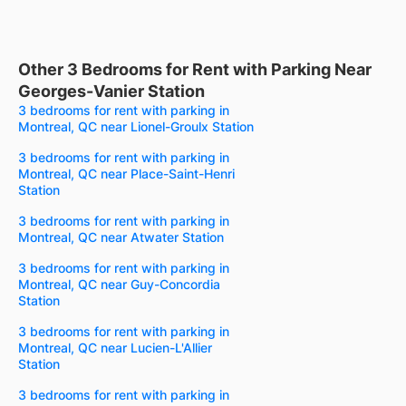
Other 3 Bedrooms for Rent with Parking Near
Georges-Vanier Station
3 bedrooms for rent with parking in
Montreal, QC near Lionel-Groulx Station
3 bedrooms for rent with parking in
Montreal, QC near Place-Saint-Henri
Station
3 bedrooms for rent with parking in
Montreal, QC near Atwater Station
3 bedrooms for rent with parking in
Montreal, QC near Guy-Concordia
Station
3 bedrooms for rent with parking in
Montreal, QC near Lucien-L'Allier
Station
3 bedrooms for rent with parking in