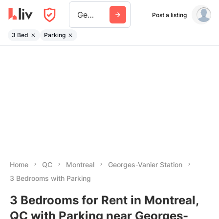
Georges Vanier Station
Post a listing
3 Bed
Parking
Home
QC
Montreal
Georges-Vanier Station
3 Bedrooms with Parking
3 Bedrooms for Rent in Montreal,
QC with Parking near Georges-