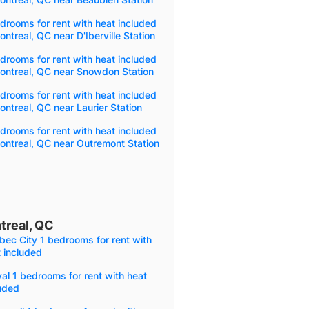
drooms for rent with heat included
ontreal, QC near D'Iberville Station
drooms for rent with heat included
ontreal, QC near Snowdon Station
drooms for rent with heat included
ontreal, QC near Laurier Station
drooms for rent with heat included
ontreal, QC near Outremont Station
treal, QC
ec City 1 bedrooms for rent with
 included
al 1 bedrooms for rent with heat
uded