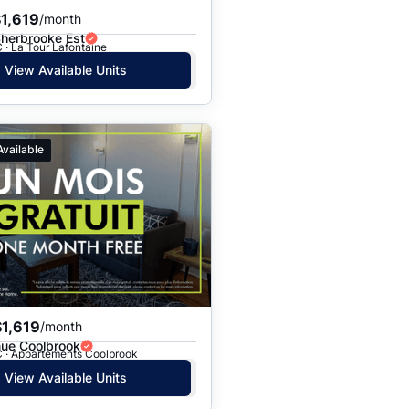
1,619
/month
Sherbrooke Est
 · La Tour Lafontaine
View Available Units
Available
1,619
/month
ue Coolbrook
C · Appartements Coolbrook
View Available Units