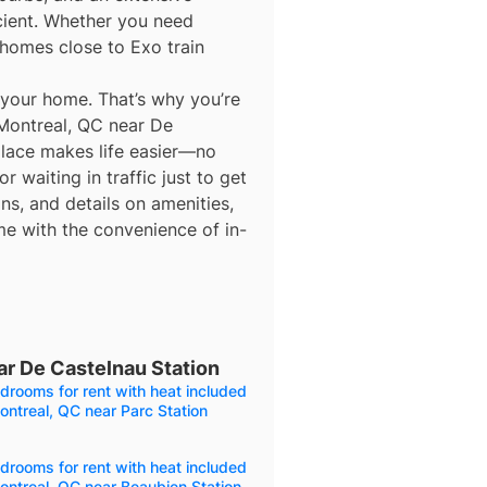
icient. Whether you need
homes close to Exo train
 your home. That’s why you’re
 Montreal, QC near De
 place makes life easier—no
 waiting in traffic just to get
ns, and details on amenities,
me with the convenience of in-
ar De Castelnau Station
drooms for rent with heat included
ontreal, QC near Parc Station
drooms for rent with heat included
ontreal, QC near Beaubien Station