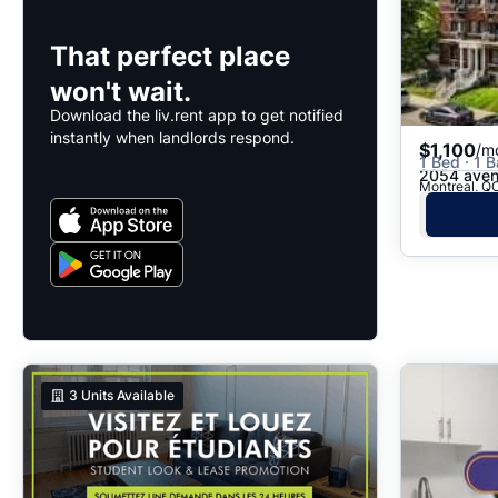
That perfect place
won't wait.
Download the liv.rent app to get notified
instantly when landlords respond.
$1,100
/m
1 Bed · 1 B
2054 aven
Montreal, QC
3
Units Available