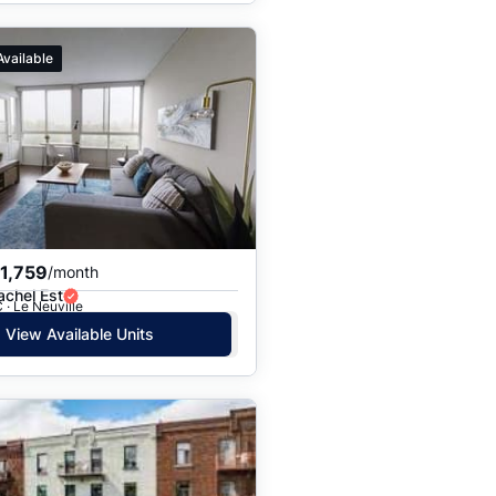
Available
1,759
/month
achel Est
 · Le Neuville
View Available Units