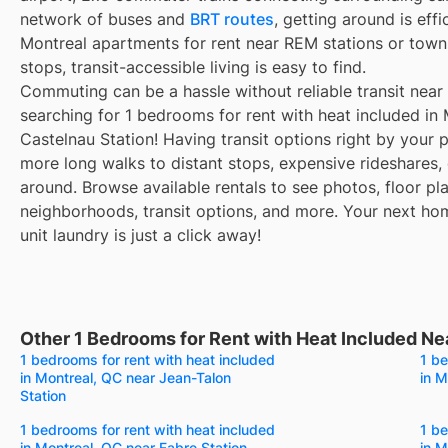
network of buses and
BRT routes
, getting around is eff
Montreal apartments for rent near REM stations or town
stops, transit-accessible living is easy to find.
Commuting can be a hassle without reliable transit near
searching for 1 bedrooms for rent with heat included in
Castelnau Station! Having transit options right by your
more long walks to distant stops, expensive rideshares, or
around. Browse available rentals to see photos, floor pla
neighborhoods, transit options, and more. Your next ho
unit laundry is just a click away!
Other 1 Bedrooms for Rent with Heat Included Ne
1 bedrooms for rent with heat included
1 be
in Montreal, QC near Jean-Talon
in M
Station
1 bedrooms for rent with heat included
1 be
in Montreal, QC near Fabre Station
in M