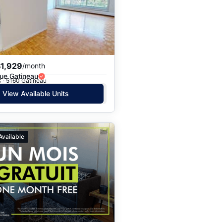
Price: High to Low
Price: Low to High
$1,929
/month
ue Gatineau
 · 5160 Gatineau
View Available Units
Available