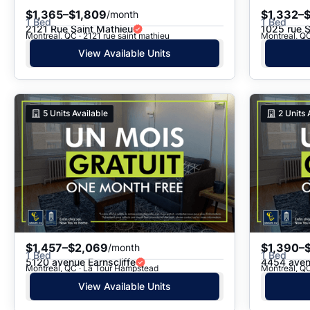
$1,365–$1,809
$1,332–$
/month
1 Bed
1 Bed
2121 Rue Saint Mathieu
1025 rue 
Montreal, QC · 2121 rue saint mathieu
Montreal, QC
View Available Units
5
Units Available
2
Units 
$1,457–$2,069
$1,390–$
/month
1 Bed
1 Bed
5120 avenue Earnscliffe
4454 aven
Montreal, QC · La Tour Hampstead
Montreal, Q
View Available Units