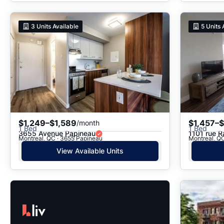
3
Units Available
5
Units 
$1,249–$1,589
$1,457–$
/month
1 Bed
1 Bed
3655 Avenue Papineau
1101 rue R
Montreal, QC · 3655 Papineau
Montreal, QC
View Available Units