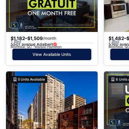
$1,182–$1,509
$1,482–
/month
1 Bed
1 Bed
5501 avenue Adalbert
5160 aven
Montreal, QC · Maison Hamilton
Montreal, QC
View Available Units
5
Units Available
6
Units 