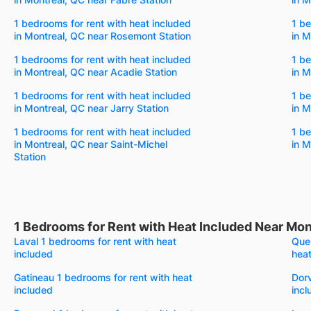
1 bedrooms for rent with heat included
1 be
in Montreal, QC near Rosemont Station
in M
1 bedrooms for rent with heat included
1 be
in Montreal, QC near Acadie Station
in M
1 bedrooms for rent with heat included
1 be
in Montreal, QC near Jarry Station
in M
1 bedrooms for rent with heat included
1 be
in Montreal, QC near Saint-Michel
in M
Station
1 Bedrooms for Rent with Heat Included Near Mon
Laval 1 bedrooms for rent with heat
Queb
included
heat
Gatineau 1 bedrooms for rent with heat
Dorv
included
incl