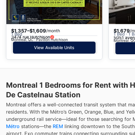
$1,357–$1,609
$1,679
/month
/m
1 Bed
1 Bed · 1 B
3474 rue Hutchison
5051 aven
Montreal, QC · Pavillon Hutchison
Montreal, QC
View Available Units
Montreal 1 Bedrooms for Rent with 
De Castelnau Station
Montreal offers a well-connected transit system that 
residents. With the Métro’s Green, Orange, Blue, and Yell
underground rail service—ideal for those searching for 
Métro
stations—the
REM
linking downtown to the South 
airport, Exo commuter trains connecting surrounding su