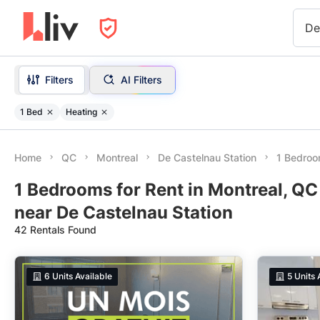
De
Filters
AI Filters
1 Bed
Heating
Home
QC
Montreal
De Castelnau Station
1 Bedroo
1 Bedrooms for Rent in Montreal, QC
near De Castelnau Station
42 Rentals Found
6
Units Available
5
Units 