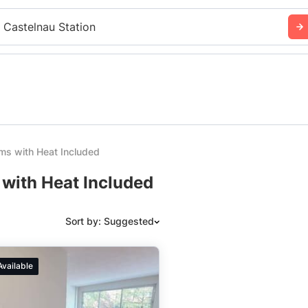
 Castelnau Station
ms with Heat Included
 with Heat Included
Sort by: Suggested
Suggested
Available
Date: Newest to Oldest
Date: Oldest to Newest