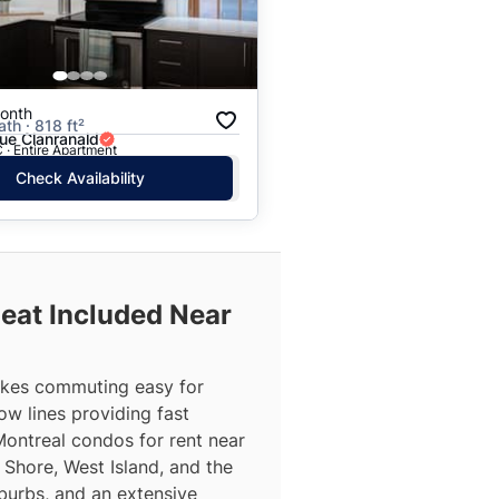
onth
ath · 818 ft²
ue Clanranald
 · Entire Apartment
Check Availability
Heat Included Near
makes commuting easy for
ow lines providing fast
Montreal condos for rent near
Shore, West Island, and the
burbs, and an extensive