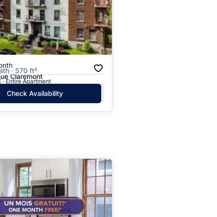
onth
ath · 570 ft²
ue Claremont
 · Entire Apartment
Check Availability