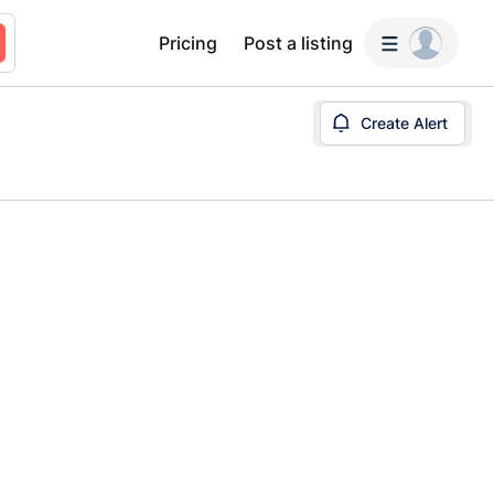
Pricing
Post a listing
Create Alert