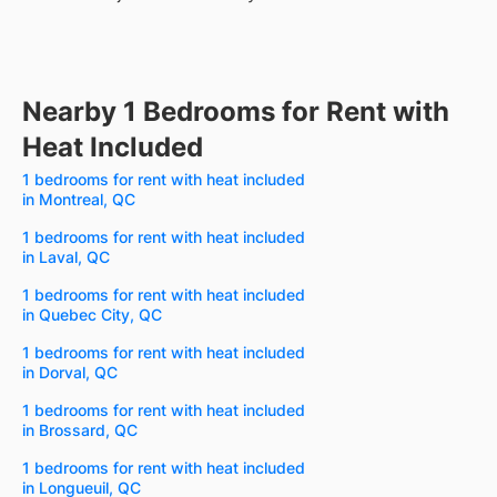
Nearby 1 Bedrooms for Rent with
Heat Included
1 bedrooms for rent with heat included
in Montreal, QC
1 bedrooms for rent with heat included
in Laval, QC
1 bedrooms for rent with heat included
in Quebec City, QC
1 bedrooms for rent with heat included
in Dorval, QC
1 bedrooms for rent with heat included
in Brossard, QC
1 bedrooms for rent with heat included
in Longueuil, QC