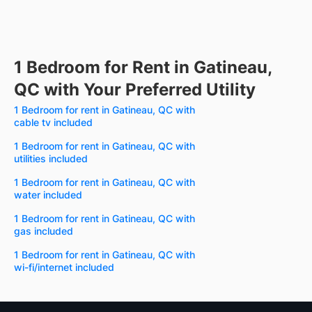
1 Bedroom for Rent in Gatineau,
QC with Your Preferred Utility
1 Bedroom for rent in Gatineau, QC with
cable tv included
1 Bedroom for rent in Gatineau, QC with
utilities included
1 Bedroom for rent in Gatineau, QC with
water included
1 Bedroom for rent in Gatineau, QC with
gas included
1 Bedroom for rent in Gatineau, QC with
wi-fi/internet included