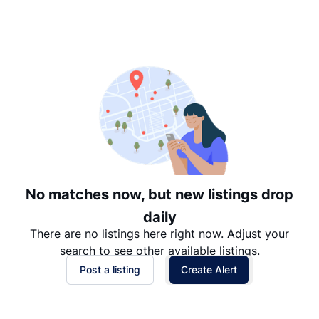
Suggested
Date: Newest to Oldest
Date: Oldest to Newest
Price: High to Low
Price: Low to High
No matches now, but new listings drop
daily
There are no listings here right now. Adjust your
search to see other available listings.
Post a listing
Create Alert