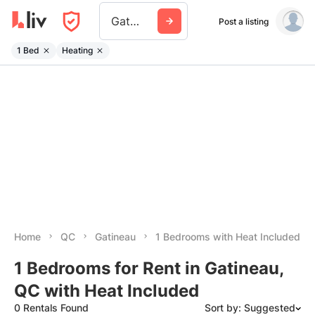
Gatineau
Post a listing
1 Bed
Heating
Home
QC
Gatineau
1 Bedrooms with Heat Included
1 Bedrooms for Rent in Gatineau,
QC with Heat Included
0 Rentals Found
Sort by: Suggested