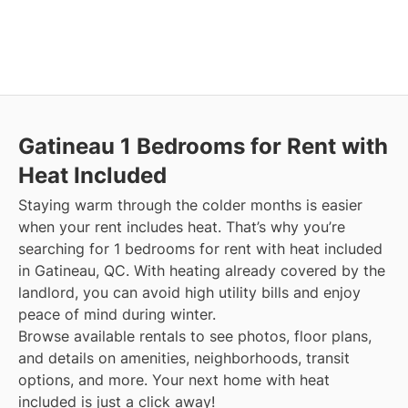
Gatineau
1 Bedrooms for Rent with
Heat Included
Staying warm through the colder months is easier
when your rent includes heat. That’s why you’re
searching for 1 bedrooms for rent with heat included
in Gatineau, QC. With heating already covered by the
landlord, you can avoid high utility bills and enjoy
peace of mind during winter.
Browse available rentals to see photos, floor plans,
and details on amenities, neighborhoods, transit
options, and more.
Your next home with heat
included is just a click away!