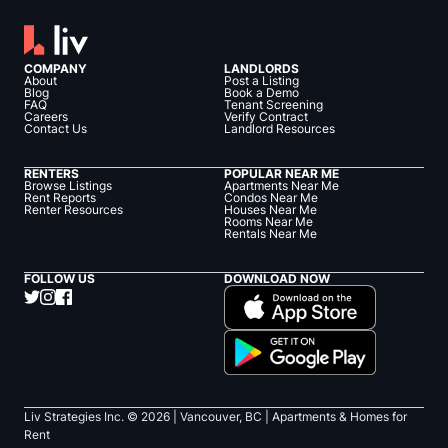
COMPANY
LANDLORDS
About
Post a Listing
Blog
Book a Demo
FAQ
Tenant Screening
Careers
Verify Contract
Contact Us
Landlord Resources
RENTERS
POPULAR NEAR ME
Browse Listings
Apartments Near Me
Rent Reports
Condos Near Me
Renter Resources
Houses Near Me
Rooms Near Me
Rentals Near Me
FOLLOW US
DOWNLOAD NOW
Liv Strategies Inc. ©
2026
| Vancouver, BC |
Apartments & Homes for
Rent