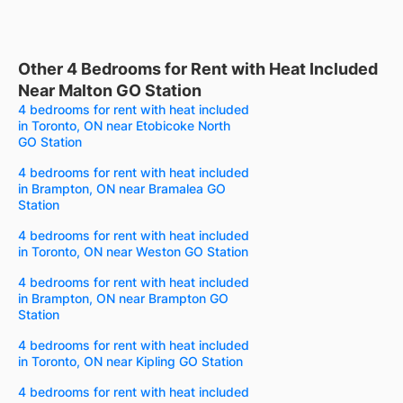
Other 4 Bedrooms for Rent with Heat Included
Near Malton GO Station
4 bedrooms for rent with heat included
in Toronto, ON near Etobicoke North
GO Station
4 bedrooms for rent with heat included
in Brampton, ON near Bramalea GO
Station
4 bedrooms for rent with heat included
in Toronto, ON near Weston GO Station
4 bedrooms for rent with heat included
in Brampton, ON near Brampton GO
Station
4 bedrooms for rent with heat included
in Toronto, ON near Kipling GO Station
4 bedrooms for rent with heat included