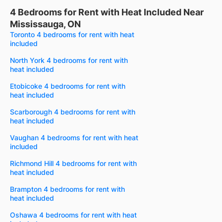
4 Bedrooms for Rent with Heat Included Near
Mississauga, ON
Toronto 4 bedrooms for rent with heat
included
North York 4 bedrooms for rent with
heat included
Etobicoke 4 bedrooms for rent with
heat included
Scarborough 4 bedrooms for rent with
heat included
Vaughan 4 bedrooms for rent with heat
included
Richmond Hill 4 bedrooms for rent with
heat included
Brampton 4 bedrooms for rent with
heat included
Oshawa 4 bedrooms for rent with heat