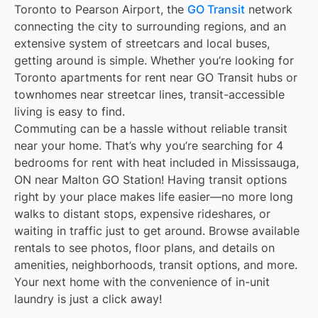
Toronto to Pearson Airport, the
GO Transit
network
connecting the city to surrounding regions, and an
extensive system of streetcars and local buses,
getting around is simple. Whether you’re looking for
Toronto apartments for rent near GO Transit hubs or
townhomes near streetcar lines, transit-accessible
living is easy to find.
Commuting can be a hassle without reliable transit
near your home. That’s why you’re searching for 4
bedrooms for rent with heat included in Mississauga,
ON near Malton GO Station! Having transit options
right by your place makes life easier—no more long
walks to distant stops, expensive rideshares, or
waiting in traffic just to get around. Browse available
rentals to see photos, floor plans, and details on
amenities, neighborhoods, transit options, and more.
Your next home with the convenience of in-unit
laundry is just a click away!