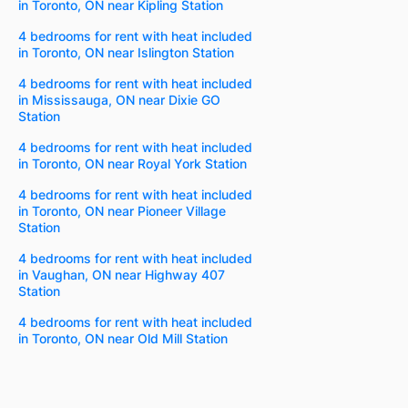
in Toronto, ON near Kipling Station
4 bedrooms for rent with heat included
in Toronto, ON near Islington Station
4 bedrooms for rent with heat included
in Mississauga, ON near Dixie GO
Station
4 bedrooms for rent with heat included
in Toronto, ON near Royal York Station
4 bedrooms for rent with heat included
in Toronto, ON near Pioneer Village
Station
4 bedrooms for rent with heat included
in Vaughan, ON near Highway 407
Station
4 bedrooms for rent with heat included
in Toronto, ON near Old Mill Station