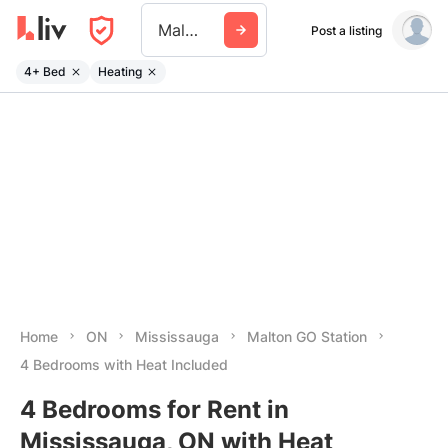
Malton Go Station
Post a listing
4+ Bed
Heating
Home
ON
Mississauga
Malton GO Station
4 Bedrooms with Heat Included
4 Bedrooms for Rent in
Mississauga, ON with Heat