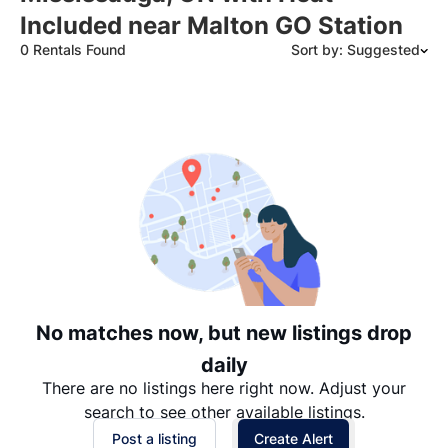
Included near Malton GO Station
0 Rentals Found
Sort by: Suggested
Suggested
Date: Newest to Oldest
Date: Oldest to Newest
Price: High to Low
Price: Low to High
No matches now, but new listings drop
daily
There are no listings here right now. Adjust your
search to see other available listings.
Post a listing
Create Alert