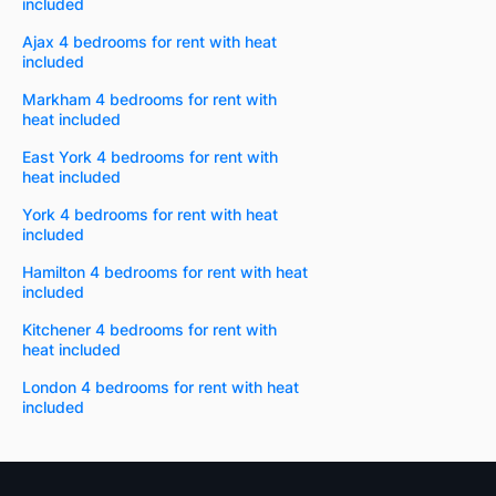
included
Ajax 4 bedrooms for rent with heat
included
Markham 4 bedrooms for rent with
heat included
East York 4 bedrooms for rent with
heat included
York 4 bedrooms for rent with heat
included
Hamilton 4 bedrooms for rent with heat
included
Kitchener 4 bedrooms for rent with
heat included
London 4 bedrooms for rent with heat
included