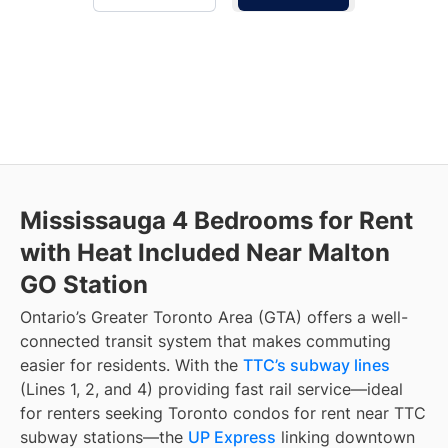
Mississauga 4 Bedrooms for Rent
with Heat Included Near Malton
GO Station
Ontario’s Greater Toronto Area (GTA) offers a well-
connected transit system that makes commuting
easier for residents. With the
TTC’s subway lines
(Lines 1, 2, and 4) providing fast rail service—ideal
for renters seeking Toronto condos for rent near TTC
subway stations—the
UP Express
linking downtown