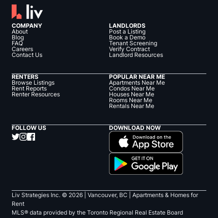
COMPANY
LANDLORDS
About
Post a Listing
Blog
Book a Demo
FAQ
Tenant Screening
Careers
Verify Contract
Contact Us
Landlord Resources
RENTERS
POPULAR NEAR ME
Browse Listings
Apartments Near Me
Rent Reports
Condos Near Me
Renter Resources
Houses Near Me
Rooms Near Me
Rentals Near Me
FOLLOW US
DOWNLOAD NOW
Liv Strategies Inc. ©
2026
| Vancouver, BC |
Apartments & Homes for
Rent
MLS® data provided by the Toronto Regional Real Estate Board