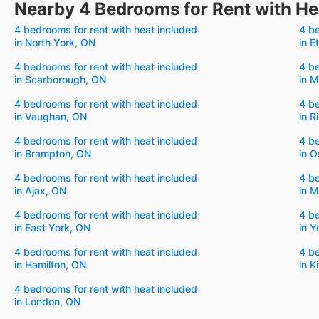
Nearby 4 Bedrooms for Rent with He
4 bedrooms for rent with heat included
4 be
in North York, ON
in E
4 bedrooms for rent with heat included
4 be
in Scarborough, ON
in 
4 bedrooms for rent with heat included
4 be
in Vaughan, ON
in R
4 bedrooms for rent with heat included
4 be
in Brampton, ON
in 
4 bedrooms for rent with heat included
4 be
in Ajax, ON
in 
4 bedrooms for rent with heat included
4 be
in East York, ON
in Y
4 bedrooms for rent with heat included
4 be
in Hamilton, ON
in K
4 bedrooms for rent with heat included
in London, ON