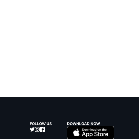
FOLLOW US
DOWNLOAD NOW