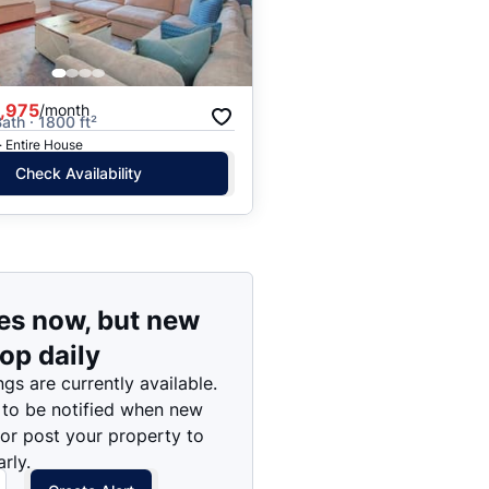
Price: High to Low
Price: Low to High
,975
/month
ath · 1800 ft²
· Entire House
Check Availability
es now, but new
rop daily
ngs are currently available.
 to be notified when new
 or post your property to
rly.