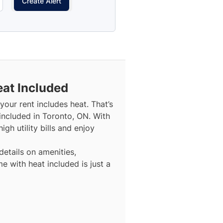
Create Alert
eat Included
our rent includes heat. That’s
included in Toronto, ON. With
gh utility bills and enjoy
details on amenities,
e with heat included is just a