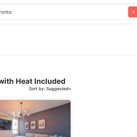
ronto
with Heat Included
Sort by: Suggested
Suggested
Date: Newest to Oldest
Date: Oldest to Newest