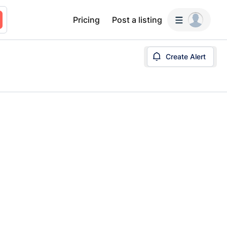
Pricing
Post a listing
Create Alert