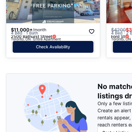
$11,000+
$
4200
$3
/month
4 Bed · 1 Bath
4 Bed · 2 B
2500 Bathurst Street
Ford St
Toronto, ON · Entire Apartment
Toronto, ON 
Check Availability
No match
listings d
Only a few listi
Create an alert
rentals appear,
reach renters ea