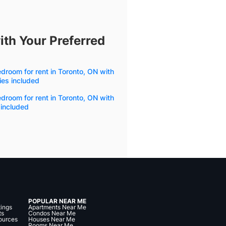
ith Your Preferred
droom for rent in Toronto, ON with
ities included
droom for rent in Toronto, ON with
 included
POPULAR NEAR ME
tings
Apartments Near Me
ts
Condos Near Me
ources
Houses Near Me
Rooms Near Me