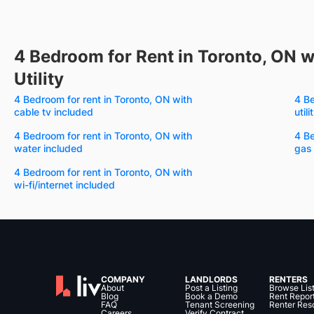
4 Bedroom for Rent in Toronto, ON w
Utility
4 Bedroom for rent in Toronto, ON with
4 Be
cable tv included
util
4 Bedroom for rent in Toronto, ON with
4 Be
water included
gas
4 Bedroom for rent in Toronto, ON with
wi-fi/internet included
COMPANY
LANDLORDS
RENTERS
About
Post a Listing
Browse Lis
Blog
Book a Demo
Rent Repor
FAQ
Tenant Screening
Renter Res
Careers
Verify Contract