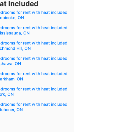
at Included
drooms for rent with heat included
tobicoke, ON
drooms for rent with heat included
Mississauga, ON
drooms for rent with heat included
ichmond Hill, ON
drooms for rent with heat included
Oshawa, ON
drooms for rent with heat included
Markham, ON
drooms for rent with heat included
ork, ON
drooms for rent with heat included
itchener, ON