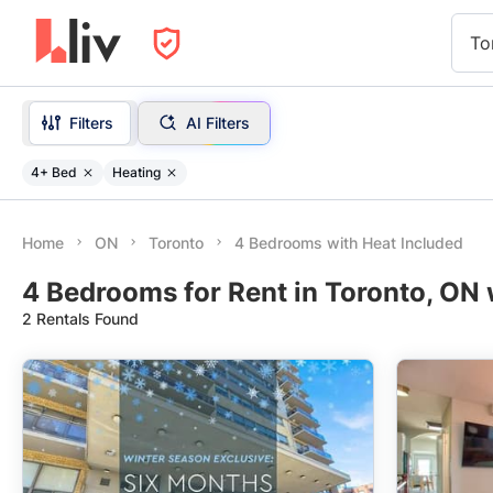
To
Filters
AI Filters
4+ Bed
Heating
Home
ON
Toronto
4 Bedrooms with Heat Included
4 Bedrooms for Rent in Toronto, ON 
2 Rentals Found