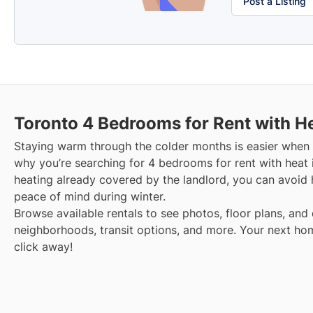
Post a Listing
Toronto
4 Bedrooms for Rent with H
Staying warm through the colder months is easier when y
why you’re searching for 4 bedrooms for rent with heat 
heating already covered by the landlord, you can avoid hi
peace of mind during winter.
Browse available rentals to see photos, floor plans, and 
neighborhoods, transit options, and more.
Your next hom
click away!