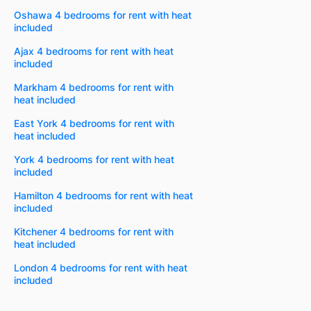
Oshawa 4 bedrooms for rent with heat
included
Ajax 4 bedrooms for rent with heat
included
Markham 4 bedrooms for rent with
heat included
East York 4 bedrooms for rent with
heat included
York 4 bedrooms for rent with heat
included
Hamilton 4 bedrooms for rent with heat
included
Kitchener 4 bedrooms for rent with
heat included
London 4 bedrooms for rent with heat
included