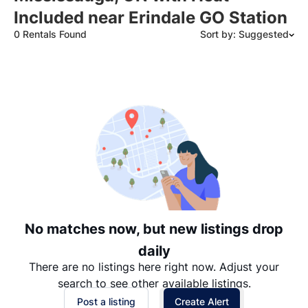
Included near Erindale GO Station
0 Rentals Found
Sort by: Suggested
Suggested
Date: Newest to Oldest
Date: Oldest to Newest
Price: High to Low
Price: Low to High
No matches now, but new listings drop
daily
There are no listings here right now. Adjust your
search to see other available listings.
Post a listing
Create Alert