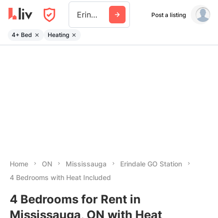
Erindale Go Station
Post a listing
4+ Bed
Heating
Home
ON
Mississauga
Erindale GO Station
4 Bedrooms with Heat Included
4 Bedrooms for Rent in
Mississauga, ON with Heat