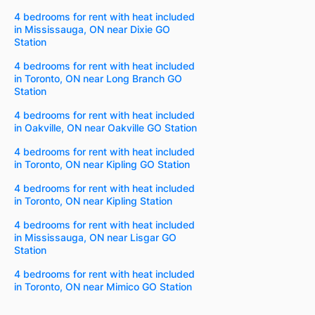
4 bedrooms for rent with heat included
in Mississauga, ON near Dixie GO
Station
4 bedrooms for rent with heat included
in Toronto, ON near Long Branch GO
Station
4 bedrooms for rent with heat included
in Oakville, ON near Oakville GO Station
4 bedrooms for rent with heat included
in Toronto, ON near Kipling GO Station
4 bedrooms for rent with heat included
in Toronto, ON near Kipling Station
4 bedrooms for rent with heat included
in Mississauga, ON near Lisgar GO
Station
4 bedrooms for rent with heat included
in Toronto, ON near Mimico GO Station