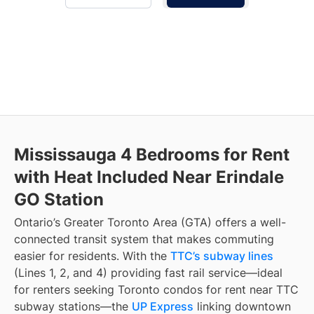
Mississauga 4 Bedrooms for Rent
with Heat Included Near Erindale
GO Station
Ontario’s Greater Toronto Area (GTA) offers a well-
connected transit system that makes commuting
easier for residents. With the
TTC’s subway lines
(Lines 1, 2, and 4) providing fast rail service—ideal
for renters seeking Toronto condos for rent near TTC
subway stations—the
UP Express
linking downtown