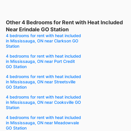
Other 4 Bedrooms for Rent with Heat Included
Near Erindale GO Station
4 bedrooms for rent with heat included
in Mississauga, ON near Clarkson GO
Station
4 bedrooms for rent with heat included
in Mississauga, ON near Port Credit
GO Station
4 bedrooms for rent with heat included
in Mississauga, ON near Streetsville
GO Station
4 bedrooms for rent with heat included
in Mississauga, ON near Cooksville GO
Station
4 bedrooms for rent with heat included
in Mississauga, ON near Meadowvale
GO Station