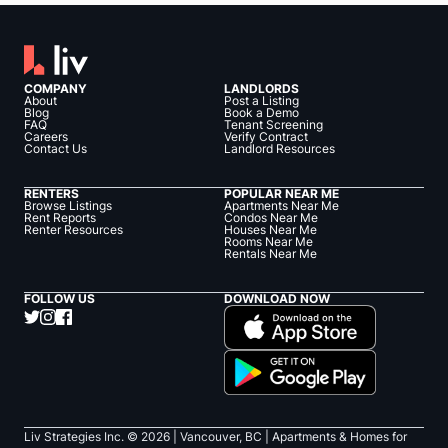
COMPANY
LANDLORDS
About
Post a Listing
Blog
Book a Demo
FAQ
Tenant Screening
Careers
Verify Contract
Contact Us
Landlord Resources
RENTERS
POPULAR NEAR ME
Browse Listings
Apartments Near Me
Rent Reports
Condos Near Me
Renter Resources
Houses Near Me
Rooms Near Me
Rentals Near Me
FOLLOW US
DOWNLOAD NOW
Liv Strategies Inc. ©
2026
| Vancouver, BC |
Apartments & Homes for