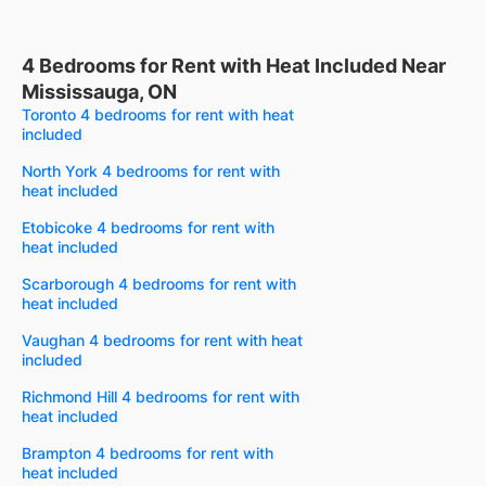
4 Bedrooms for Rent with Heat Included Near
Mississauga, ON
Toronto 4 bedrooms for rent with heat
included
North York 4 bedrooms for rent with
heat included
Etobicoke 4 bedrooms for rent with
heat included
Scarborough 4 bedrooms for rent with
heat included
Vaughan 4 bedrooms for rent with heat
included
Richmond Hill 4 bedrooms for rent with
heat included
Brampton 4 bedrooms for rent with
heat included