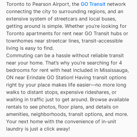
Toronto to Pearson Airport, the
GO Transit
network
connecting the city to surrounding regions, and an
extensive system of streetcars and local buses,
getting around is simple. Whether you’re looking for
Toronto apartments for rent near GO Transit hubs or
townhomes near streetcar lines, transit-accessible
living is easy to find.
Commuting can be a hassle without reliable transit
near your home. That’s why you’re searching for 4
bedrooms for rent with heat included in Mississauga,
ON near Erindale GO Station! Having transit options
right by your place makes life easier—no more long
walks to distant stops, expensive rideshares, or
waiting in traffic just to get around. Browse available
rentals to see photos, floor plans, and details on
amenities, neighborhoods, transit options, and more.
Your next home with the convenience of in-unit
laundry is just a click away!