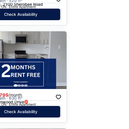
ath · 520 ft²
, 2100 Sherobee Road
 ON · Entire Apartment
Check Availability
,799
/month
ath · 630 ft²
nwood Drive
 ON · Entire Apartment
Check Availability