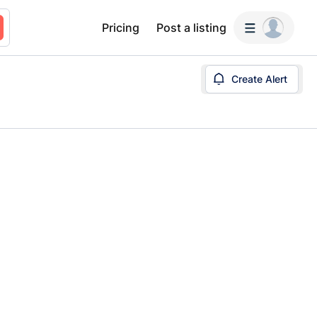
Pricing
Post a listing
Create Alert