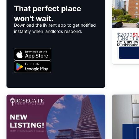
That perfect place
won't wait.
Download the liv.rent app to get notified
instantly when landlords respond.
$
2099
$1
1 Bed · 1 B
95 Paisley
Mississauga,