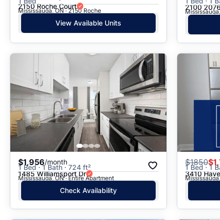
1 Bed
1 Bed · 1 B
2150 Roche Court
2100 2076
Mississauga, ON · 2150 Roche
Mississauga,
View Available Units
$1,956
$
1850
$1
/month
1 Bed · 1 Bath · 724 ft²
1 Bed · 1 B
1485 Williamsport Dr
3410 Have
Mississauga, ON · Entire Apartment
Mississauga,
Check Availability