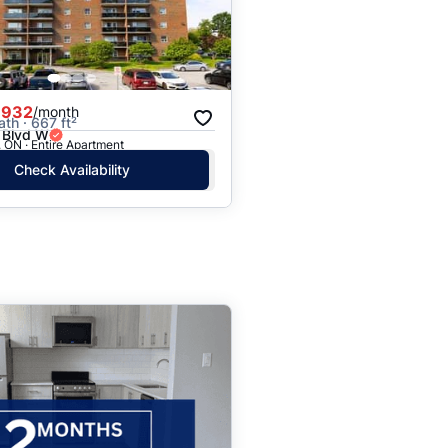
,932
/month
ath · 667 ft²
 Blvd W
 ON · Entire Apartment
Check Availability