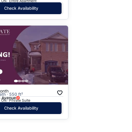
 ON · Entire Apartment
Check Availability
onth
ath · 550 ft²
n Avenue
 ON · Private Suite
Check Availability