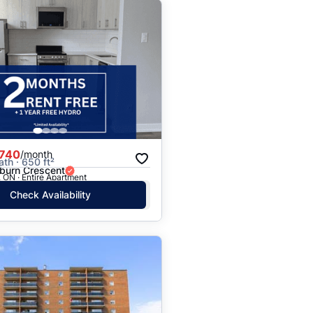
,740
/month
ath · 650 ft²
burn Crescent
 ON · Entire Apartment
Check Availability