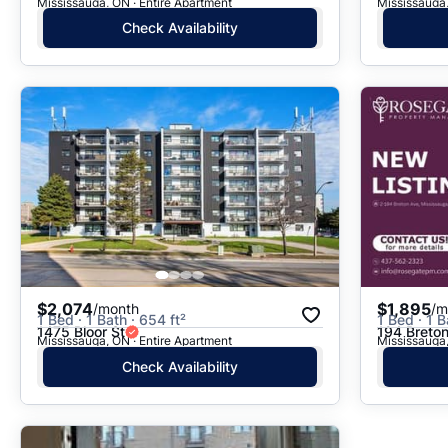
Mississauga, ON · Entire Apartment
Mississauga,
Check Availability
$2,074
$1,895
/month
/m
1 Bed · 1 Bath · 654 ft²
1 Bed · 1 B
1475 Bloor St
194 Breto
Mississauga, ON · Entire Apartment
Mississauga,
Check Availability