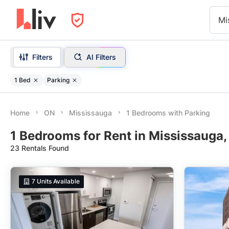
Mi
Filters
AI Filters
1 Bed
Parking
Home
ON
Mississauga
1 Bedrooms with Parking
1 Bedrooms for Rent in Mississauga,
23 Rentals Found
7
Units Available