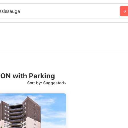
ssissauga
 ON with Parking
Sort by: Suggested
Suggested
Date: Newest to Oldest
Date: Oldest to Newest