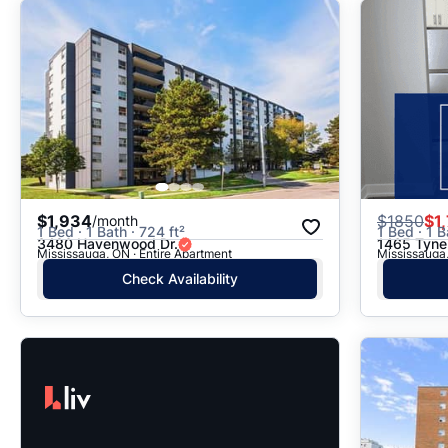
$1,934
$
1850
$1
/month
1 Bed · 1 Bath · 724 ft²
1 Bed · 1 B
3480 Havenwood Dr.
1465 Tyne
Mississauga, ON · Entire Apartment
Mississauga,
Check Availability