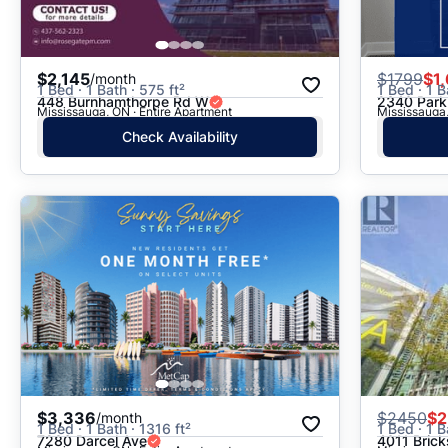
$2,145
$
1799
$1
/month
1 Bed · 1 Bath · 575 ft²
1 Bed · 1 B
448 Burnhamthorpe Rd W
2340 Park
Mississauga, ON · Entire Apartment
Mississauga,
Check Availability
$3,336
$
2450
$2
/month
1 Bed · 1 Bath · 1316 ft²
1 Bed · 1 B
7280 Darcel Ave
4011 Bric