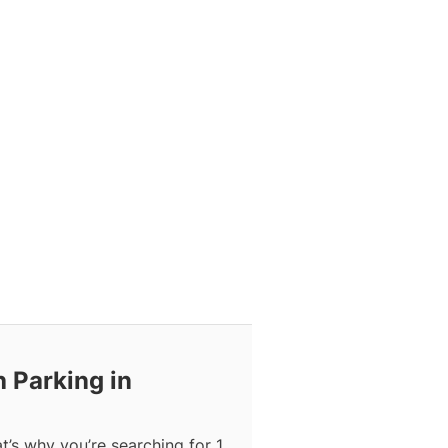
h Parking in
at’s why you’re searching for 1