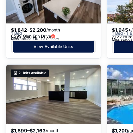
$1,842–$2,200
$1,945+
/month
1 Bed
1 Bed · 1 B
6599 Glen Erin Drive
3122 Huron
Mississauga, ON · Lakeshore
Mississauga,
View Available Units
2
Units Available
$1,899–$2,163
$1,200
/month
/m