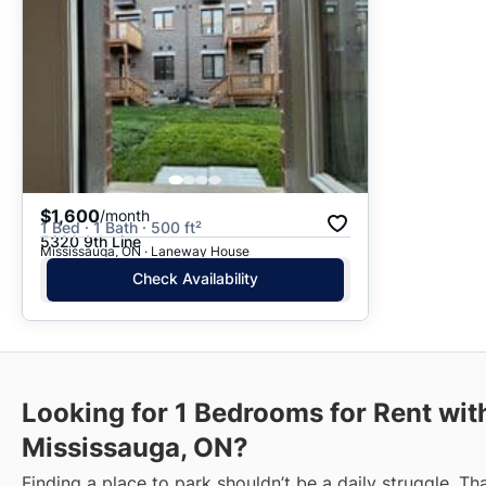
$1,600
/month
1 Bed · 1 Bath · 500 ft²
5320 9th Line
Mississauga, ON · Laneway House
Check Availability
Looking for 1 Bedrooms for Rent wit
Mississauga, ON?
Finding a place to park shouldn’t be a daily struggle. Th