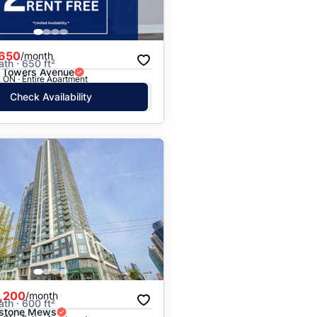
,650
/month
ath · 650 ft²
 Towers Avenue
 ON · Entire Apartment
Check Availability
,200
/month
ath · 600 ft²
kstone Mews