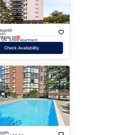
Price: High to Low
Price: Low to High
/month
ath
tario St
 ON · Entire Apartment
Check Availability
onth