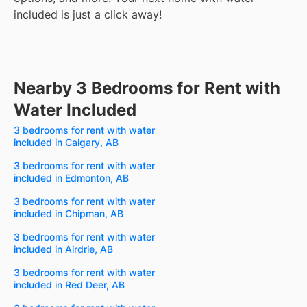
included is just a click away!
Nearby 3 Bedrooms for Rent with
Water Included
3 bedrooms for rent with water
included in Calgary, AB
3 bedrooms for rent with water
included in Edmonton, AB
3 bedrooms for rent with water
included in Chipman, AB
3 bedrooms for rent with water
included in Airdrie, AB
3 bedrooms for rent with water
included in Red Deer, AB