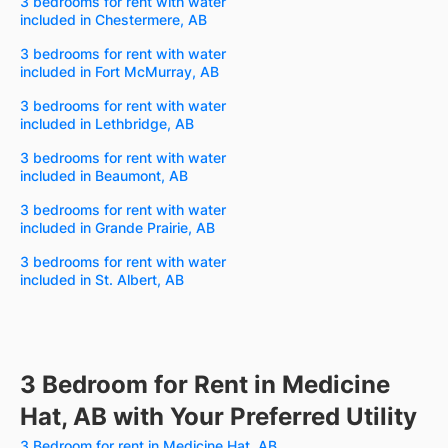
3 bedrooms for rent with water
included in Chestermere, AB
3 bedrooms for rent with water
included in Fort McMurray, AB
3 bedrooms for rent with water
included in Lethbridge, AB
3 bedrooms for rent with water
included in Beaumont, AB
3 bedrooms for rent with water
included in Grande Prairie, AB
3 bedrooms for rent with water
included in St. Albert, AB
3 Bedroom for Rent in Medicine
Hat, AB with Your Preferred Utility
3 Bedroom for rent in Medicine Hat, AB