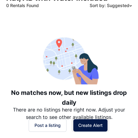
0 Rentals Found
Sort by: Suggested
Suggested
Date: Newest to Oldest
Date: Oldest to Newest
Price: High to Low
Price: Low to High
No matches now, but new listings drop
daily
There are no listings here right now. Adjust your
search to see other available listings.
Post a listing
Create Alert