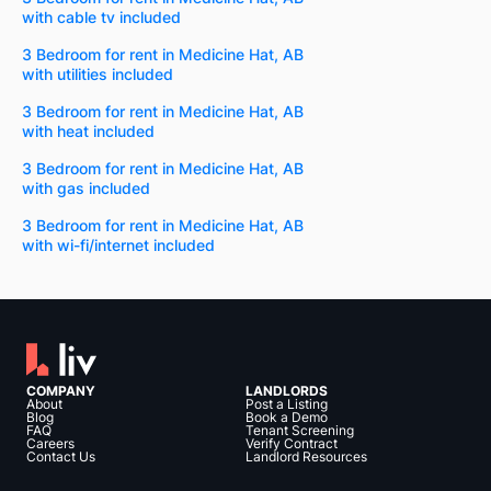
with cable tv included
3 Bedroom for rent in Medicine Hat, AB
with utilities included
3 Bedroom for rent in Medicine Hat, AB
with heat included
3 Bedroom for rent in Medicine Hat, AB
with gas included
3 Bedroom for rent in Medicine Hat, AB
with wi-fi/internet included
COMPANY
LANDLORDS
About
Post a Listing
Blog
Book a Demo
FAQ
Tenant Screening
Careers
Verify Contract
Contact Us
Landlord Resources