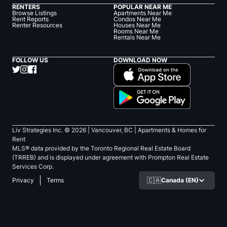
RENTERS
POPULAR NEAR ME
Browse Listings
Apartments Near Me
Rent Reports
Condos Near Me
Renter Resources
Houses Near Me
Rooms Near Me
Rentals Near Me
FOLLOW US
DOWNLOAD NOW
Liv Strategies Inc. ©
2026
| Vancouver, BC |
Apartments & Homes for
Rent
MLS® data provided by the Toronto Regional Real Estate Board
(TRREB) and is displayed under agreement with Prompton Real Estate
Services Corp.
🇨🇦
Canada (EN)
Privacy
Terms