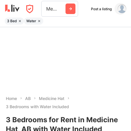
Medicine Hat
Post a listing
3 Bed
Water
Home
AB
Medicine Hat
3 Bedrooms with Water Included
3 Bedrooms for Rent in Medicine
Hat, AB with Water Included