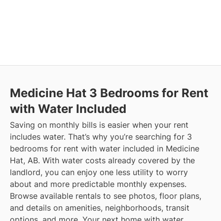
Medicine Hat
3 Bedrooms for Rent
with Water Included
Saving on monthly bills is easier when your rent
includes water. That’s why you’re searching for 3
bedrooms for rent with water included in Medicine
Hat, AB. With water costs already covered by the
landlord, you can enjoy one less utility to worry
about and more predictable monthly expenses.
Browse available rentals to see photos, floor plans,
and details on amenities, neighborhoods, transit
options, and more.
Your next home with water