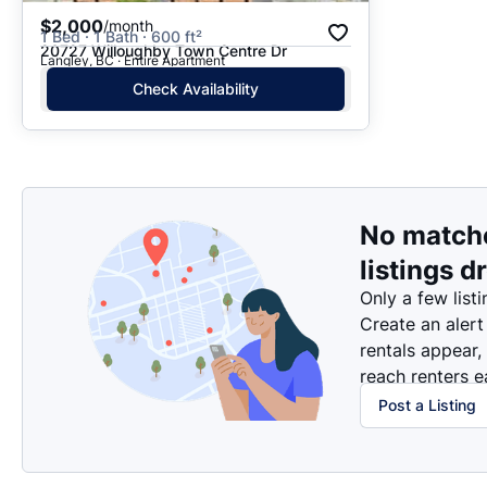
$2,000
/month
1 Bed · 1 Bath · 600 ft²
20727 Willoughby Town Centre Dr
Langley, BC · Entire Apartment
Check Availability
No match
listings d
Only a few listi
Create an alert
rentals appear,
reach renters ea
Post a Listing