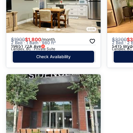
$
1900
$1,800
$
3200
$3
/month
2 Bed · 1 Bath · 980 ft²
2 Bed · 2 B
19651 72A Ave
5415 Bryd
Langley, BC · Private Suite
Langley, BC 
Check Availability