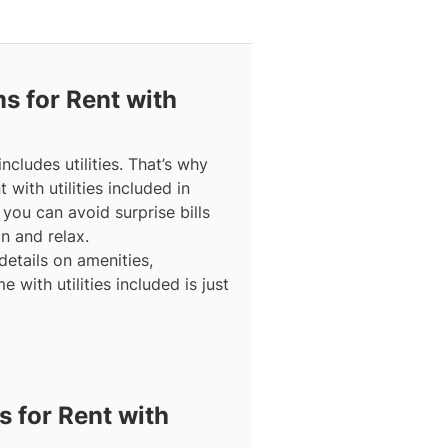
 for Rent with
cludes utilities. That’s why
with utilities included in
you can avoid surprise bills
n and relax.
details on amenities,
 with utilities included is just
 for Rent with