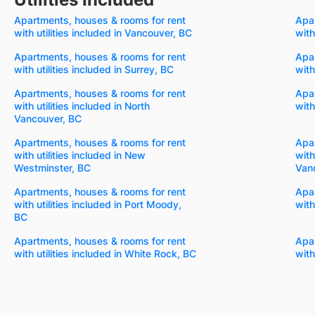
Apartments, houses & rooms for rent
Apar
with utilities included in Vancouver, BC
with
Apartments, houses & rooms for rent
Apar
with utilities included in Surrey, BC
with
Apartments, houses & rooms for rent
Apar
with utilities included in North
with
Vancouver, BC
Apartments, houses & rooms for rent
Apar
with utilities included in New
with
Westminster, BC
Van
Apartments, houses & rooms for rent
Apar
with utilities included in Port Moody,
with
BC
Apartments, houses & rooms for rent
Apar
with utilities included in White Rock, BC
with