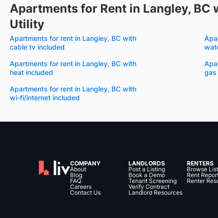
Apartments for Rent in Langley, BC 
Utility
Apartments for rent in Langley, BC with
Apar
cable tv included
wate
Apartments for rent in Langley, BC with
Apar
heat included
gas
Apartments for rent in Langley, BC with
wi-fi/internet included
COMPANY
LANDLORDS
RENTERS
About
Post a Listing
Browse Lis
Blog
Book a Demo
Rent Repor
FAQ
Tenant Screening
Renter Res
Careers
Verify Contract
Contact Us
Landlord Resources