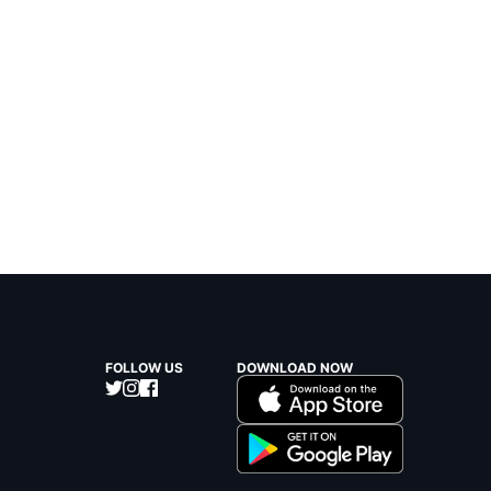
FOLLOW US
DOWNLOAD NOW