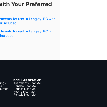
with Your Preferred
tments for rent in Langley, BC with
r included
tments for rent in Langley, BC with
 included
POPULAR NEAR ME
tings
Apartments Near Me
ts
Condos Near Me
ources
Houses Near Me
Rooms Near Me
Rentals Near Me