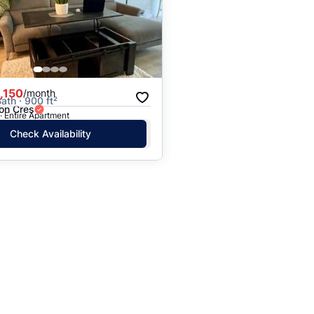
Price: High to Low
Price: Low to High
,150
/month
ath · 900 ft²
on Cres
· Entire Apartment
Check Availability