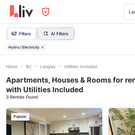
La
Filters
AI Filters
Hydro / Electricity
Home
BC
Langley
Utilities Included
Apartments, Houses & Rooms for ren
with Utilities Included
3 Rentals Found
Popular