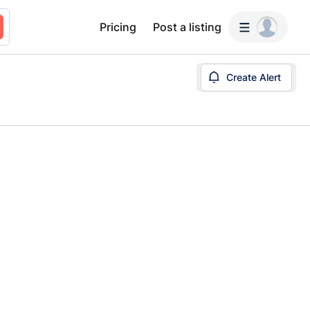
Pricing
Post a listing
Create Alert