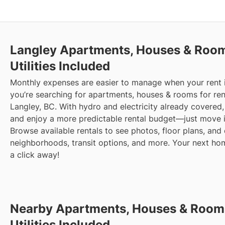
Langley
Apartments, Houses & Rooms
Utilities Included
Monthly expenses are easier to manage when your rent in
you’re searching for apartments, houses & rooms for rent 
Langley, BC. With hydro and electricity already covered, 
and enjoy a more predictable rental budget—just move i
Browse available rentals to see photos, floor plans, and 
neighborhoods, transit options, and more.
Your next home
a click away!
Nearby Apartments, Houses & Rooms
Utilities Included