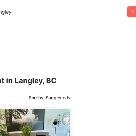
ngley
t in Langley, BC
Sort by: Suggested
Suggested
Date: Newest to Oldest
Date: Oldest to Newest