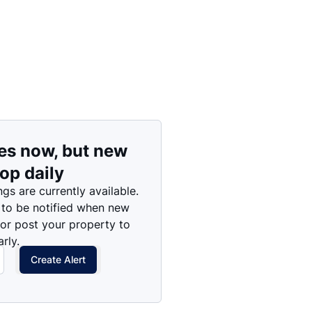
es now, but new
rop daily
ngs are currently available.
 to be notified when new
 or post your property to
rly.
Create Alert