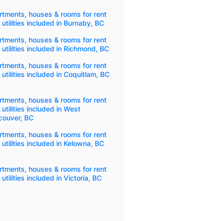
tments, houses & rooms for rent
 utilities included in Burnaby, BC
tments, houses & rooms for rent
 utilities included in Richmond, BC
tments, houses & rooms for rent
 utilities included in Coquitlam, BC
tments, houses & rooms for rent
 utilities included in West
couver, BC
tments, houses & rooms for rent
 utilities included in Kelowna, BC
tments, houses & rooms for rent
 utilities included in Victoria, BC