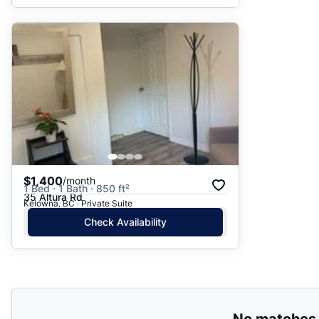
$1,400
/month
1 Bed · 1 Bath · 850 ft²
35 Altura Rd
Kelowna, BC · Private Suite
Check Availability