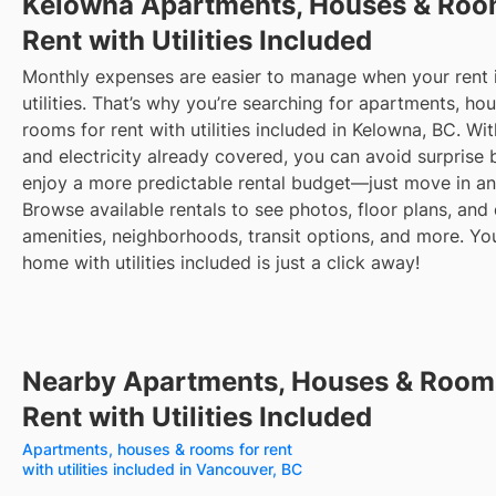
Kelowna
Apartments, Houses & Roo
Rent with Utilities Included
Monthly expenses are easier to manage when your rent 
utilities. That’s why you’re searching for apartments, ho
rooms for rent with utilities included in Kelowna, BC. Wi
and electricity already covered, you can avoid surprise b
enjoy a more predictable rental budget—just move in an
Browse available rentals to see photos, floor plans, and 
amenities, neighborhoods, transit options, and more.
Yo
home with utilities included is just a click away!
Nearby Apartments, Houses & Room
Rent with Utilities Included
Apartments, houses & rooms for rent
with utilities included in Vancouver, BC