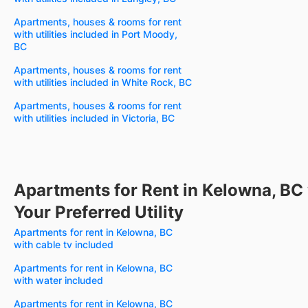
Apartments, houses & rooms for rent
with utilities included in Port Moody,
BC
Apartments, houses & rooms for rent
with utilities included in White Rock, BC
Apartments, houses & rooms for rent
with utilities included in Victoria, BC
Apartments for Rent in Kelowna, BC
Your Preferred Utility
Apartments for rent in Kelowna, BC
with cable tv included
Apartments for rent in Kelowna, BC
with water included
Apartments for rent in Kelowna, BC