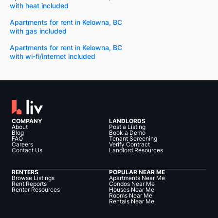
with heat included
Apartments for rent in Kelowna, BC
with gas included
Apartments for rent in Kelowna, BC
with wi-fi/internet included
COMPANY
LANDLORDS
About
Post a Listing
Blog
Book a Demo
FAQ
Tenant Screening
Careers
Verify Contract
Contact Us
Landlord Resources
RENTERS
POPULAR NEAR ME
Browse Listings
Apartments Near Me
Rent Reports
Condos Near Me
Renter Resources
Houses Near Me
Rooms Near Me
Rentals Near Me