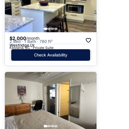
$2,000
/month
2 Bed · 1 Bath · 780 ft²
Westridge Dr
Kelowna, BC · Private Suite
Check Availability