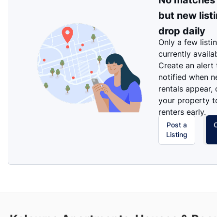
No matches
but new list
drop daily
Only a few listi
currently availa
Create an alert
notified when 
rentals appear, 
your property t
renters early.
Post a
Listing