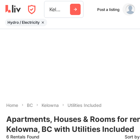
Kelowna
Post a listing
Hydro / Electricity
Home
BC
Kelowna
Utilities Included
Apartments, Houses & Rooms for ren
Kelowna, BC with Utilities Included
6 Rentals Found
Sort b