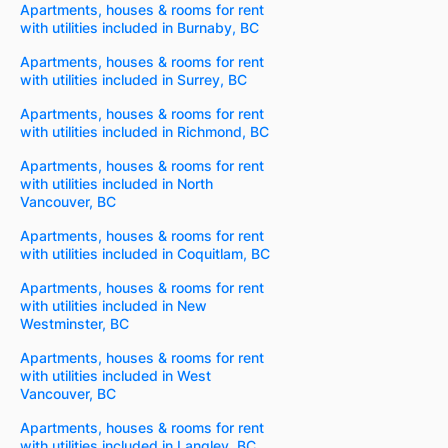
Apartments, houses & rooms for rent
with utilities included in Burnaby, BC
Apartments, houses & rooms for rent
with utilities included in Surrey, BC
Apartments, houses & rooms for rent
with utilities included in Richmond, BC
Apartments, houses & rooms for rent
with utilities included in North
Vancouver, BC
Apartments, houses & rooms for rent
with utilities included in Coquitlam, BC
Apartments, houses & rooms for rent
with utilities included in New
Westminster, BC
Apartments, houses & rooms for rent
with utilities included in West
Vancouver, BC
Apartments, houses & rooms for rent
with utilities included in Langley, BC