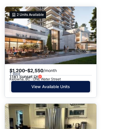
Suggested
2
Units Available
Date: Newest to Oldest
Date: Oldest to Newest
Price: High to Low
Price: Low to High
$1,200–$2,550
/month
1 Bed
1181 Sunset Dr
Kelowna, BC · ONE Water Street
View Available Units