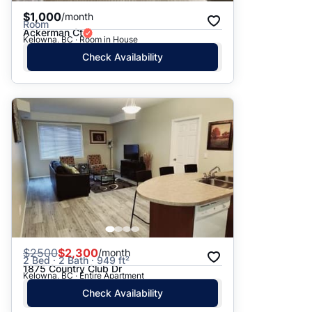
$1,000
/month
Room
Ackerman Ct
Kelowna, BC · Room in House
Check Availability
$
2500
$2,300
/month
2 Bed · 2 Bath · 949 ft²
1875 Country Club Dr
Kelowna, BC · Entire Apartment
Check Availability