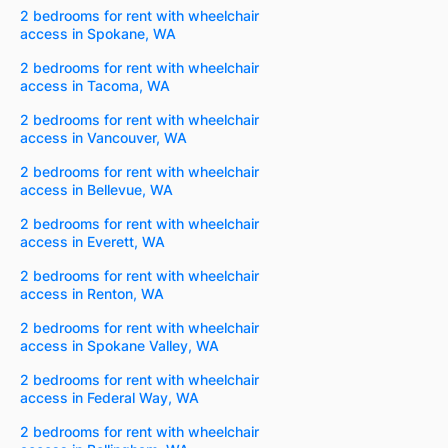
2 bedrooms for rent with wheelchair
access in Spokane, WA
2 bedrooms for rent with wheelchair
access in Tacoma, WA
2 bedrooms for rent with wheelchair
access in Vancouver, WA
2 bedrooms for rent with wheelchair
access in Bellevue, WA
2 bedrooms for rent with wheelchair
access in Everett, WA
2 bedrooms for rent with wheelchair
access in Renton, WA
2 bedrooms for rent with wheelchair
access in Spokane Valley, WA
2 bedrooms for rent with wheelchair
access in Federal Way, WA
2 bedrooms for rent with wheelchair