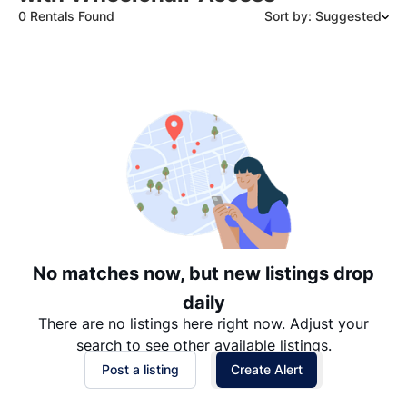
0 Rentals Found
Sort by: Suggested
Suggested
Date: Newest to Oldest
Date: Oldest to Newest
Price: High to Low
Price: Low to High
No matches now, but new listings drop
daily
There are no listings here right now. Adjust your
search to see other available listings.
Post a listing
Create Alert