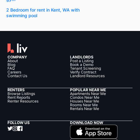
2 Bedroom for rent in Kent, WA with
swimming pool
COMPANY
LANDLORDS
About
Post a Listing
Blog
Book a Demo
FAQ
Tenant Screening
Careers
Verify Contract
Contact Us
Landlord Resources
RENTERS
POPULAR NEAR ME
Browse Listings
Apartments Near Me
Rent Reports
Condos Near Me
Renter Resources
Houses Near Me
Rooms Near Me
Rentals Near Me
FOLLOW US
DOWNLOAD NOW