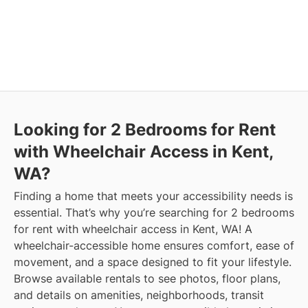
Looking for 2 Bedrooms for Rent
with Wheelchair Access in Kent,
WA?
Finding a home that meets your accessibility needs is
essential. That’s why you’re searching for 2 bedrooms
for rent with wheelchair access in Kent, WA! A
wheelchair-accessible home ensures comfort, ease of
movement, and a space designed to fit your lifestyle.
Browse available rentals to see photos, floor plans,
and details on amenities, neighborhoods, transit