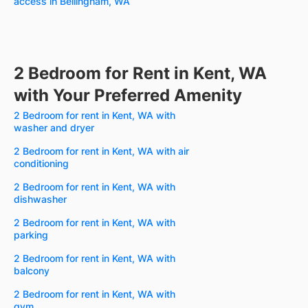
access in Bellingham, WA
2 Bedroom for Rent in Kent, WA
with Your Preferred Amenity
2 Bedroom for rent in Kent, WA with
washer and dryer
2 Bedroom for rent in Kent, WA with air
conditioning
2 Bedroom for rent in Kent, WA with
dishwasher
2 Bedroom for rent in Kent, WA with
parking
2 Bedroom for rent in Kent, WA with
balcony
2 Bedroom for rent in Kent, WA with
gym