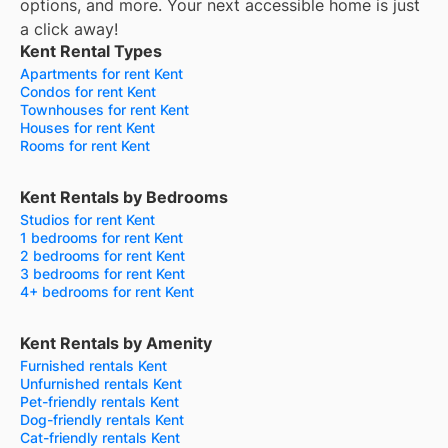
options, and more.
Your next accessible home is just
a click away!
Kent Rental Types
Apartments for rent Kent
Condos for rent Kent
Townhouses for rent Kent
Houses for rent Kent
Rooms for rent Kent
Kent Rentals by Bedrooms
Studios for rent Kent
1 bedrooms for rent Kent
2 bedrooms for rent Kent
3 bedrooms for rent Kent
4+ bedrooms for rent Kent
Kent Rentals by Amenity
Furnished rentals Kent
Unfurnished rentals Kent
Pet-friendly rentals Kent
Dog-friendly rentals Kent
Cat-friendly rentals Kent