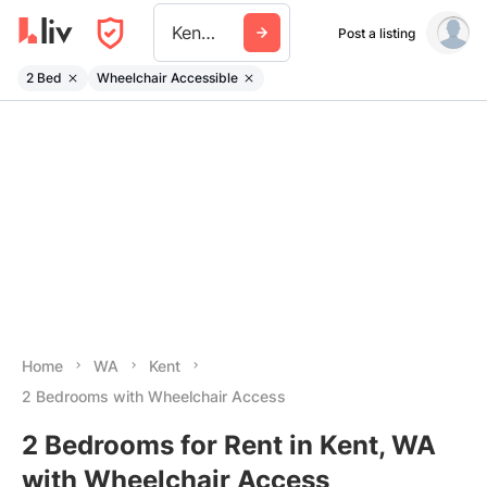
Kent Wa
Post a listing
2 Bed
Wheelchair Accessible
Home
WA
Kent
2 Bedrooms with Wheelchair Access
2 Bedrooms for Rent in Kent, WA
with Wheelchair Access