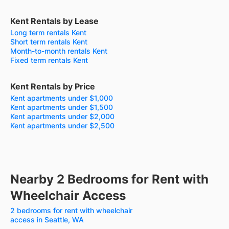
Kent Rentals by Lease
Long term rentals Kent
Short term rentals Kent
Month-to-month rentals Kent
Fixed term rentals Kent
Kent Rentals by Price
Kent apartments under $1,000
Kent apartments under $1,500
Kent apartments under $2,000
Kent apartments under $2,500
Nearby 2 Bedrooms for Rent with
Wheelchair Access
2 bedrooms for rent with wheelchair
access in Seattle, WA