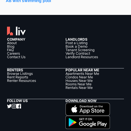
AB with swimming pool
COMPANY
LANDLORDS
About
Post a Listing
Blog
Book a Demo
FAQ
Tenant Screening
Careers
Verify Contract
Contact Us
Landlord Resources
RENTERS
POPULAR NEAR ME
Browse Listings
Apartments Near Me
Rent Reports
Condos Near Me
Renter Resources
Houses Near Me
Rooms Near Me
Rentals Near Me
FOLLOW US
DOWNLOAD NOW