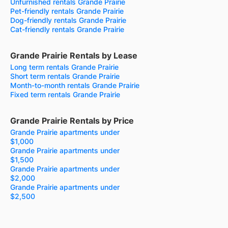
Unfurnished rentals Grande Prairie
Pet-friendly rentals Grande Prairie
Dog-friendly rentals Grande Prairie
Cat-friendly rentals Grande Prairie
Grande Prairie Rentals by Lease
Long term rentals Grande Prairie
Short term rentals Grande Prairie
Month-to-month rentals Grande Prairie
Fixed term rentals Grande Prairie
Grande Prairie Rentals by Price
Grande Prairie apartments under
$1,000
Grande Prairie apartments under
$1,500
Grande Prairie apartments under
$2,000
Grande Prairie apartments under
$2,500