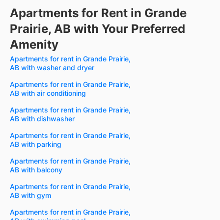
Apartments for Rent in Grande
Prairie, AB with Your Preferred
Amenity
Apartments for rent in Grande Prairie,
AB with washer and dryer
Apartments for rent in Grande Prairie,
AB with air conditioning
Apartments for rent in Grande Prairie,
AB with dishwasher
Apartments for rent in Grande Prairie,
AB with parking
Apartments for rent in Grande Prairie,
AB with balcony
Apartments for rent in Grande Prairie,
AB with gym
Apartments for rent in Grande Prairie,