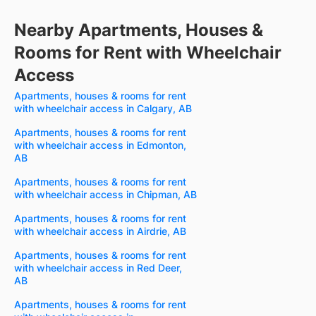
Nearby Apartments, Houses &
Rooms for Rent with Wheelchair
Access
Apartments, houses & rooms for rent
with wheelchair access in Calgary, AB
Apartments, houses & rooms for rent
with wheelchair access in Edmonton,
AB
Apartments, houses & rooms for rent
with wheelchair access in Chipman, AB
Apartments, houses & rooms for rent
with wheelchair access in Airdrie, AB
Apartments, houses & rooms for rent
with wheelchair access in Red Deer,
AB
Apartments, houses & rooms for rent