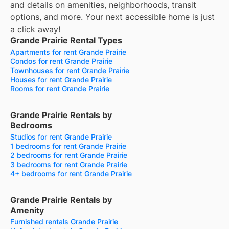
and details on amenities, neighborhoods, transit
options, and more.
Your next accessible home is just
a click away!
Grande Prairie Rental Types
Apartments for rent Grande Prairie
Condos for rent Grande Prairie
Townhouses for rent Grande Prairie
Houses for rent Grande Prairie
Rooms for rent Grande Prairie
Grande Prairie Rentals by
Bedrooms
Studios for rent Grande Prairie
1 bedrooms for rent Grande Prairie
2 bedrooms for rent Grande Prairie
3 bedrooms for rent Grande Prairie
4+ bedrooms for rent Grande Prairie
Grande Prairie Rentals by
Amenity
Furnished rentals Grande Prairie