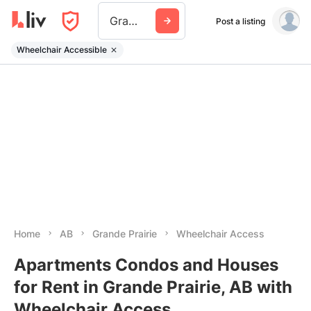
Grande Prairie
Post a listing
Wheelchair Accessible
Home
AB
Grande Prairie
Wheelchair Access
Apartments Condos and Houses
for Rent in Grande Prairie, AB with
Wheelchair Access