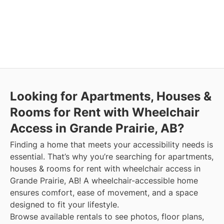
Looking for Apartments, Houses &
Rooms for Rent with Wheelchair
Access in Grande Prairie, AB?
Finding a home that meets your accessibility needs is
essential. That’s why you’re searching for apartments,
houses & rooms for rent with wheelchair access in
Grande Prairie, AB! A wheelchair-accessible home
ensures comfort, ease of movement, and a space
designed to fit your lifestyle.
Browse available rentals to see photos, floor plans,