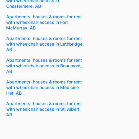
with wheelchair access in
Chestermere, AB
Apartments, houses & rooms for rent
with wheelchair access in Fort
McMurray, AB
Apartments, houses & rooms for rent
with wheelchair access in Lethbridge,
AB
Apartments, houses & rooms for rent
with wheelchair access in Beaumont,
AB
Apartments, houses & rooms for rent
with wheelchair access in Medicine
Hat, AB
Apartments, houses & rooms for rent
with wheelchair access in St. Albert,
AB