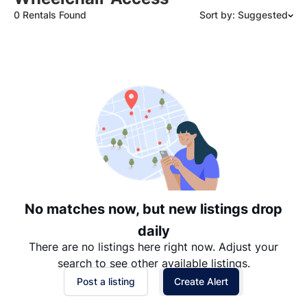
0 Rentals Found
Sort by: Suggested
Suggested
Date: Newest to Oldest
Date: Oldest to Newest
Price: High to Low
Price: Low to High
No matches now, but new listings drop
daily
There are no listings here right now. Adjust your
search to see other available listings.
Post a listing
Create Alert