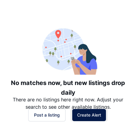
Suggested
Date: Newest to Oldest
Date: Oldest to Newest
Price: High to Low
Price: Low to High
No matches now, but new listings drop
daily
There are no listings here right now. Adjust your
search to see other available listings.
Post a listing
Create Alert