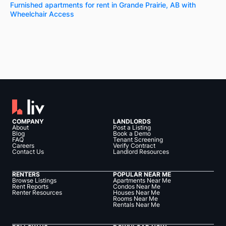
Furnished apartments for rent in Grande Prairie, AB with
Wheelchair Access
COMPANY
LANDLORDS
About
Post a Listing
Blog
Book a Demo
FAQ
Tenant Screening
Careers
Verify Contract
Contact Us
Landlord Resources
RENTERS
POPULAR NEAR ME
Browse Listings
Apartments Near Me
Rent Reports
Condos Near Me
Renter Resources
Houses Near Me
Rooms Near Me
Rentals Near Me