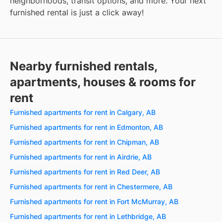
neighborhoods, transit options, and more. Your next
furnished rental is just a click away!
Nearby furnished rentals,
apartments, houses & rooms for
rent
Furnished apartments for rent in Calgary, AB
Furnished apartments for rent in Edmonton, AB
Furnished apartments for rent in Chipman, AB
Furnished apartments for rent in Airdrie, AB
Furnished apartments for rent in Red Deer, AB
Furnished apartments for rent in Chestermere, AB
Furnished apartments for rent in Fort McMurray, AB
Furnished apartments for rent in Lethbridge, AB