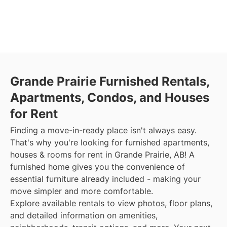
Grande Prairie Furnished Rentals,
Apartments, Condos, and Houses
for Rent
Finding a move-in-ready place isn't always easy.
That's why you're looking for furnished apartments,
houses & rooms for rent in Grande Prairie, AB! A
furnished home gives you the convenience of
essential furniture already included - making your
move simpler and more comfortable.
Explore available rentals to view photos, floor plans,
and detailed information on amenities,