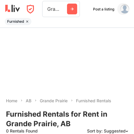
Grande Prairie
Post a listing
Furnished
Home
AB
Grande Prairie
Furnished Rentals
Furnished Rentals for Rent in
Grande Prairie, AB
0 Rentals Found
Sort by: Suggested