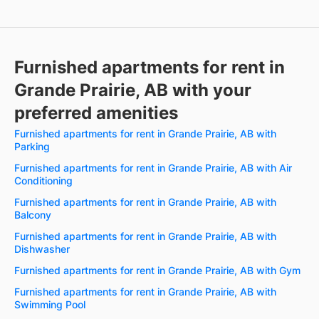
Furnished apartments for rent in
Grande Prairie, AB with your
preferred amenities
Furnished apartments for rent in Grande Prairie, AB with
Parking
Furnished apartments for rent in Grande Prairie, AB with Air
Conditioning
Furnished apartments for rent in Grande Prairie, AB with
Balcony
Furnished apartments for rent in Grande Prairie, AB with
Dishwasher
Furnished apartments for rent in Grande Prairie, AB with Gym
Furnished apartments for rent in Grande Prairie, AB with
Swimming Pool