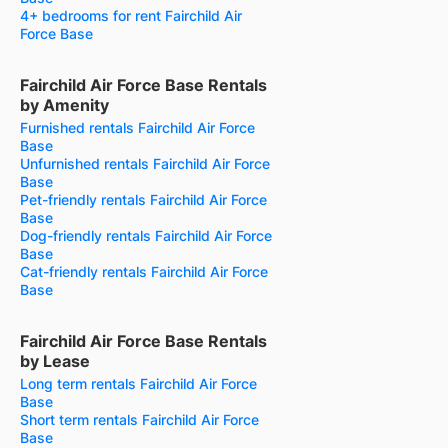
4+ bedrooms for rent Fairchild Air
Force Base
Fairchild Air Force Base Rentals
by Amenity
Furnished rentals Fairchild Air Force
Base
Unfurnished rentals Fairchild Air Force
Base
Pet-friendly rentals Fairchild Air Force
Base
Dog-friendly rentals Fairchild Air Force
Base
Cat-friendly rentals Fairchild Air Force
Base
Fairchild Air Force Base Rentals
by Lease
Long term rentals Fairchild Air Force
Base
Short term rentals Fairchild Air Force
Base