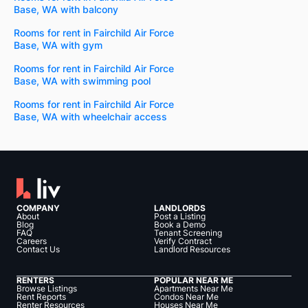
Base, WA with balcony
Rooms for rent in Fairchild Air Force
Base, WA with gym
Rooms for rent in Fairchild Air Force
Base, WA with swimming pool
Rooms for rent in Fairchild Air Force
Base, WA with wheelchair access
COMPANY
LANDLORDS
About
Post a Listing
Blog
Book a Demo
FAQ
Tenant Screening
Careers
Verify Contract
Contact Us
Landlord Resources
RENTERS
POPULAR NEAR ME
Browse Listings
Apartments Near Me
Rent Reports
Condos Near Me
Renter Resources
Houses Near Me