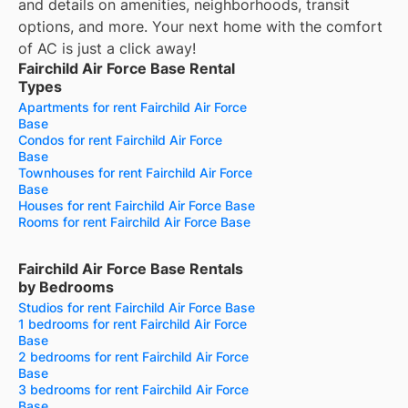
and details on amenities, neighborhoods, transit
options, and more.
Your next home with the comfort
of AC is just a click away!
Fairchild Air Force Base Rental
Types
Apartments for rent Fairchild Air Force
Base
Condos for rent Fairchild Air Force
Base
Townhouses for rent Fairchild Air Force
Base
Houses for rent Fairchild Air Force Base
Rooms for rent Fairchild Air Force Base
Fairchild Air Force Base Rentals
by Bedrooms
Studios for rent Fairchild Air Force Base
1 bedrooms for rent Fairchild Air Force
Base
2 bedrooms for rent Fairchild Air Force
Base
3 bedrooms for rent Fairchild Air Force
Base