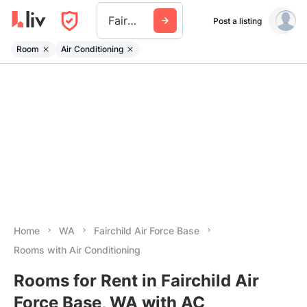
Fairchild Air Force Base
Post a listing
Room
Air Conditioning
Home
WA
Fairchild Air Force Base
Rooms with Air Conditioning
Rooms for Rent in Fairchild Air
Force Base, WA with AC