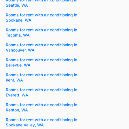
Seattle, WA
Rooms for rent with air conditioning in
Spokane, WA
Rooms for rent with air conditioning in
Tacoma, WA
Rooms for rent with air conditioning in
Vancouver, WA
Rooms for rent with air conditioning in
Bellevue, WA
Rooms for rent with air conditioning in
Kent, WA
Rooms for rent with air conditioning in
Everett, WA
Rooms for rent with air conditioning in
Renton, WA
Rooms for rent with air conditioning in
Spokane Valley, WA