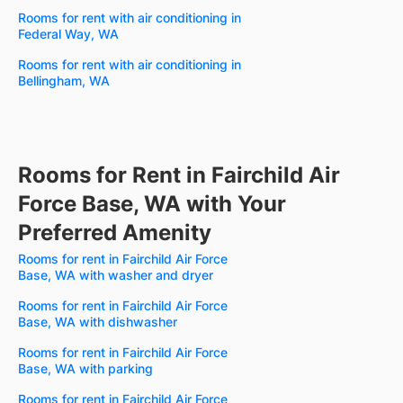
Rooms for rent with air conditioning in
Federal Way, WA
Rooms for rent with air conditioning in
Bellingham, WA
Rooms for Rent in Fairchild Air
Force Base, WA with Your
Preferred Amenity
Rooms for rent in Fairchild Air Force
Base, WA with washer and dryer
Rooms for rent in Fairchild Air Force
Base, WA with dishwasher
Rooms for rent in Fairchild Air Force
Base, WA with parking
Rooms for rent in Fairchild Air Force