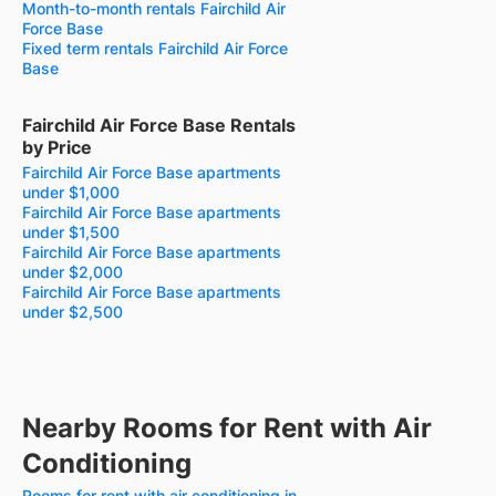
Month-to-month rentals Fairchild Air
Force Base
Fixed term rentals Fairchild Air Force
Base
Fairchild Air Force Base Rentals
by Price
Fairchild Air Force Base apartments
under $1,000
Fairchild Air Force Base apartments
under $1,500
Fairchild Air Force Base apartments
under $2,000
Fairchild Air Force Base apartments
under $2,500
Nearby Rooms for Rent with Air
Conditioning
Rooms for rent with air conditioning in