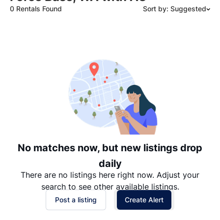
0 Rentals Found
Sort by: Suggested
Suggested
Date: Newest to Oldest
Date: Oldest to Newest
Price: High to Low
Price: Low to High
No matches now, but new listings drop
daily
There are no listings here right now. Adjust your
search to see other available listings.
Post a listing
Create Alert