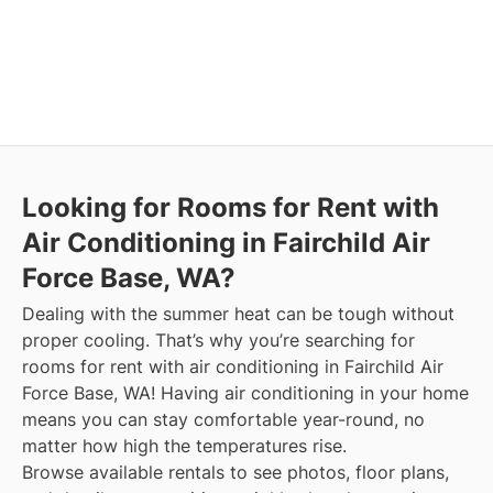
Looking for Rooms for Rent with
Air Conditioning in Fairchild Air
Force Base, WA?
Dealing with the summer heat can be tough without
proper cooling. That’s why you’re searching for
rooms for rent with air conditioning in Fairchild Air
Force Base, WA! Having air conditioning in your home
means you can stay comfortable year-round, no
matter how high the temperatures rise.
Browse available rentals to see photos, floor plans,