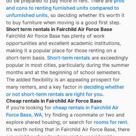
do be prepared to pay more in rent. There are
pros
and cons to renting furnished units compared to
unfurnished units
, so deciding whether it’s worth it
to buy furniture when moving is a good first step.
Short term rentals in Fairchild Air Force Base
Fairchild Air Force Base
has plenty of work
opportunities and excellent academic institutions,
making it a popular place for those renting on a
short-term basis.
Short-term rentals
are exceedingly
popular in most cities, particularly during the summer
months and at the beginning of school semesters.
The added flexibility is an appealing prospect for
many renters, and a key factor in
deciding whether
or not short-term rentals are right for you
.
Cheap rentals in Fairchild Air Force Base
If you’re looking for
cheap rentals in
Fairchild Air
Force Base, WA
, try finding a roommate or two and
explore shared housing; or search for
rooms for rent
.
It’s worth noting that in
Fairchild Air Force Base
, there