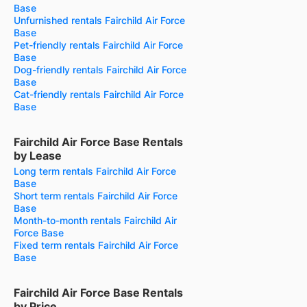
Base
Unfurnished rentals Fairchild Air Force
Base
Pet-friendly rentals Fairchild Air Force
Base
Dog-friendly rentals Fairchild Air Force
Base
Cat-friendly rentals Fairchild Air Force
Base
Fairchild Air Force Base Rentals
by Lease
Long term rentals Fairchild Air Force
Base
Short term rentals Fairchild Air Force
Base
Month-to-month rentals Fairchild Air
Force Base
Fixed term rentals Fairchild Air Force
Base
Fairchild Air Force Base Rentals
by Price