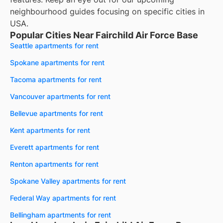
neighbourhood guides focusing on specific cities in
USA.
Popular Cities Near Fairchild Air Force Base
Seattle apartments for rent
Spokane apartments for rent
Tacoma apartments for rent
Vancouver apartments for rent
Bellevue apartments for rent
Kent apartments for rent
Everett apartments for rent
Renton apartments for rent
Spokane Valley apartments for rent
Federal Way apartments for rent
Bellingham apartments for rent