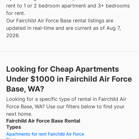
rent to 1 or 2 bedroom apartment and 3+ bedrooms
for rent.
Our Fairchild Air Force Base rental listings are
updated in real-time and are current as of Aug 7,
2026.
Looking for Cheap Apartments
Under $1000 in Fairchild Air Force
Base, WA?
Looking for a specific type of rental in Fairchild Air
Force Base, WA? Use our filters below to find your
next home.
Fairchild Air Force Base Rental
Types
Apartments for rent Fairchild Air Force