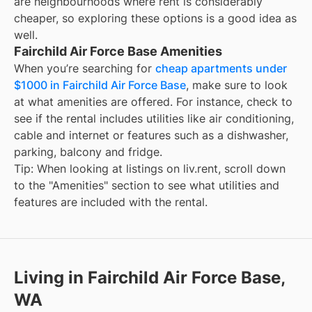
are neighbourhoods where rent is considerably
cheaper, so exploring these options is a good idea as
well.
Fairchild Air Force Base Amenities
When you’re searching for
cheap apartments under
$1000 in Fairchild Air Force Base
, make sure to look
at what amenities are offered. For instance, check to
see if the rental includes utilities like air conditioning,
cable and internet or features such as a dishwasher,
parking, balcony and fridge.
Tip: When looking at listings on liv.rent, scroll down
to the "Amenities" section to see what utilities and
features are included with the rental.
Living in Fairchild Air Force Base,
WA