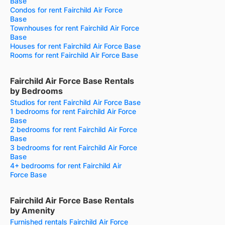
Base
Condos for rent Fairchild Air Force
Base
Townhouses for rent Fairchild Air Force
Base
Houses for rent Fairchild Air Force Base
Rooms for rent Fairchild Air Force Base
Fairchild Air Force Base Rentals
by Bedrooms
Studios for rent Fairchild Air Force Base
1 bedrooms for rent Fairchild Air Force
Base
2 bedrooms for rent Fairchild Air Force
Base
3 bedrooms for rent Fairchild Air Force
Base
4+ bedrooms for rent Fairchild Air
Force Base
Fairchild Air Force Base Rentals
by Amenity
Furnished rentals Fairchild Air Force