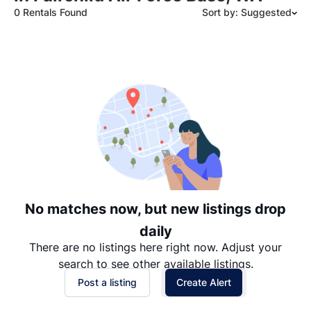
0 Rentals Found
Sort by: Suggested
Suggested
Date: Newest to Oldest
Date: Oldest to Newest
Price: High to Low
Price: Low to High
No matches now, but new listings drop
daily
There are no listings here right now. Adjust your
search to see other available listings.
Post a listing
Create Alert