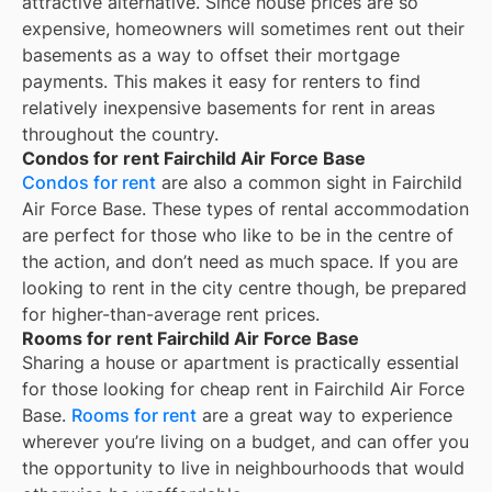
attractive alternative. Since house prices are so
expensive, homeowners will sometimes rent out their
basements as a way to offset their mortgage
payments. This makes it easy for renters to find
relatively inexpensive basements for rent in areas
throughout the country.
Condos for rent Fairchild Air Force Base
Condos for rent
are also a common sight in
Fairchild
Air Force Base
. These types of rental accommodation
are perfect for those who like to be in the centre of
the action, and don’t need as much space. If you are
looking to rent in the city centre though, be prepared
for higher-than-average rent prices.
Rooms for rent Fairchild Air Force Base
Sharing a house or apartment is practically essential
for those looking for cheap rent in
Fairchild Air Force
Base
.
Rooms for rent
are a great way to experience
wherever you’re living on a budget, and can offer you
the opportunity to live in neighbourhoods that would