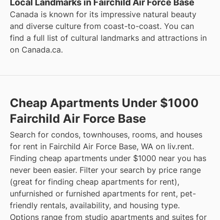
Local Landmarks in Fairchild Air Force Base
Canada is known for its impressive natural beauty
and diverse culture from coast-to-coast. You can
find a full list of cultural landmarks and attractions in
on
Canada.ca
.
Cheap Apartments Under $1000
Fairchild Air Force Base
Search for condos, townhouses, rooms, and houses
for rent in Fairchild Air Force Base, WA on liv.rent.
Finding cheap apartments under $1000 near you has
never been easier. Filter your search by price range
(great for finding cheap apartments for rent),
unfurnished or furnished apartments for rent, pet-
friendly rentals, availability, and housing type.
Options range from studio apartments and suites for