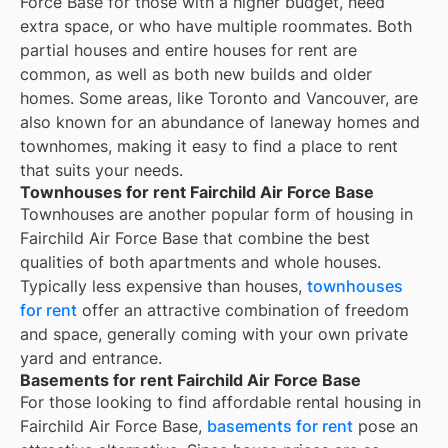
Force Base for those with a higher budget, need
extra space, or who have multiple roommates. Both
partial houses and entire houses for rent are
common, as well as both new builds and older
homes. Some areas, like Toronto and Vancouver, are
also known for an abundance of laneway homes and
townhomes, making it easy to find a place to rent
that suits your needs.
Townhouses for rent Fairchild Air Force Base
Townhouses are another popular form of housing in
Fairchild Air Force Base
that combine the best
qualities of both apartments and whole houses.
Typically less expensive than houses,
townhouses
for rent
offer an attractive combination of freedom
and space, generally coming with your own private
yard and entrance.
Basements for rent Fairchild Air Force Base
For those looking to find affordable rental housing in
Fairchild Air Force Base,
basements for rent
pose an