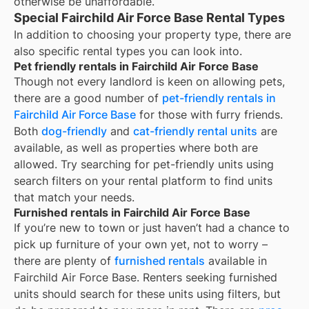
otherwise be unaffordable.
Special Fairchild Air Force Base Rental Types
In addition to choosing your property type, there are
also specific rental types you can look into.
Pet friendly rentals in Fairchild Air Force Base
Though not every landlord is keen on allowing pets,
there are a good number of
pet-friendly rentals in
Fairchild Air Force Base
for those with furry friends.
Both
dog-friendly
and
cat-friendly rental units
are
available, as well as properties where both are
allowed. Try searching for pet-friendly units using
search filters on your rental platform to find units
that match your needs.
Furnished rentals in Fairchild Air Force Base
If you’re new to town or just haven’t had a chance to
pick up furniture of your own yet, not to worry –
there are plenty of
furnished rentals
available in
Fairchild Air Force Base
. Renters seeking furnished
units should search for these units using filters, but