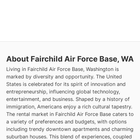
About Fairchild Air Force Base, WA
Living in Fairchild Air Force Base, Washington is
marked by diversity and opportunity. The United
States is celebrated for its spirit of innovation and
entrepreneurship, influencing global technology,
entertainment, and business. Shaped by a history of
immigration, Americans enjoy a rich cultural tapestry.
The rental market in Fairchild Air Force Base caters to
a variety of preferences and budgets, with options
including trendy downtown apartments and charming
suburban houses. This blend of experiences, coupled