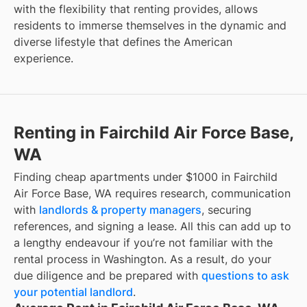
with the flexibility that renting provides, allows
residents to immerse themselves in the dynamic and
diverse lifestyle that defines the American
experience.
Renting in Fairchild Air Force Base,
WA
Finding cheap apartments under $1000 in Fairchild
Air Force Base, WA requires research, communication
with
landlords & property managers
, securing
references, and signing a lease. All this can add up to
a lengthy endeavour if you’re not familiar with the
rental process in Washington. As a result, do your
due diligence and be prepared with
questions to ask
your potential landlord
.