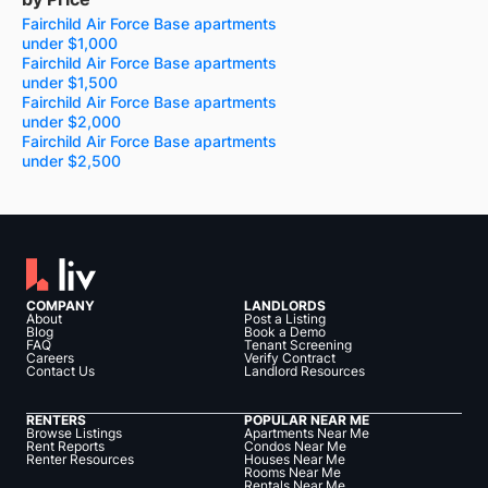
Fairchild Air Force Base apartments
under $1,000
Fairchild Air Force Base apartments
under $1,500
Fairchild Air Force Base apartments
under $2,000
Fairchild Air Force Base apartments
under $2,500
COMPANY
LANDLORDS
About
Post a Listing
Blog
Book a Demo
FAQ
Tenant Screening
Careers
Verify Contract
Contact Us
Landlord Resources
RENTERS
POPULAR NEAR ME
Browse Listings
Apartments Near Me
Rent Reports
Condos Near Me
Renter Resources
Houses Near Me
Rooms Near Me
Rentals Near Me