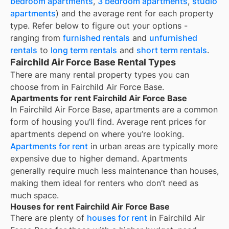
bedroom apartments
,
3 bedroom apartments
,
studio
apartments
) and the average rent for each property
type. Refer below to figure out your options -
ranging from
furnished rentals
and
unfurnished
rentals
to
long term rentals
and
short term rentals
.
Fairchild Air Force Base Rental Types
There are many rental property types you can
choose from in
Fairchild Air Force Base
.
Apartments for rent Fairchild Air Force Base
In
Fairchild Air Force Base
, apartments are a common
form of housing you’ll find. Average rent prices for
apartments depend on where you’re looking.
Apartments for rent
in urban areas are typically more
expensive due to higher demand. Apartments
generally require much less maintenance than houses,
making them ideal for renters who don’t need as
much space.
Houses for rent Fairchild Air Force Base
There are plenty of
houses for rent
in Fairchild Air