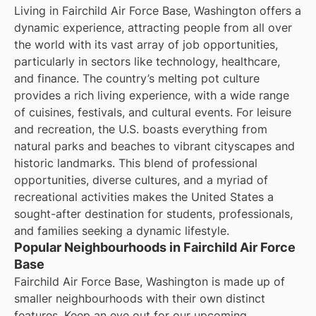
Living in Fairchild Air Force Base, Washington offers a
dynamic experience, attracting people from all over
the world with its vast array of job opportunities,
particularly in sectors like technology, healthcare,
and finance. The country’s melting pot culture
provides a rich living experience, with a wide range
of cuisines, festivals, and cultural events. For leisure
and recreation, the U.S. boasts everything from
natural parks and beaches to vibrant cityscapes and
historic landmarks. This blend of professional
opportunities, diverse cultures, and a myriad of
recreational activities makes the United States a
sought-after destination for students, professionals,
and families seeking a dynamic lifestyle.
Popular Neighbourhoods in Fairchild Air Force
Base
Fairchild Air Force Base, Washington is made up of
smaller neighbourhoods with their own distinct
features. Keep an eye out for our upcoming