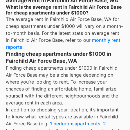
Average Rent in Fairchild Air Force Base, WA
What is the average rent in Fairchild Air Force Base
for cheap apartments under $1000?
The average rent in
Fairchild Air Force Base, WA
for
cheap apartments under $1000
will vary on a month-
to-month basis. For the latest stats on average rent
in
Fairchild Air Force Base
, refer to our
monthly rent
reports
.
Finding cheap apartments under $1000 in
Fairchild Air Force Base, WA
Finding cheap apartments under $1000 in Fairchild
Air Force Base may be a challenge depending on
where you’re looking to rent. To increase your
chances of finding an affordable home, familiarize
yourself with the different neighbourhoods and the
average rent in each area.
In addition to choosing your location, it’s important
to know what rental types are available in
Fairchild
Air Force Base
(e.g.
1 bedroom apartments
,
2