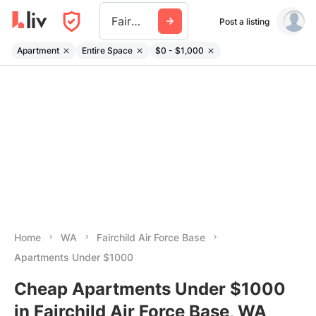
Fairchild Air Force Base
Post a listing
Apartment
Entire Space
$0 - $1,000
Home
WA
Fairchild Air Force Base
Apartments Under $1000
Cheap Apartments Under $1000
in Fairchild Air Force Base, WA