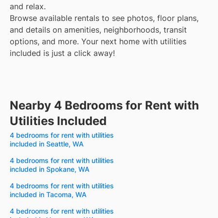
and relax.
Browse available rentals to see photos, floor plans,
and details on amenities, neighborhoods, transit
options, and more.
Your next home with utilities
included is just a click away!
Nearby 4 Bedrooms for Rent with
Utilities Included
4 bedrooms for rent with utilities
included in Seattle, WA
4 bedrooms for rent with utilities
included in Spokane, WA
4 bedrooms for rent with utilities
included in Tacoma, WA
4 bedrooms for rent with utilities