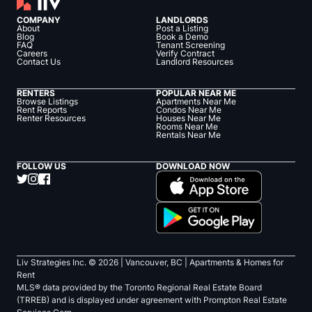
COMPANY
LANDLORDS
About
Post a Listing
Blog
Book a Demo
FAQ
Tenant Screening
Careers
Verify Contract
Contact Us
Landlord Resources
RENTERS
POPULAR NEAR ME
Browse Listings
Apartments Near Me
Rent Reports
Condos Near Me
Renter Resources
Houses Near Me
Rooms Near Me
Rentals Near Me
FOLLOW US
DOWNLOAD NOW
Liv Strategies Inc. ©
2026
| Vancouver, BC |
Apartments & Homes for
Rent
MLS® data provided by the Toronto Regional Real Estate Board
(TRREB) and is displayed under agreement with Prompton Real Estate