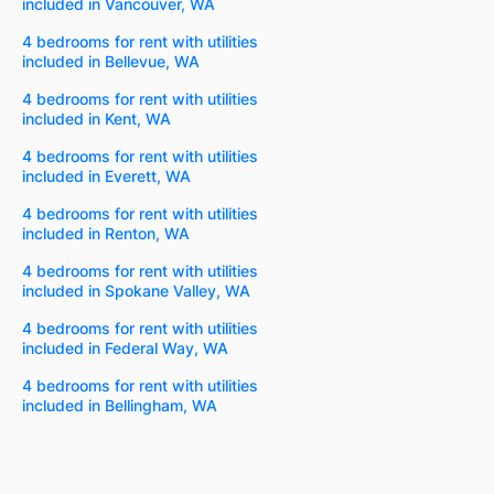
included in Vancouver, WA
4 bedrooms for rent with utilities
included in Bellevue, WA
4 bedrooms for rent with utilities
included in Kent, WA
4 bedrooms for rent with utilities
included in Everett, WA
4 bedrooms for rent with utilities
included in Renton, WA
4 bedrooms for rent with utilities
included in Spokane Valley, WA
4 bedrooms for rent with utilities
included in Federal Way, WA
4 bedrooms for rent with utilities
included in Bellingham, WA