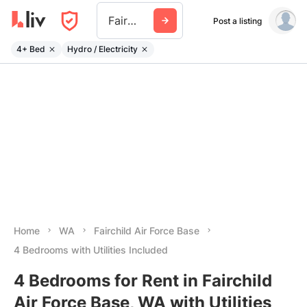
Fairchild Air Force Base
Post a listing
4+ Bed
Hydro / Electricity
Home
WA
Fairchild Air Force Base
4 Bedrooms with Utilities Included
4 Bedrooms for Rent in Fairchild
Air Force Base, WA with Utilities