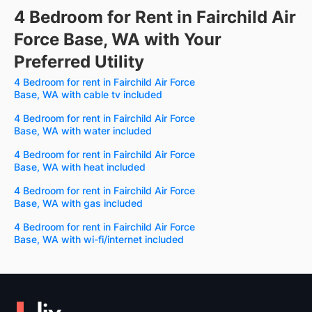
4 Bedroom for Rent in Fairchild Air
Force Base, WA with Your
Preferred Utility
4 Bedroom for rent in Fairchild Air Force
Base, WA with cable tv included
4 Bedroom for rent in Fairchild Air Force
Base, WA with water included
4 Bedroom for rent in Fairchild Air Force
Base, WA with heat included
4 Bedroom for rent in Fairchild Air Force
Base, WA with gas included
4 Bedroom for rent in Fairchild Air Force
Base, WA with wi-fi/internet included