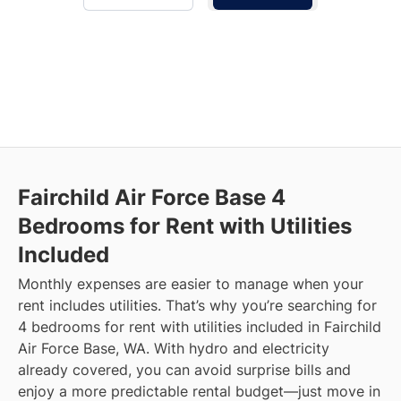
Fairchild Air Force Base
4
Bedrooms for Rent with Utilities
Included
Monthly expenses are easier to manage when your
rent includes utilities. That’s why you’re searching for
4 bedrooms for rent with utilities included in Fairchild
Air Force Base, WA. With hydro and electricity
already covered, you can avoid surprise bills and
enjoy a more predictable rental budget—just move in