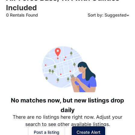
Included
0 Rentals Found
Sort by: Suggested
Suggested
Date: Newest to Oldest
Date: Oldest to Newest
Price: High to Low
Price: Low to High
No matches now, but new listings drop
daily
There are no listings here right now. Adjust your
search to see other available listings.
Post a listing
Create Alert