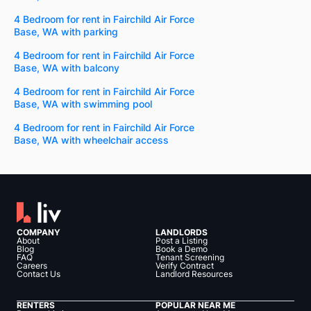
4 Bedroom for rent in Fairchild Air Force
Base, WA with parking
4 Bedroom for rent in Fairchild Air Force
Base, WA with balcony
4 Bedroom for rent in Fairchild Air Force
Base, WA with swimming pool
4 Bedroom for rent in Fairchild Air Force
Base, WA with wheelchair access
COMPANY
LANDLORDS
About
Post a Listing
Blog
Book a Demo
FAQ
Tenant Screening
Careers
Verify Contract
Contact Us
Landlord Resources
RENTERS
POPULAR NEAR ME