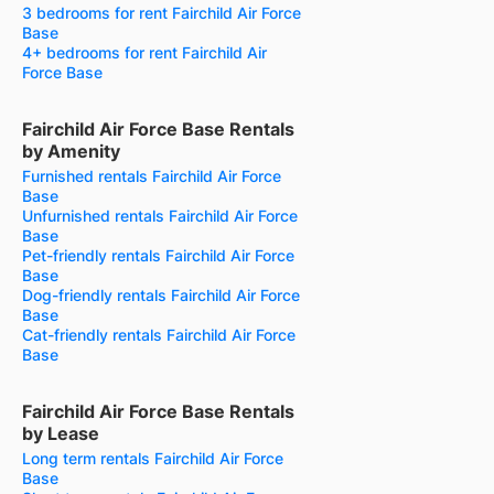
3 bedrooms for rent Fairchild Air Force
Base
4+ bedrooms for rent Fairchild Air
Force Base
Fairchild Air Force Base Rentals
by Amenity
Furnished rentals Fairchild Air Force
Base
Unfurnished rentals Fairchild Air Force
Base
Pet-friendly rentals Fairchild Air Force
Base
Dog-friendly rentals Fairchild Air Force
Base
Cat-friendly rentals Fairchild Air Force
Base
Fairchild Air Force Base Rentals
by Lease
Long term rentals Fairchild Air Force
Base