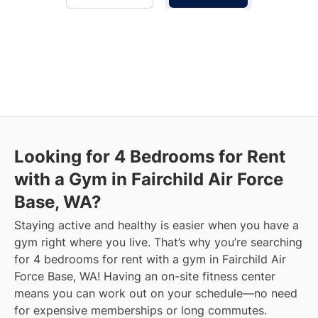
Looking for 4 Bedrooms for Rent
with a Gym in Fairchild Air Force
Base, WA?
Staying active and healthy is easier when you have a
gym right where you live. That’s why you’re searching
for 4 bedrooms for rent with a gym in Fairchild Air
Force Base, WA! Having an on-site fitness center
means you can work out on your schedule—no need
for expensive memberships or long commutes.