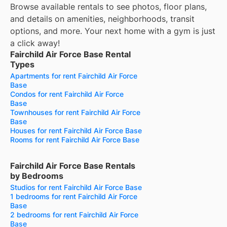
Browse available rentals to see photos, floor plans,
and details on amenities, neighborhoods, transit
options, and more.
Your next home with a gym is just
a click away!
Fairchild Air Force Base Rental
Types
Apartments for rent Fairchild Air Force
Base
Condos for rent Fairchild Air Force
Base
Townhouses for rent Fairchild Air Force
Base
Houses for rent Fairchild Air Force Base
Rooms for rent Fairchild Air Force Base
Fairchild Air Force Base Rentals
by Bedrooms
Studios for rent Fairchild Air Force Base
1 bedrooms for rent Fairchild Air Force
Base
2 bedrooms for rent Fairchild Air Force
Base