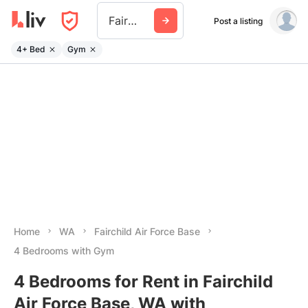
Fairchild Air Force Base
Post a listing
4+ Bed
Gym
Home
WA
Fairchild Air Force Base
4 Bedrooms with Gym
4 Bedrooms for Rent in Fairchild
Air Force Base, WA with