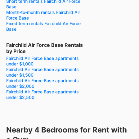
Short term rentals Fairchild Air Force
Base
Month-to-month rentals Fairchild Air
Force Base
Fixed term rentals Fairchild Air Force
Base
Fairchild Air Force Base Rentals
by Price
Fairchild Air Force Base apartments
under $1,000
Fairchild Air Force Base apartments
under $1,500
Fairchild Air Force Base apartments
under $2,000
Fairchild Air Force Base apartments
under $2,500
Nearby 4 Bedrooms for Rent with