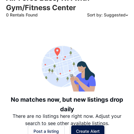
Gym/Fitness Center
0 Rentals Found
Sort by: Suggested
Suggested
Date: Newest to Oldest
Date: Oldest to Newest
Price: High to Low
Price: Low to High
No matches now, but new listings drop
daily
There are no listings here right now. Adjust your
search to see other available listings.
Post a listing
Create Alert