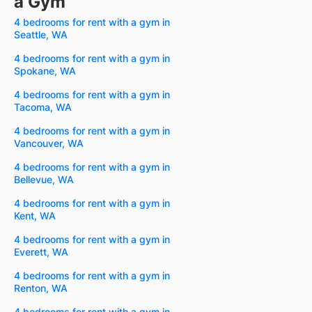
a Gym
4 bedrooms for rent with a gym in
Seattle, WA
4 bedrooms for rent with a gym in
Spokane, WA
4 bedrooms for rent with a gym in
Tacoma, WA
4 bedrooms for rent with a gym in
Vancouver, WA
4 bedrooms for rent with a gym in
Bellevue, WA
4 bedrooms for rent with a gym in
Kent, WA
4 bedrooms for rent with a gym in
Everett, WA
4 bedrooms for rent with a gym in
Renton, WA
4 bedrooms for rent with a gym in