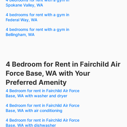
Spokane Valley, WA
4 bedrooms for rent with a gym in
Federal Way, WA
4 bedrooms for rent with a gym in
Bellingham, WA
4 Bedroom for Rent in Fairchild Air
Force Base, WA with Your
Preferred Amenity
4 Bedroom for rent in Fairchild Air Force
Base, WA with washer and dryer
4 Bedroom for rent in Fairchild Air Force
Base, WA with air conditioning
4 Bedroom for rent in Fairchild Air Force
Base, WA with dishwasher