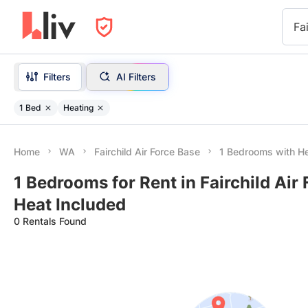
Fa
Filters
AI Filters
1 Bed
Heating
Home
WA
Fairchild Air Force Base
1 Bedrooms with He
1 Bedrooms for Rent in Fairchild Air
Heat Included
0 Rentals Found