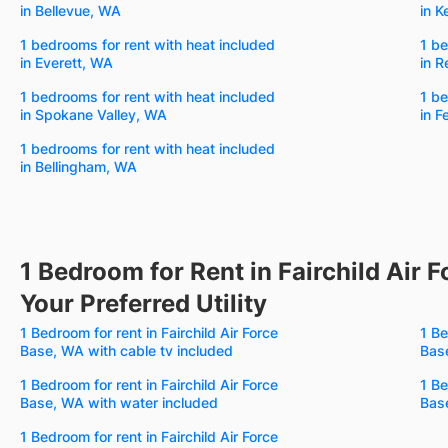
in Bellevue, WA
in K
1 bedrooms for rent with heat included
1 be
in Everett, WA
in 
1 bedrooms for rent with heat included
1 be
in Spokane Valley, WA
in 
1 bedrooms for rent with heat included
in Bellingham, WA
1 Bedroom for Rent in Fairchild Air 
Your Preferred Utility
1 Bedroom for rent in Fairchild Air Force
1 Be
Base, WA with cable tv included
Base
1 Bedroom for rent in Fairchild Air Force
1 Be
Base, WA with water included
Bas
1 Bedroom for rent in Fairchild Air Force