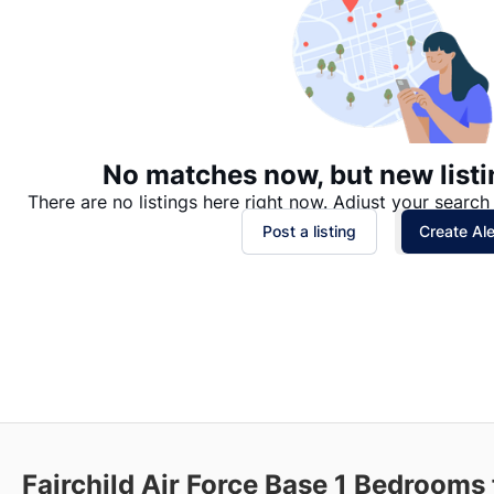
No matches now, but new listi
There are no listings here right now. Adjust your search 
Post a listing
Create Ale
Fairchild Air Force Base
1 Bedrooms 