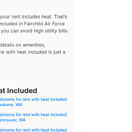
our rent includes heat. That’s
ncluded in Fairchild Air Force
ou can avoid high utility bills
details on amenities,
e with heat included is just a
at Included
drooms for rent with heat included
Spokane, WA
drooms for rent with heat included
Vancouver, WA
drooms for rent with heat included