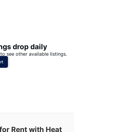
Price: High to Low
Price: Low to High
ngs drop daily
to see other available listings.
rt
for Rent with Heat