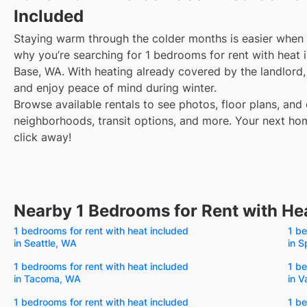
Included
Staying warm through the colder months is easier when y
why you’re searching for 1 bedrooms for rent with heat i
Base, WA. With heating already covered by the landlord, y
and enjoy peace of mind during winter.
Browse available rentals to see photos, floor plans, and 
neighborhoods, transit options, and more.
Your next hom
click away!
Nearby 1 Bedrooms for Rent with He
1 bedrooms for rent with heat included
1 be
in Seattle, WA
in 
1 bedrooms for rent with heat included
1 be
in Tacoma, WA
in 
1 bedrooms for rent with heat included
1 be