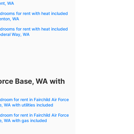
ent, WA
drooms for rent with heat included
Renton, WA
drooms for rent with heat included
Federal Way, WA
Force Base, WA with
droom for rent in Fairchild Air Force
, WA with utilities included
droom for rent in Fairchild Air Force
e, WA with gas included