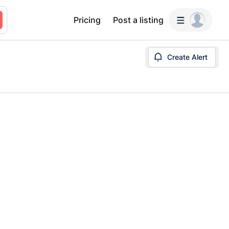
Pricing
Post a listing
Create Alert