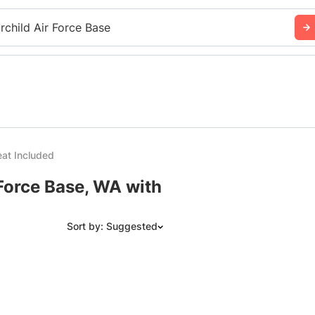
irchild Air Force Base
at Included
 Force Base, WA with
Sort by: Suggested
Suggested
Date: Newest to Oldest
Date: Oldest to Newest