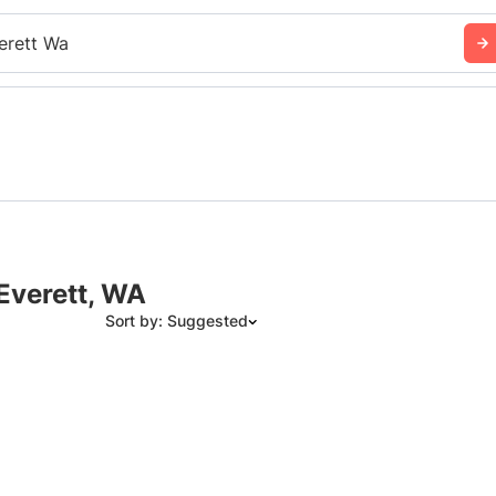
erett Wa
 Everett, WA
Sort by: Suggested
Suggested
Date: Newest to Oldest
Date: Oldest to Newest