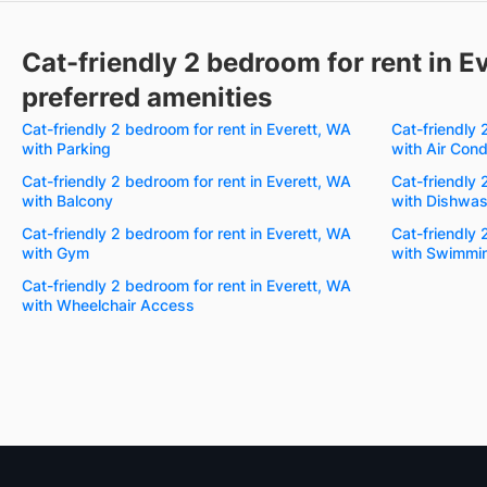
Cat-friendly 2 bedroom for rent in E
preferred amenities
Cat-friendly 2 bedroom for rent in Everett, WA
Cat-friendly 
with Parking
with Air Cond
Cat-friendly 2 bedroom for rent in Everett, WA
Cat-friendly 
with Balcony
with Dishwas
Cat-friendly 2 bedroom for rent in Everett, WA
Cat-friendly 
with Gym
with Swimmin
Cat-friendly 2 bedroom for rent in Everett, WA
with Wheelchair Access