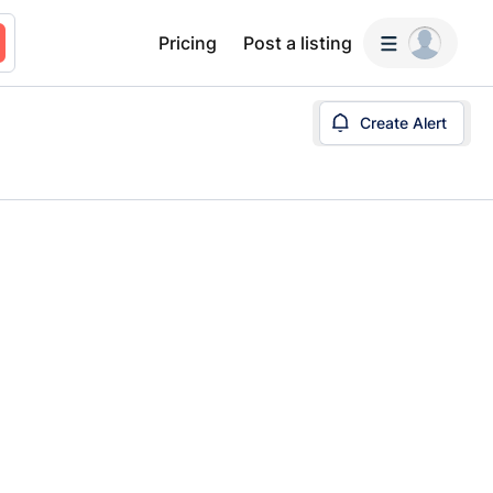
Pricing
Post a listing
Create Alert