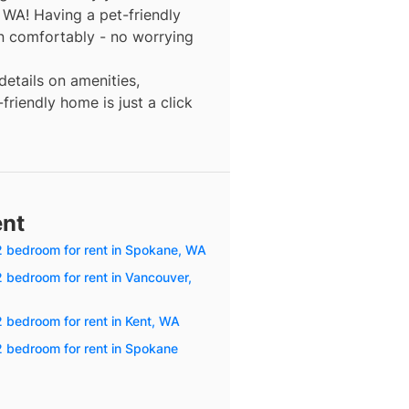
, WA! Having a pet-friendly
n comfortably - no worrying
details on amenities,
friendly home is just a click
ent
 2 bedroom for rent in Spokane, WA
2 bedroom for rent in Vancouver,
2 bedroom for rent in Kent, WA
2 bedroom for rent in Spokane