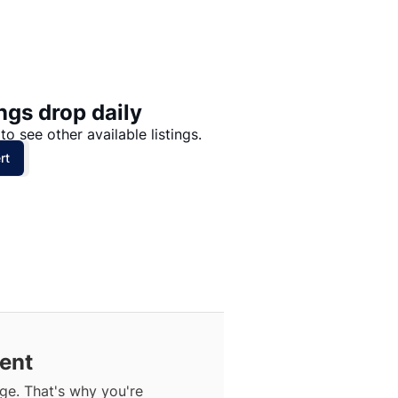
Price: High to Low
Price: Low to High
ngs drop daily
to see other available listings.
rt
Rent
ge. That's why you're