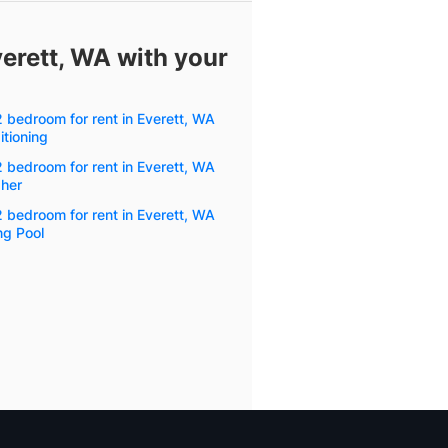
verett, WA with your
2 bedroom for rent in Everett, WA
itioning
2 bedroom for rent in Everett, WA
her
2 bedroom for rent in Everett, WA
g Pool