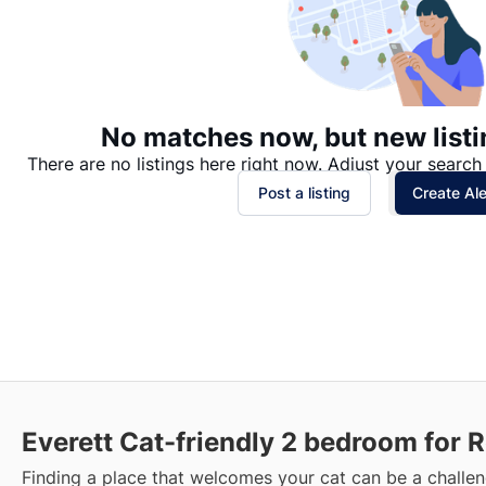
No matches now, but new listi
There are no listings here right now. Adjust your search 
Post a listing
Create Ale
Everett Cat-friendly 2 bedroom for 
Finding a place that welcomes your cat can be a challen