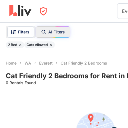
Ev
Filters
AI Filters
2 Bed
Cats Allowed
Home
WA
Everett
Cat Friendly 2 Bedrooms
Cat Friendly 2 Bedrooms for Rent in
0 Rentals Found