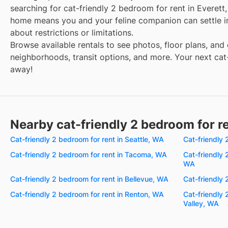
searching for cat-friendly 2 bedroom for rent in Everett
home means you and your feline companion can settle i
about restrictions or limitations.
Browse available rentals to see photos, floor plans, and 
neighborhoods, transit options, and more. Your next cat-
away!
Nearby cat-friendly 2 bedroom for r
Cat-friendly 2 bedroom for rent in Seattle, WA
Cat-friendly
Cat-friendly 2 bedroom for rent in Tacoma, WA
Cat-friendly 
WA
Cat-friendly 2 bedroom for rent in Bellevue, WA
Cat-friendly 
Cat-friendly 2 bedroom for rent in Renton, WA
Cat-friendly 
Valley, WA