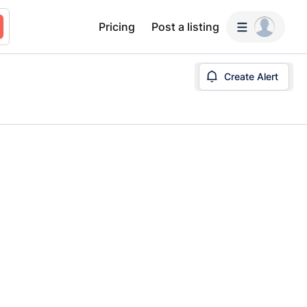
Pricing
Post a listing
Create Alert