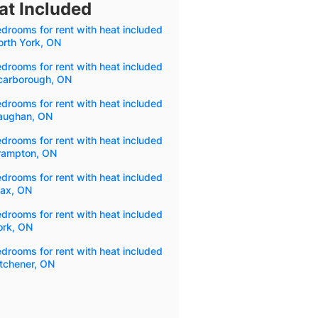
at Included
drooms for rent with heat included
orth York, ON
drooms for rent with heat included
Scarborough, ON
drooms for rent with heat included
Vaughan, ON
drooms for rent with heat included
Brampton, ON
drooms for rent with heat included
jax, ON
drooms for rent with heat included
ork, ON
drooms for rent with heat included
itchener, ON