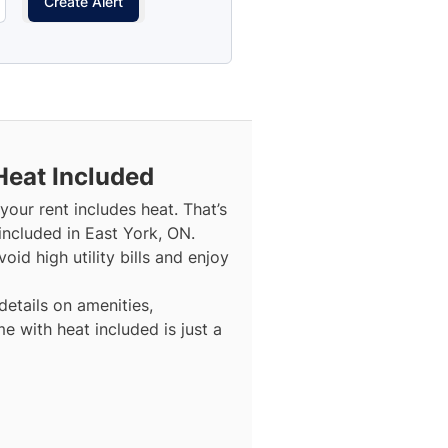
Create Alert
Heat Included
our rent includes heat. That’s
included in East York, ON.
id high utility bills and enjoy
details on amenities,
e with heat included is just a