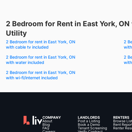
2 Bedroom for Rent in East York, ON 
Utility
2 Bedroom for rent in East York, ON
2 Be
with cable tv included
with
2 Bedroom for rent in East York, ON
2 Be
with water included
with
2 Bedroom for rent in East York, ON
with wi-fi/internet included
COMPANY
LANDLORDS
RENTERS
About
Post a Listing
Browse Lis
Blog
Book a Demo
Rent Repor
FAQ
Tenant Screening
Renter Res
Careers
Verify Contract