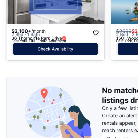
$2,100+
$
2699
$2
/month
2 Bed · 1 Bath
2 Bed · 2 B
36 Thorncliffe Park Drive
1501 Wood
East York, ON · Entire Apartment
East York, O
Check Availability
No match
listings d
Only a few listi
Create an alert
rentals appear,
reach renters ea