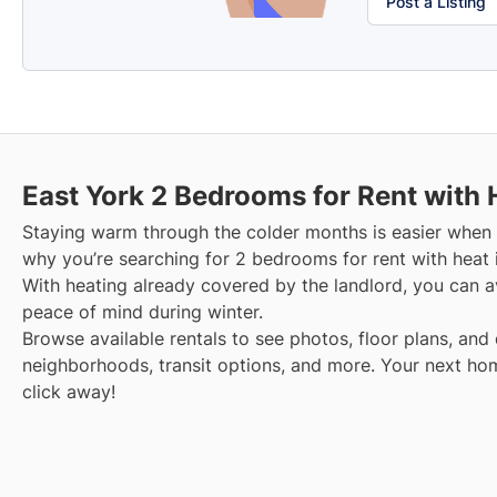
Post a Listing
East York
2 Bedrooms for Rent with 
Staying warm through the colder months is easier when y
why you’re searching for 2 bedrooms for rent with heat 
With heating already covered by the landlord, you can avo
peace of mind during winter.
Browse available rentals to see photos, floor plans, and 
neighborhoods, transit options, and more.
Your next hom
click away!