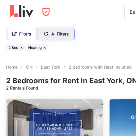
Ea
Filters
AI Filters
2 Bed
Heating
Home
ON
East York
2 Bedrooms with Heat Included
2 Bedrooms for Rent in East York, O
2 Rentals Found