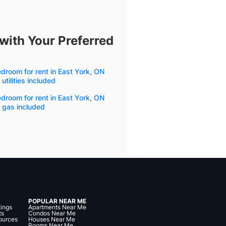
with Your Preferred
droom for rent in East York, ON
 utilities included
droom for rent in East York, ON
 gas included
POPULAR NEAR ME
tings
Apartments Near Me
ts
Condos Near Me
ources
Houses Near Me
Rooms Near Me