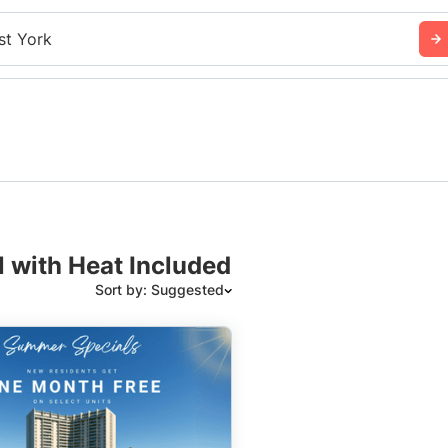
st York
N with Heat Included
Sort by: Suggested
Suggested
Date: Newest to Oldest
Date: Oldest to Newest