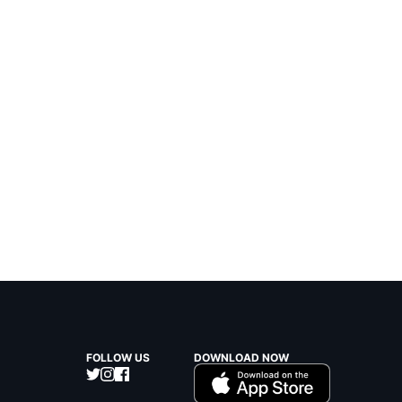
FOLLOW US
DOWNLOAD NOW