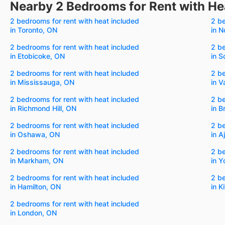
Nearby 2 Bedrooms for Rent with He
2 bedrooms for rent with heat included
2 be
in Toronto, ON
in N
2 bedrooms for rent with heat included
2 be
in Etobicoke, ON
in 
2 bedrooms for rent with heat included
2 be
in Mississauga, ON
in 
2 bedrooms for rent with heat included
2 be
in Richmond Hill, ON
in 
2 bedrooms for rent with heat included
2 be
in Oshawa, ON
in A
2 bedrooms for rent with heat included
2 be
in Markham, ON
in Y
2 bedrooms for rent with heat included
2 be
in Hamilton, ON
in K
2 bedrooms for rent with heat included
in London, ON