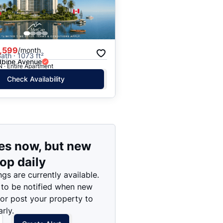
Price: High to Low
Price: Low to High
,599
/month
ath · 1073 ft²
bine Avenue
N · Entire Apartment
Check Availability
es now, but new
rop daily
ngs are currently available.
 to be notified when new
 or post your property to
rly.