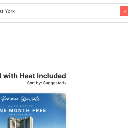
st York
N with Heat Included
Sort by: Suggested
Suggested
Date: Newest to Oldest
Date: Oldest to Newest