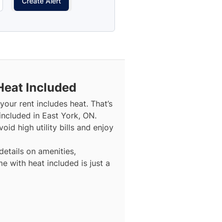
Create Alert
Heat Included
our rent includes heat. That’s
included in East York, ON.
id high utility bills and enjoy
details on amenities,
e with heat included is just a