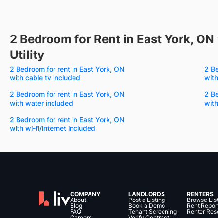
2 Bedroom for Rent in East York, ON 
Utility
2 Bedroom for rent in East York, ON
2 Be
with cable tv included
with
2 Bedroom for rent in East York, ON
2 Be
with water included
with
2 Bedroom for rent in East York, ON
with wi-fi/internet included
COMPANY
LANDLORDS
RENTERS
About
Post a Listing
Browse Lis
Blog
Book a Demo
Rent Repor
FAQ
Tenant Screening
Renter Res
Careers
Verify Contract