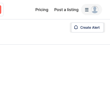
Pricing
Post a listing
Create Alert