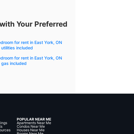
with Your Preferred
droom for rent in East York, ON
 utilities included
droom for rent in East York, ON
 gas included
POPULAR NEAR ME
tings
Apartments Near Me
ts
Condos Near Me
ources
Houses Near Me
Rooms Near Me