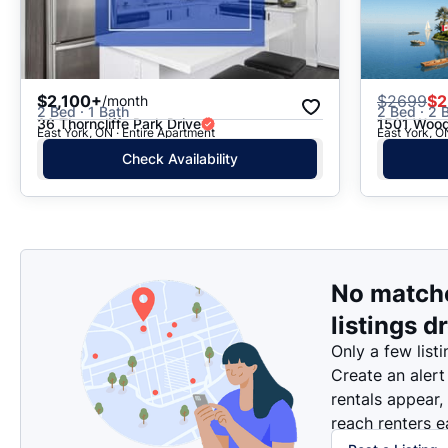
$2,100+
$
2699
$2
/month
2 Bed · 1 Bath
2 Bed · 2 B
36 Thorncliffe Park Drive
1501 Wood
East York, ON · Entire Apartment
East York, O
Check Availability
No match
listings d
Only a few listi
Create an alert
rentals appear,
reach renters ea