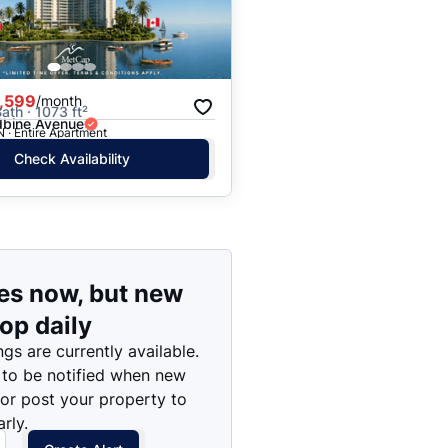
Price: High to Low
Price: Low to High
,599
/month
ath · 1073 ft²
bine Avenue
N · Entire Apartment
Check Availability
es now, but new
rop daily
ngs are currently available.
 to be notified when new
 or post your property to
rly.