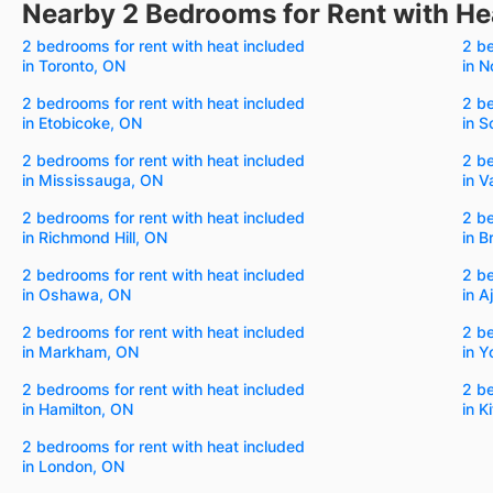
Nearby 2 Bedrooms for Rent with He
2 bedrooms for rent with heat included
2 be
in Toronto, ON
in N
2 bedrooms for rent with heat included
2 be
in Etobicoke, ON
in 
2 bedrooms for rent with heat included
2 be
in Mississauga, ON
in 
2 bedrooms for rent with heat included
2 be
in Richmond Hill, ON
in 
2 bedrooms for rent with heat included
2 be
in Oshawa, ON
in A
2 bedrooms for rent with heat included
2 be
in Markham, ON
in Y
2 bedrooms for rent with heat included
2 be
in Hamilton, ON
in K
2 bedrooms for rent with heat included
in London, ON