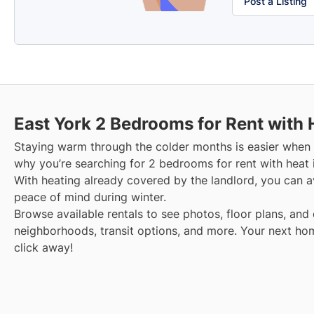
Post a Listing
East York
2 Bedrooms for Rent with 
Staying warm through the colder months is easier when y
why you’re searching for 2 bedrooms for rent with heat 
With heating already covered by the landlord, you can avo
peace of mind during winter.
Browse available rentals to see photos, floor plans, and 
neighborhoods, transit options, and more.
Your next hom
click away!