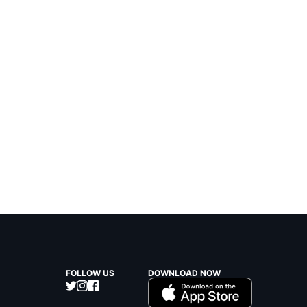
FOLLOW US
DOWNLOAD NOW