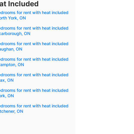
at Included
drooms for rent with heat included
orth York, ON
drooms for rent with heat included
Scarborough, ON
drooms for rent with heat included
Vaughan, ON
drooms for rent with heat included
Brampton, ON
drooms for rent with heat included
jax, ON
drooms for rent with heat included
ork, ON
drooms for rent with heat included
itchener, ON