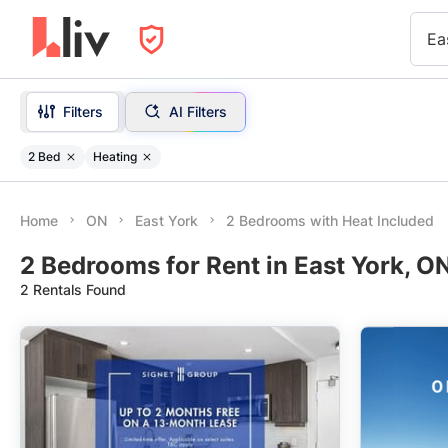
Ea
Filters
AI Filters
2 Bed
Heating
Home
ON
East York
2 Bedrooms with Heat Included
2 Bedrooms for Rent in East York, O
2 Rentals Found