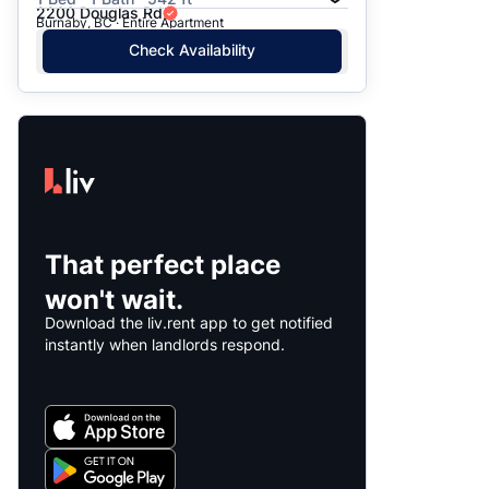
2200 Douglas Rd
Burnaby, BC · Entire Apartment
Check Availability
That perfect place
won't wait.
Download the liv.rent app to get notified
instantly when landlords respond.