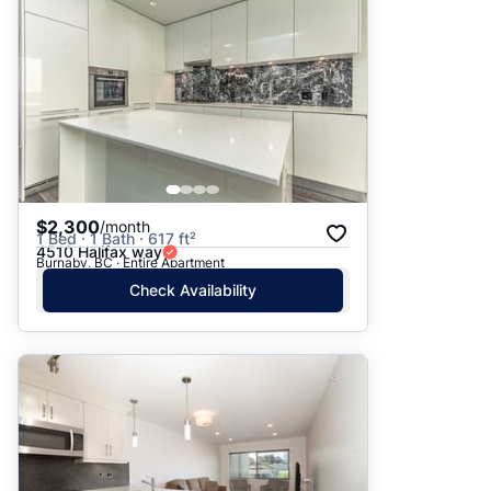
$2,300
/month
1 Bed · 1 Bath · 617 ft²
4510 Halifax way
Burnaby, BC · Entire Apartment
Check Availability