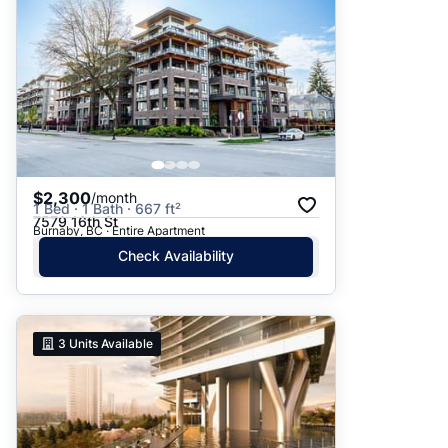
$2,300
/month
1 Bed · 1 Bath · 667 ft²
7579 16th St
Burnaby, BC · Entire Apartment
Check Availability
3
Units Available