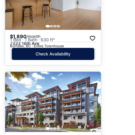
$1,890
/month
1 Bed · 1 Bath · 630 ft²
7333 16th Ave
Burnaby, BC · Entire Townhouse
Check Availability