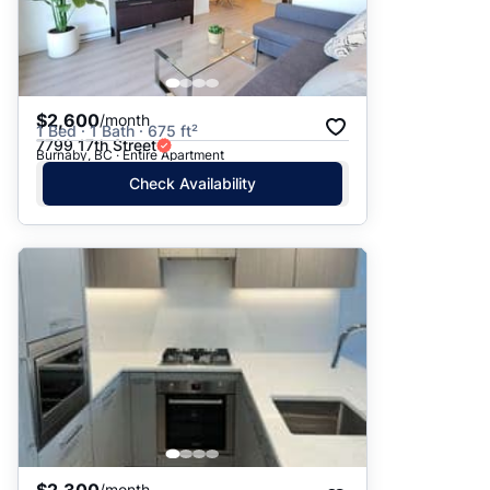
$2,600
/month
1 Bed · 1 Bath · 675 ft²
7799 17th Street
Burnaby, BC · Entire Apartment
Check Availability
/month