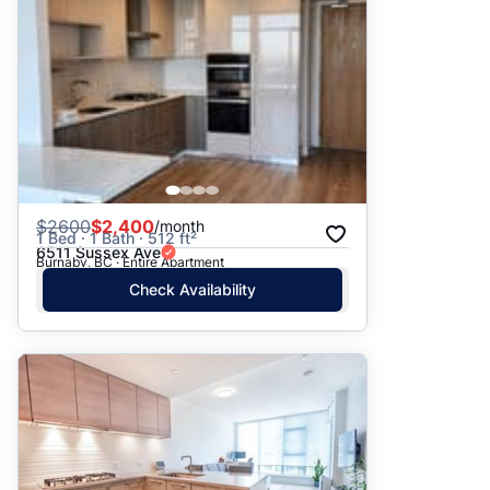
$
2600
$2,400
/month
1 Bed · 1 Bath · 512 ft²
6511 Sussex Ave
Burnaby, BC · Entire Apartment
Check Availability