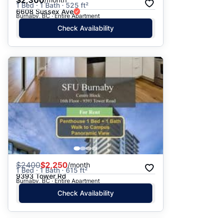
$2,300
1 Bed · 1 Bath · 525 ft²
6608 Sussex Ave
Burnaby, BC · Entire Apartment
Check Availability
$
2400
$2,250
/month
1 Bed · 1 Bath · 615 ft²
9393 Tower Rd
Burnaby, BC · Entire Apartment
Check Availability