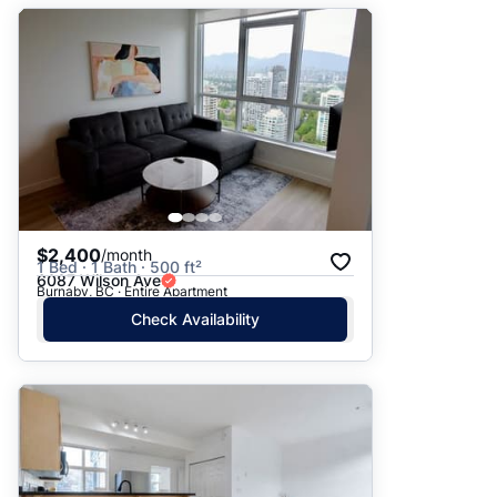
$2,400
/month
1 Bed · 1 Bath · 500 ft²
6087 Wilson Ave
Burnaby, BC · Entire Apartment
Check Availability