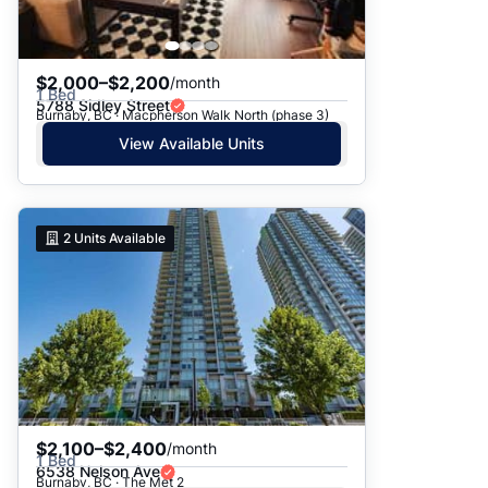
$2,000–$2,200
/month
1 Bed
5788 Sidley Street
Burnaby, BC · Macpherson Walk North (phase 3)
View Available Units
2
Units Available
$2,100–$2,400
/month
1 Bed
6538 Nelson Ave
Burnaby, BC · The Met 2