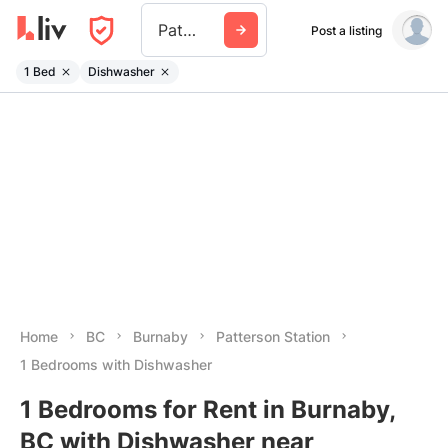
Patterson Station
Post a listing
1 Bed
Dishwasher
Home
BC
Burnaby
Patterson Station
1 Bedrooms with Dishwasher
1 Bedrooms for Rent in Burnaby,
BC with Dishwasher near