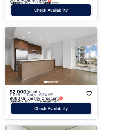
Burnaby, BC · Entire Apartment
Check Availability
$2,000
/month
1 Bed · 1 Bath · 634 ft²
9060 University Crescent
Burnaby, BC · Entire Apartment
Check Availability