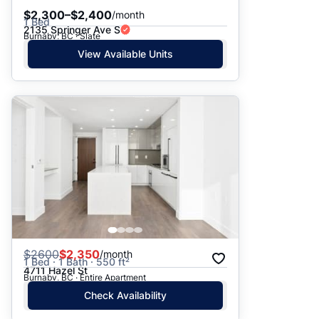
$2,300–$2,400
/month
1 Bed
2135 Springer Ave S
Burnaby, BC · Slate
View Available Units
$
2600
$2,350
/month
1 Bed · 1 Bath · 550 ft²
4711 Hazel St
Burnaby, BC · Entire Apartment
Check Availability