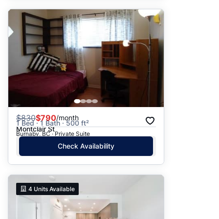
$
830
$790
/month
1 Bed · 1 Bath · 500 ft²
Montclair St
Burnaby, BC · Private Suite
Check Availability
4
Units Available