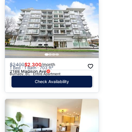
$
2400
$2,300
/month
1 Bed · 1 Bath · 703 ft²
2188 Madison Ave
Burnaby, BC · Entire Apartment
Check Availability