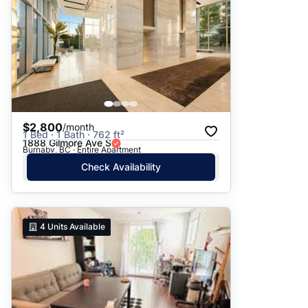
$2,800
/month
1 Bed · 1 Bath · 762 ft²
1888 Gilmore Ave S
Burnaby, BC · Entire Apartment
Check Availability
4
Units Available