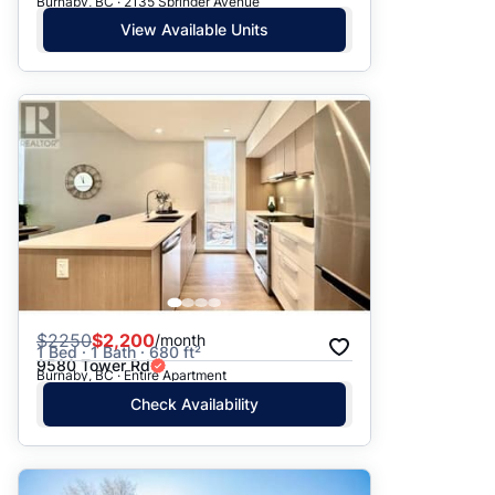
Burnaby, BC · 2135 Springer Avenue
View Available Units
$
2250
$2,200
/month
1 Bed · 1 Bath · 680 ft²
9580 Tower Rd
Burnaby, BC · Entire Apartment
Check Availability