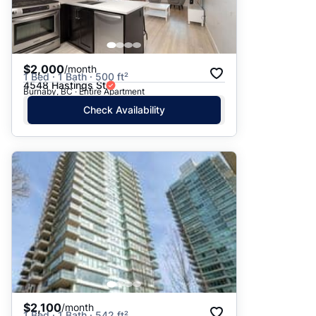
$2,000
/month
1 Bed · 1 Bath · 500 ft²
4548 Hastings St
Burnaby, BC · Entire Apartment
Check Availability
$2,100
/month
1 Bed · 1 Bath · 542 ft²