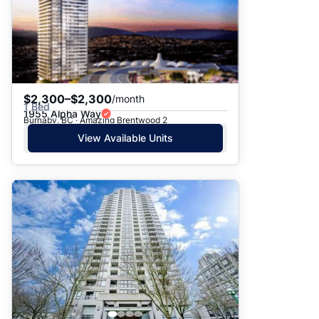
$2,300–$2,300
/month
1 Bed
1955 Alpha Way
Burnaby, BC · Amazing Brentwood 2
View Available Units