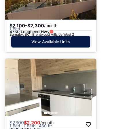
$2,100–$2,300
/month
1 Bed
4730 Lougheed Hwy
Burnaby, BC · Brentwood Hillside West 2
View Available Units
$
2300
$2,200
/month
1 Bed · 1 Bath · 460 ft²