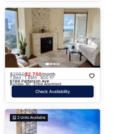
$
2950
$2,750
/month
1 Bed · 1 Bath · 800 ft²
6188 Patterson Ave
Burnaby, BC · Entire Apartment
Check Availability
2
Units Available