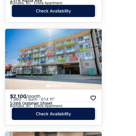
2378 Alpha Ave
Burnaby, BC · Entire Apartment
Check Availability
$2,100
/month
1 Bed · 1 Bath · 614 ft²
5388 Grimmer Street
Burnaby, BC · Entire Apartment
Check Availability