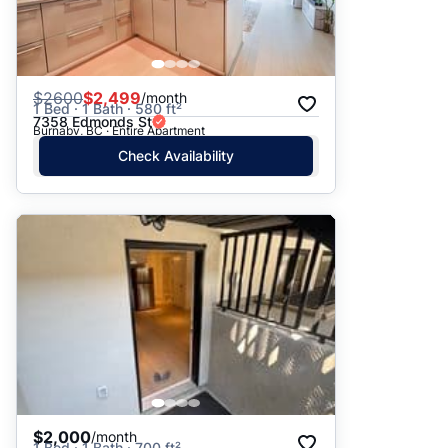
$
2600
$2,499
/month
1 Bed · 1 Bath · 580 ft²
7358 Edmonds St
Burnaby, BC · Entire Apartment
Check Availability
$2,000
/month
1 Bed · 1 Bath · 700 ft²