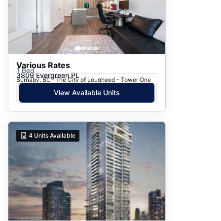
Various Rates
1 Bed
3809 Evergreen PL
Burnaby, BC · The City of Lougheed - Tower One
View Available Units
4
Units Available