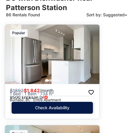
Patterson Station
86 Rentals Found
Sort by: Suggested
Suggested
Popular
Date: Newest to Oldest
Date: Oldest to Newest
Price: High to Low
Price: Low to High
$
1892
$1,842
/month
1 Bed · 1 Bath · 734 ft²
9500 Erickson Dr
Burnaby, BC · Entire Apartment
Check Availability