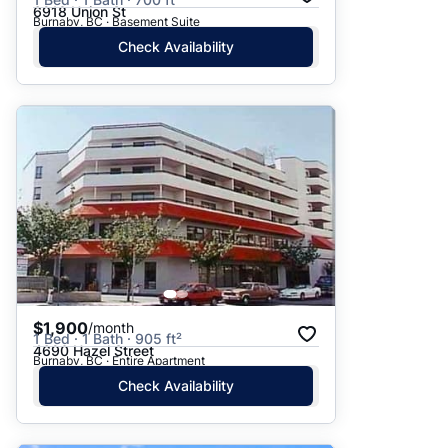
6918 Union St
Burnaby, BC · Basement Suite
Check Availability
$1,900
/month
1 Bed · 1 Bath · 905 ft²
4690 Hazel Street
Burnaby, BC · Entire Apartment
Check Availability