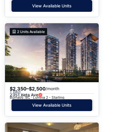
View Available Units
2
Units Available
$2,350–$2,500
/month
1 Bed
2351 Beta Ave
Burnaby, BC · Lumina 2 - Starling
View Available Units