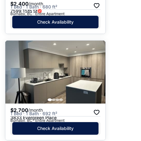
$2,400
/month
1 Bed · 1 Bath · 680 ft²
7599 15th St
Burnaby, BC · Entire Apartment
Check Availability
$2,700
/month
1 Bed · 1 Bath · 692 ft²
3833 Evergreen Place
Burnaby, BC · Entire Apartment
Check Availability