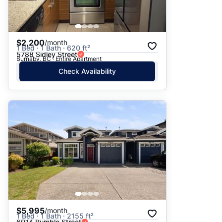
$2,200
/month
1 Bed · 1 Bath · 620 ft²
5788 Sidley Street
Burnaby, BC · Entire Apartment
Check Availability
$5,995
/month
1 Bed · 1 Bath · 2155 ft²
6014 Rumble Street