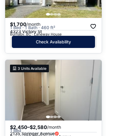
$1,700
/month
1 Bed · 1 Bath · 460 ft²
4323 Victory St
Burnaby, BC · Laneway House
Check Availability
3
Units Available
$2,450–$2,580
/month
1 Bed
2135 Springer Avenue