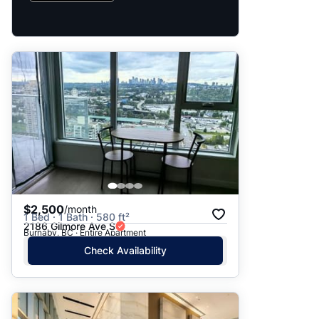
$2,500
/month
1 Bed · 1 Bath · 580 ft²
2186 Gilmore Ave S
Burnaby, BC · Entire Apartment
Check Availability