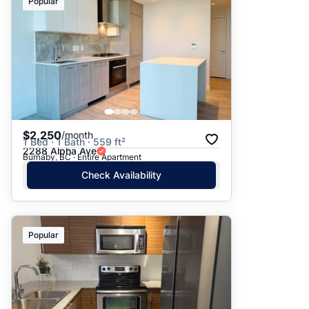
Popular
$2,250
/month
1 Bed · 1 Bath · 559 ft²
2288 Alpha Ave
Burnaby, BC · Entire Apartment
Check Availability
Popular