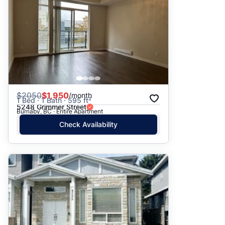
$
2050
$1,950
/month
1 Bed · 1 Bath · 595 ft²
5248 Grimmer Street
Burnaby, BC · Entire Apartment
Check Availability