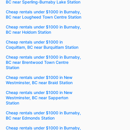
BC near Sperling-Burnaby Lake Station
Cheap rentals under $1000 in Burnaby,
BC near Lougheed Town Centre Station
Cheap rentals under $1000 in Burnaby,
BC near Holdom Station
Cheap rentals under $1000 in
Coquitlam, BC near Burquitlam Station
Cheap rentals under $1000 in Burnaby,
BC near Brentwood Town Centre
Station
Cheap rentals under $1000 in New
Westminster, BC near Braid Station
Cheap rentals under $1000 in New
Westminster, BC near Sapperton
Station
Cheap rentals under $1000 in Burnaby,
BC near Edmonds Station
Cheap rentals under $1000 in Burnaby,