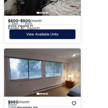
$800–$800
/month
-- Bed · -- Bath
4356 Vipond Pl
Burnaby, BC · Vipond Pl
View Available Units
$960
/month
Room
7750 Boundary Rd