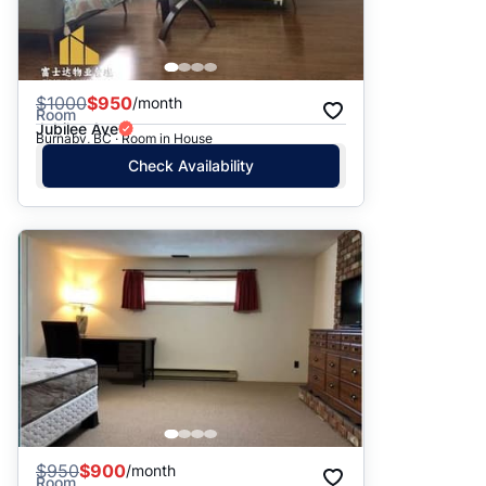
$
1000
$950
/month
Room
Jubilee Ave
Burnaby, BC · Room in House
Check Availability
$
950
$900
/month
Room