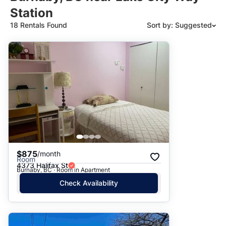
Station
18 Rentals Found
Sort by: Suggested
Suggested
Date: Newest to Oldest
Date: Oldest to Newest
Price: High to Low
Price: Low to High
$875
/month
Room
4373 Halifax St
Burnaby, BC · Room in Apartment
Check Availability