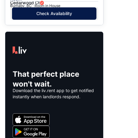
Cedarwood Ct
Burnaby, BC · Room in House
Check Availability
That perfect place
won't wait.
Download the liv.rent app to get notified
instantly when landlords respond.