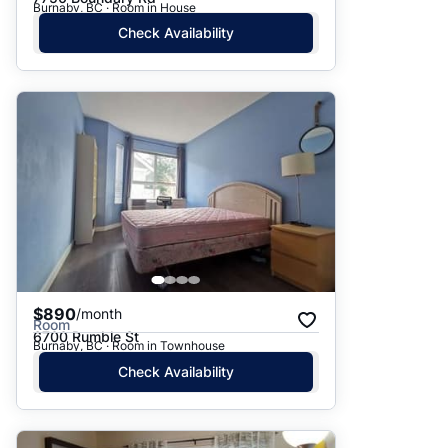
Burnaby, BC · Room in House
Check Availability
$890
/month
Room
6700 Rumble St
Burnaby, BC · Room in Townhouse
Check Availability