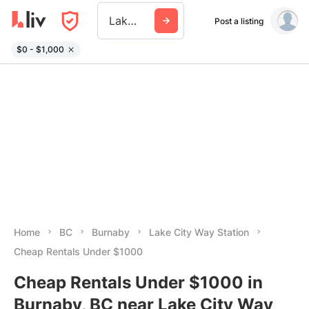
Lake City Way Station
Post a listing
$0 - $1,000
Home
BC
Burnaby
Lake City Way Station
Cheap Rentals Under $1000
Cheap Rentals Under $1000 in
Burnaby, BC near Lake City Way