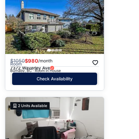
$
1050
$980
/month
Room
7372 Waverley Ave
Burnaby, BC · Room in House
Check Availability
2
Units Available