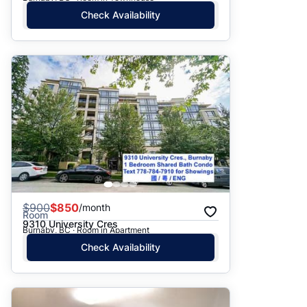
Check Availability
$
900
$850
/month
Room
9310 University Cres
Burnaby, BC · Room in Apartment
Check Availability