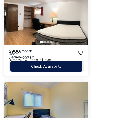
$900
/month
Room
Cedarwood Ct
Burnaby, BC · Room in House
Check Availability