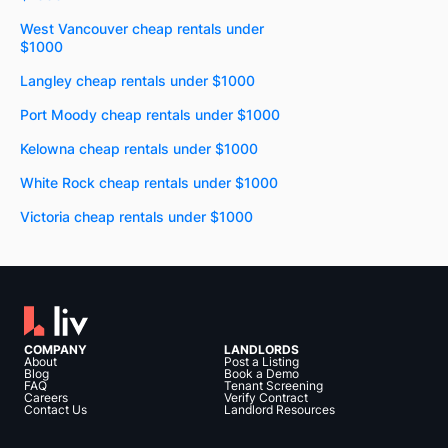
West Vancouver cheap rentals under
$1000
Langley cheap rentals under $1000
Port Moody cheap rentals under $1000
Kelowna cheap rentals under $1000
White Rock cheap rentals under $1000
Victoria cheap rentals under $1000
COMPANY
LANDLORDS
About
Post a Listing
Blog
Book a Demo
FAQ
Tenant Screening
Careers
Verify Contract
Contact Us
Landlord Resources