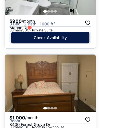
$900
/month
3 Bed · 2 Bath · 1000 ft²
Marine Dr
Burnaby, BC · Private Suite
Check Availability
$1,000
/month
Room
8400 Forest Grove Dr
Burnaby, BC · Room in Townhouse