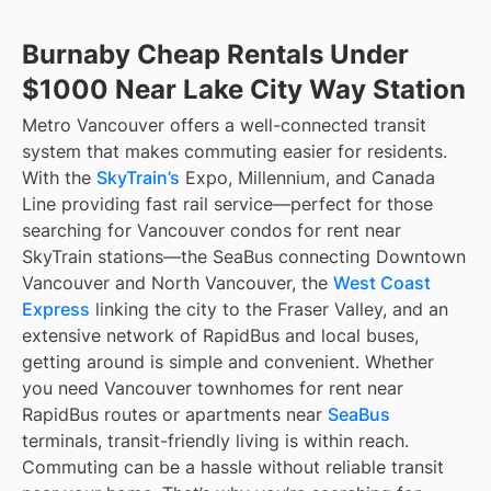
Burnaby Cheap Rentals Under
$1000 Near Lake City Way Station
Metro Vancouver offers a well-connected transit
system that makes commuting easier for residents.
With the
SkyTrain’s
Expo, Millennium, and Canada
Line providing fast rail service—perfect for those
searching for Vancouver condos for rent near
SkyTrain stations—the SeaBus connecting Downtown
Vancouver and North Vancouver, the
West Coast
Express
linking the city to the Fraser Valley, and an
extensive network of RapidBus and local buses,
getting around is simple and convenient. Whether
you need Vancouver townhomes for rent near
RapidBus routes or apartments near
SeaBus
terminals, transit-friendly living is within reach.
Commuting can be a hassle without reliable transit