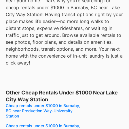
near your home. That’s why you’re searching for
cheap rentals under $1000 in Burnaby, BC near Lake
City Way Station! Having transit options right by your
place makes life easier—no more long walks to
distant stops, expensive rideshares, or waiting in
traffic just to get around. Browse available rentals to
see photos, floor plans, and details on amenities,
neighborhoods, transit options, and more. Your next
home with the convenience of in-unit laundry is just a
click away!
Other Cheap Rentals Under $1000 Near Lake
City Way Station
Cheap rentals under $1000 in Burnaby,
BC near Production Way-University
Station
Cheap rentals under $1000 in Burnaby,