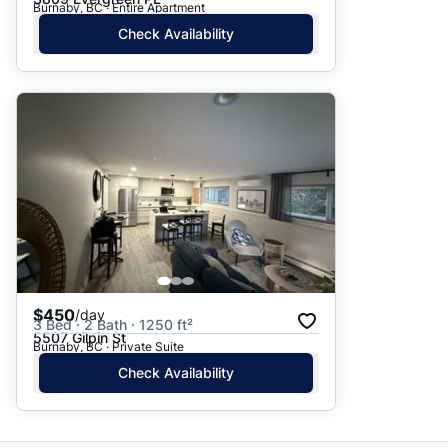
Burnaby, BC · Entire Apartment
Check Availability
$450
/day
3 Bed · 2 Bath · 1250 ft²
5507 Gilpin St
Burnaby, BC · Private Suite
Check Availability