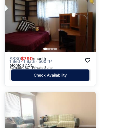
$
830
$790
/month
1 Bed · 1 Bath · 500 ft²
Montclair St
Burnaby, BC · Private Suite
Check Availability