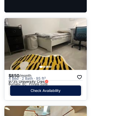
$850
/month
4 Bed · 2 Bath · 95 ft²
9735 University Cres
Burnaby, BC · Private Suite
Check Availability