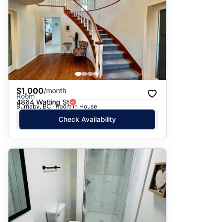
$1,000
/month
Room
4864 Watling St
Burnaby, BC · Room in House
Check Availability