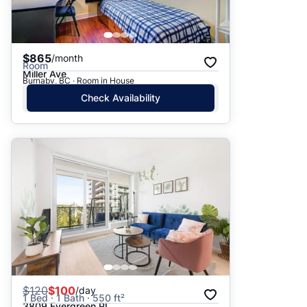
$865
/month
Room
Miller Ave
Burnaby, BC · Room in House
Check Availability
$
120
$100
/day
1 Bed · 1 Bath · 550 ft²
3809 Evergreen PL