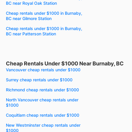
BC near Royal Oak Station
Cheap rentals under $1000 in Burnaby,
BC near Gilmore Station
Cheap rentals under $1000 in Burnaby,
BC near Patterson Station
Cheap Rentals Under $1000 Near Burnaby, BC
Vancouver cheap rentals under $1000
Surrey cheap rentals under $1000
Richmond cheap rentals under $1000
North Vancouver cheap rentals under
$1000
Coquitlam cheap rentals under $1000
New Westminster cheap rentals under
$1000