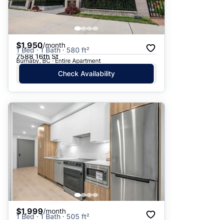
$1,950
/month
1 Bed · 1 Bath · 580 ft²
7588 16th St
Burnaby, BC · Entire Apartment
Check Availability
$1,999
/month
1 Bed · 1 Bath · 505 ft²