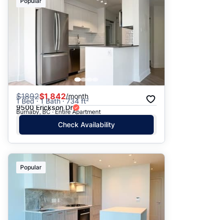
Popular
$
1892
$1,842
/month
1 Bed · 1 Bath · 734 ft²
9500 Erickson Dr
Burnaby, BC · Entire Apartment
Check Availability
Popular