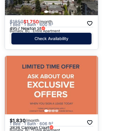
$
1850
$1,750
/month
1 Bed · 1 Bath · 600 ft²
4957 Newton St
Burnaby, BC · Entire Apartment
Check Availability
$1,830
/month
1 Bed · 1 Bath · 606 ft²
3836 Carrigan Court
Burnaby, BC · Entire Apartment