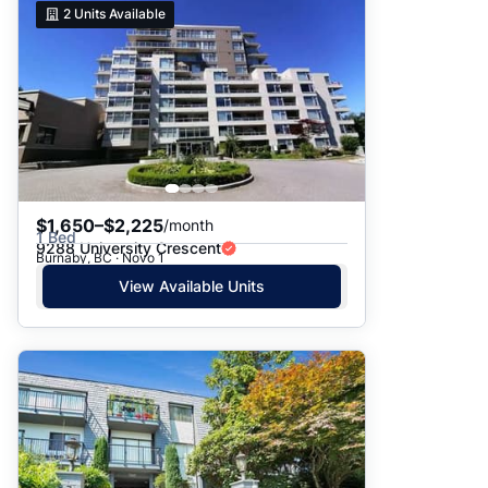
2
Units Available
$1,650–$2,225
/month
1 Bed
9288 University Crescent
Burnaby, BC · Novo 1
View Available Units