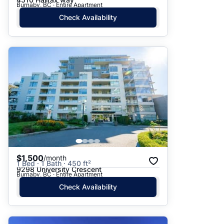
Burnaby, BC · Entire Apartment
Check Availability
$1,500
/month
1 Bed · 1 Bath · 450 ft²
9298 University Crescent
Burnaby, BC · Entire Apartment
Check Availability