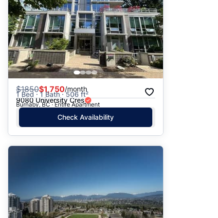
$
1850
$1,750
/month
1 Bed · 1 Bath · 506 ft²
9080 University Cres
Burnaby, BC · Entire Apartment
Check Availability