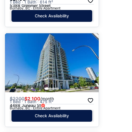
1 Bed · 1 Bath · 614 ft²
5388 Grimmer Street
Burnaby, BC · Entire Apartment
Check Availability
$
2200
$2,100
/month
1 Bed · 1 Bath · 475 ft²
4488 Juneau St
Burnaby, BC · Entire Apartment
Check Availability