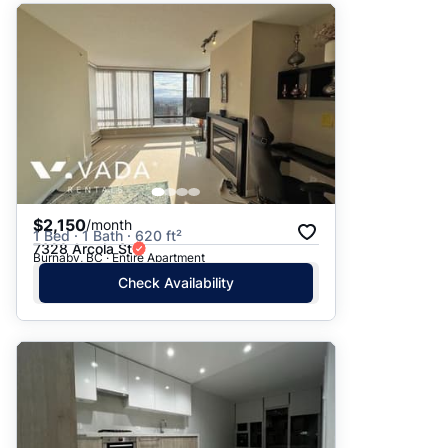
$2,150
/month
1 Bed · 1 Bath · 620 ft²
7328 Arcola St
Burnaby, BC · Entire Apartment
Check Availability