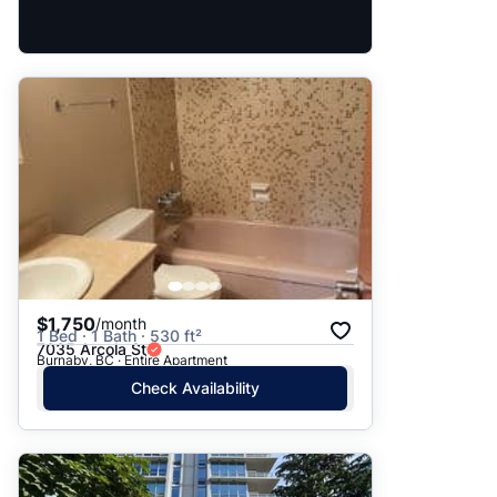
$1,750
/month
1 Bed · 1 Bath · 530 ft²
7035 Arcola St
Burnaby, BC · Entire Apartment
Check Availability