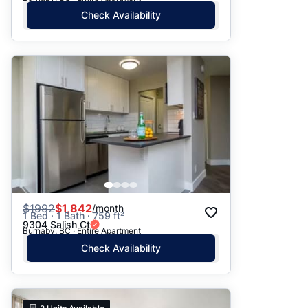
Check Availability
$
1992
$1,842
/month
1 Bed · 1 Bath · 759 ft²
9304 Salish Ct
Burnaby, BC · Entire Apartment
Check Availability