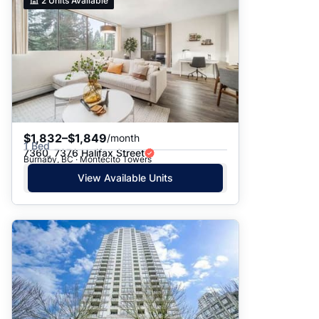
2
Units Available
$1,832–$1,849
/month
1 Bed
7360, 7376 Halifax Street
Burnaby, BC · Montecito Towers
View Available Units