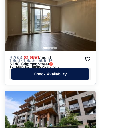
$
2050
$1,950
/month
1 Bed · 1 Bath · 595 ft²
5248 Grimmer Street
Burnaby, BC · Entire Apartment
Check Availability