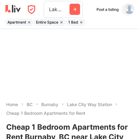
Lake City Way Station
Post a listing
Apartment
Entire Space
1 Bed
Home
BC
Burnaby
Lake City Way Station
Cheap 1 Bedroom Apartments for Rent
Cheap 1 Bedroom Apartments for
Rent Burnaby, BC near Lake City