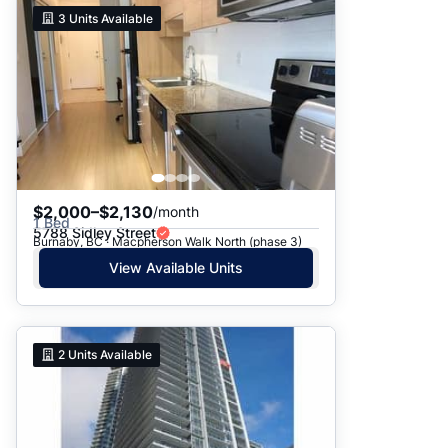
3
Units Available
$2,000–$2,130
/month
1 Bed
5788 Sidley Street
Burnaby, BC · Macpherson Walk North (phase 3)
View Available Units
2
Units Available