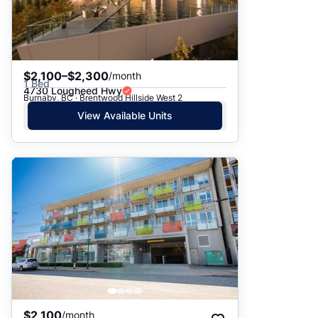
$2,100–$2,300
/month
1 Bed
4730 Lougheed Hwy
Burnaby, BC · Brentwood Hillside West 2
View Available Units
$2,100
/month