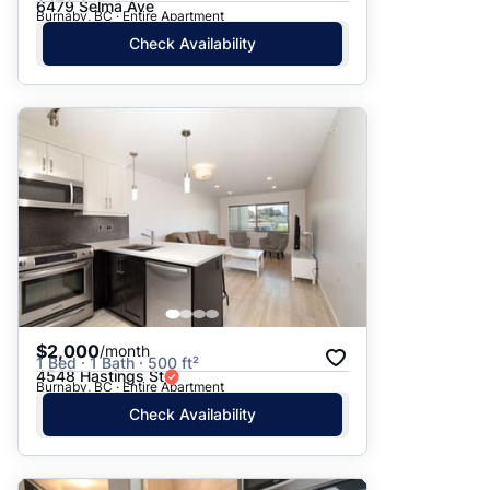
6479 Selma Ave
Burnaby, BC · Entire Apartment
Check Availability
$2,000
/month
1 Bed · 1 Bath · 500 ft²
4548 Hastings St
Burnaby, BC · Entire Apartment
Check Availability