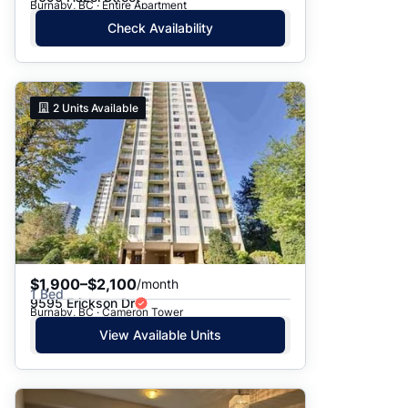
Burnaby, BC · Entire Apartment
Check Availability
2
Units Available
$1,900–$2,100
/month
1 Bed
9595 Erickson Dr
Burnaby, BC · Cameron Tower
View Available Units