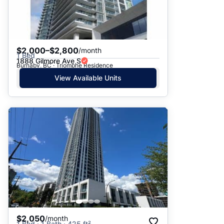
$2,000–$2,800
/month
1 Bed
1888 Gilmore Ave S
Burnaby, BC · Triomphe Residence
View Available Units
$2,050
/month
1 Bed · 1 Bath · 425 ft²