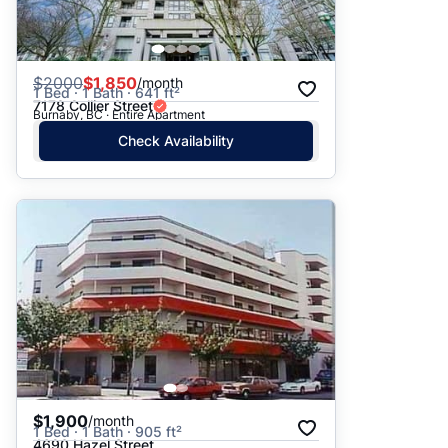
$
2000
$1,850
/month
1 Bed · 1 Bath · 641 ft²
7178 Collier Street
Burnaby, BC · Entire Apartment
Check Availability
$1,900
/month
1 Bed · 1 Bath · 905 ft²
4690 Hazel Street