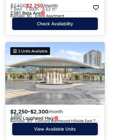
$
2400
$2,250
/month
1 Bed · 1 Bath · 633 ft²
2381 Beta Ave
Burnaby, BC · Entire Apartment
Check Availability
2
Units Available
$2,250–$2,300
/month
1 Bed
4890 Lougheed Hwy
Burnaby, BC · Concord Brentwood Hillside East Tower D
View Available Units