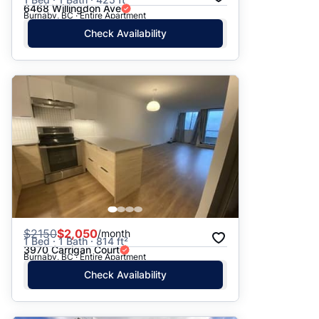
6468 Willingdon Ave
Burnaby, BC · Entire Apartment
Check Availability
$
2150
$2,050
/month
1 Bed · 1 Bath · 814 ft²
3970 Carrigan Court
Burnaby, BC · Entire Apartment
Check Availability