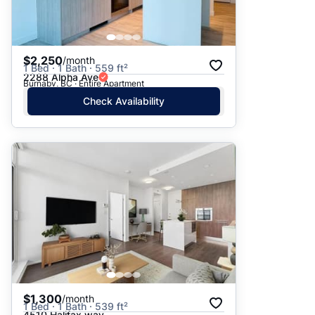
$2,250
/month
1 Bed · 1 Bath · 559 ft²
2288 Alpha Ave
Burnaby, BC · Entire Apartment
Check Availability
$1,300
/month
1 Bed · 1 Bath · 539 ft²
4510 Halifax way