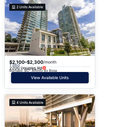
2
Units Available
$2,100–$2,300
/month
1 Bed
2200 Douglas Rd
Burnaby, BC · Affinity By Bosa
View Available Units
4
Units Available