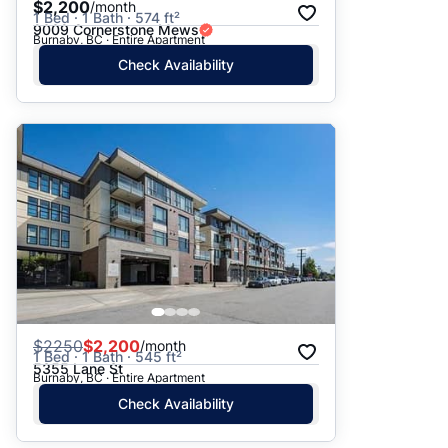
$2,200
/month
1 Bed · 1 Bath · 574 ft²
9009 Cornerstone Mews
Burnaby, BC · Entire Apartment
Check Availability
$
2250
$2,200
/month
1 Bed · 1 Bath · 545 ft²
5355 Lane St
Burnaby, BC · Entire Apartment
Check Availability