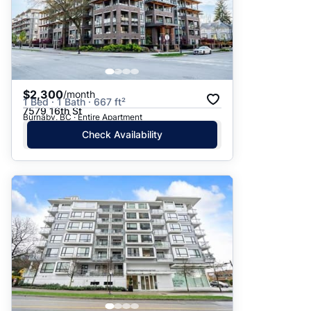
$2,300
/month
1 Bed · 1 Bath · 667 ft²
7579 16th St
Burnaby, BC · Entire Apartment
Check Availability