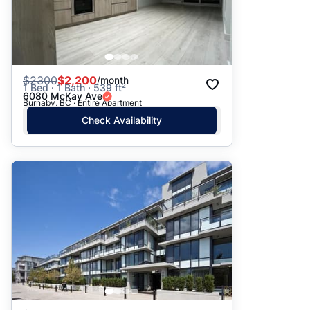
$
2300
$2,200
/month
1 Bed · 1 Bath · 539 ft²
6080 McKay Ave
Burnaby, BC · Entire Apartment
Check Availability