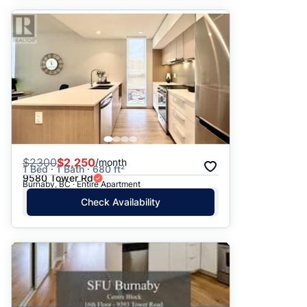
$
2300
$2,250
/month
1 Bed · 1 Bath · 680 ft²
9580 Tower Rd
Burnaby, BC · Entire Apartment
Check Availability