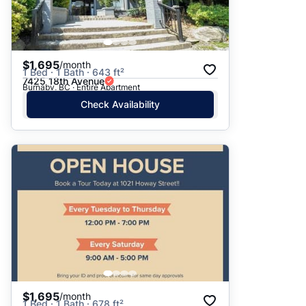
$1,695
/month
1 Bed · 1 Bath · 643 ft²
7425 18th Avenue
Burnaby, BC · Entire Apartment
Check Availability
$1,695
/month
1 Bed · 1 Bath · 678 ft²