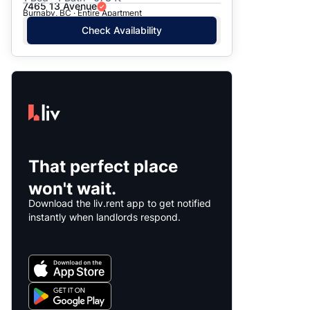
7465 13 Avenue
Burnaby, BC · Entire Apartment
Check Availability
That perfect place
won't wait.
Download the liv.rent app to get notified
instantly when landlords respond.