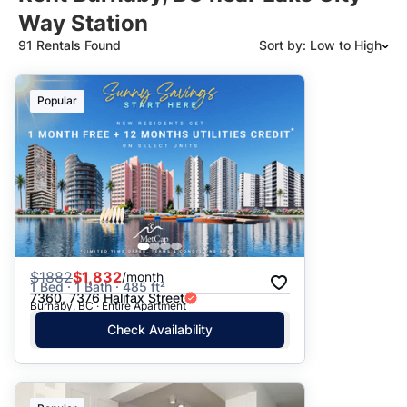
Way Station
91 Rentals Found
Sort by: Low to High
Suggested
Popular
Date: Newest to Oldest
Date: Oldest to Newest
Price: High to Low
Price: Low to High
$
1882
$1,832
/month
1 Bed · 1 Bath · 485 ft²
7360, 7376 Halifax Street
Burnaby, BC · Entire Apartment
Check Availability