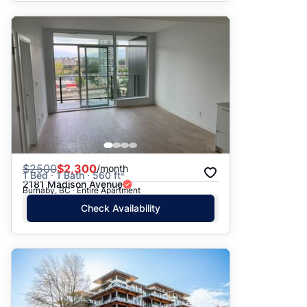
$
2500
$2,300
/month
1 Bed · 1 Bath · 560 ft²
2181 Madison Avenue
Burnaby, BC · Entire Apartment
Check Availability