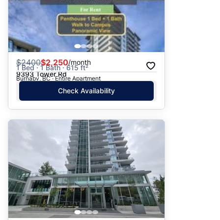
$
2400
$2,250
/month
1 Bed · 1 Bath · 615 ft²
9393 Tower Rd
Burnaby, BC · Entire Apartment
Check Availability