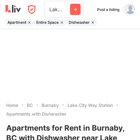
Lake City Way Station
Post a listing
Apartment
Entire Space
Dishwasher
Home
BC
Burnaby
Lake City Way Station
Apartments with Dishwasher
Apartments for Rent in Burnaby,
BC with Dishwasher near Lake