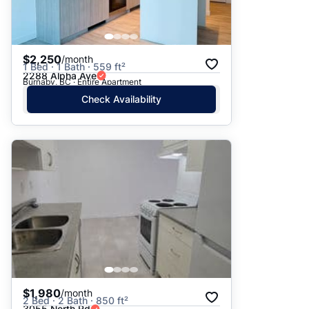
$2,250
/month
1 Bed · 1 Bath · 559 ft²
2288 Alpha Ave
Burnaby, BC · Entire Apartment
Check Availability
$1,980
/month
2 Bed · 2 Bath · 850 ft²
3055 North Rd