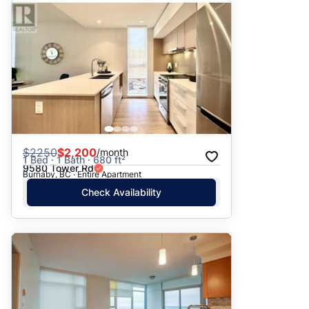
$
2250
$2,200
/month
1 Bed · 1 Bath · 680 ft²
9580 Tower Rd
Burnaby, BC · Entire Apartment
Check Availability