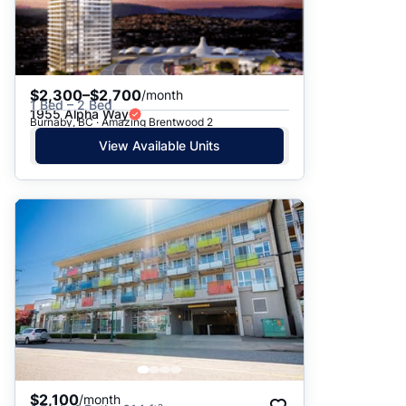
$2,300–$2,700
/month
1 Bed – 2 Bed
1955 Alpha Way
Burnaby, BC · Amazing Brentwood 2
View Available Units
$2,100
/month