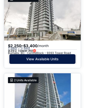
$2,250–$3,400
/month
1 Bed – 3 Bed
9393 Tower Rd
Burnaby, BC · CentreBlock - 9393 Tower Road
View Available Units
2
Units Available