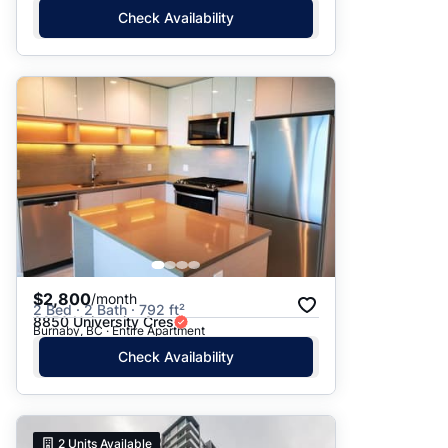
Check Availability
$2,800
/month
2 Bed · 2 Bath · 792 ft²
8850 University Cres
Burnaby, BC · Entire Apartment
Check Availability
2
Units Available