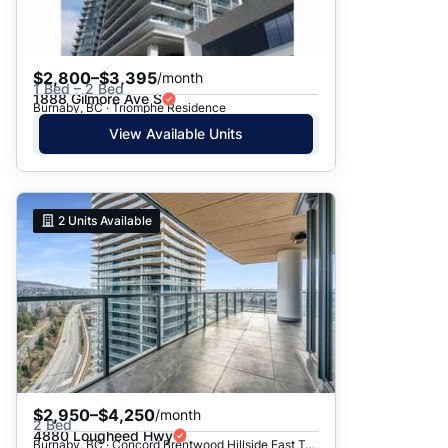
$2,800–$3,395
/month
1 Bed – 2 Bed
1888 Gilmore Ave S
Burnaby, BC · Triomphe Residence
View Available Units
2
Units Available
$2,950–$4,250
/month
2 Bed
4880 Lougheed Hwy
Burnaby, BC · Concord Brentwood Hillside East Tower C