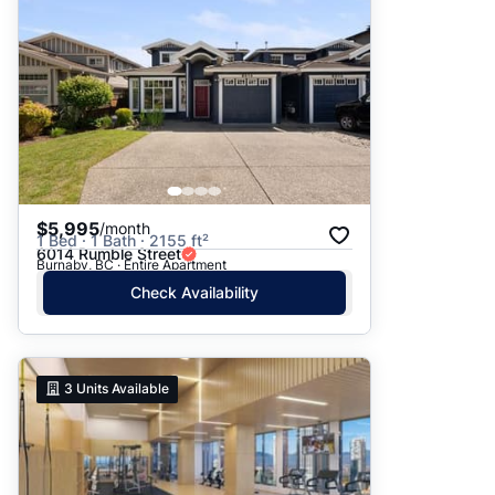
$5,995
/month
1 Bed · 1 Bath · 2155 ft²
6014 Rumble Street
Burnaby, BC · Entire Apartment
Check Availability
3
Units Available