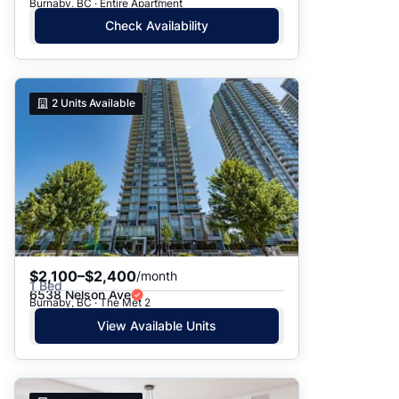
Burnaby, BC · Entire Apartment
Check Availability
2
Units Available
$2,100–$2,400
/month
1 Bed
6538 Nelson Ave
Burnaby, BC · The Met 2
View Available Units