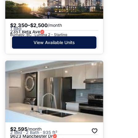
$2,350–$2,500
/month
1 Bed
2351 Beta Ave
Burnaby, BC · Lumina 2 - Starling
View Available Units
$2,595
/month
2 Bed · 2 Bath · 935 ft²
9623 Manchester Dr