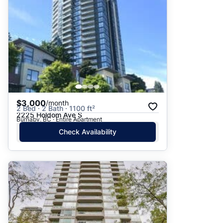
$3,000
/month
2 Bed · 2 Bath · 1100 ft²
2225 Holdom Ave S
Burnaby, BC · Entire Apartment
Check Availability