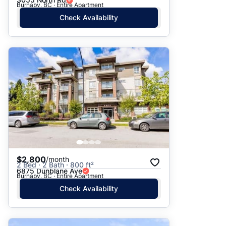
Burnaby, BC · Entire Apartment
Check Availability
$2,800
/month
2 Bed · 2 Bath · 800 ft²
6875 Dunblane Ave
Burnaby, BC · Entire Apartment
Check Availability