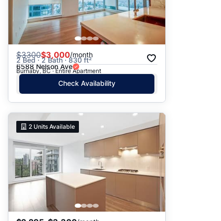
$
3300
$3,000
/month
2 Bed · 2 Bath · 830 ft²
6588 Nelson Ave
Burnaby, BC · Entire Apartment
Check Availability
2
Units Available