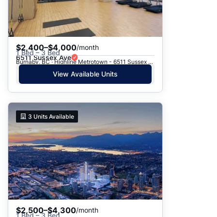
$2,400–$4,000
/month
1 Bed – 3 Bed
6511 Sussex Ave
Burnaby, BC · Highline Metrotown - 6511 Sussex Avenue
View Available Units
3
Units Available
$2,500–$4,300
/month
1 Bed – 3 Bed