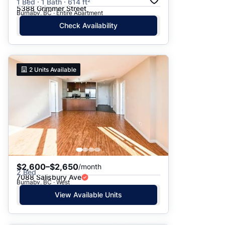
1 Bed · 1 Bath · 614 ft²
5388 Grimmer Street
Burnaby, BC · Entire Apartment
Check Availability
2
Units Available
$2,600–$2,650
/month
2 Bed
7088 Salisbury Ave
Burnaby, BC · West
View Available Units