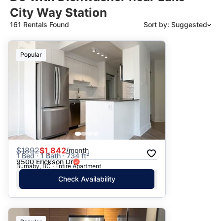
City Way Station
161 Rentals Found
Sort by: Suggested
Suggested
Popular
Date: Newest to Oldest
Date: Oldest to Newest
Price: High to Low
Price: Low to High
$
1892
$1,842
/month
1 Bed · 1 Bath · 734 ft²
9500 Erickson Dr
Burnaby, BC · Entire Apartment
Check Availability