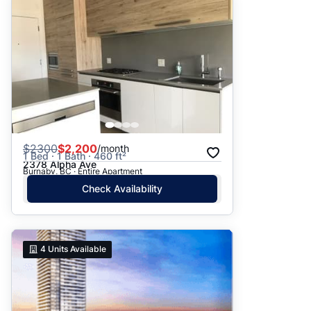
$
2300
$2,200
/month
1 Bed · 1 Bath · 460 ft²
2378 Alpha Ave
Burnaby, BC · Entire Apartment
Check Availability
4
Units Available