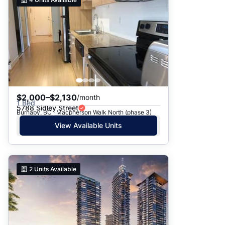
$2,000–$2,130
/month
1 Bed
5788 Sidley Street
Burnaby, BC · Macpherson Walk North (phase 3)
View Available Units
2
Units Available