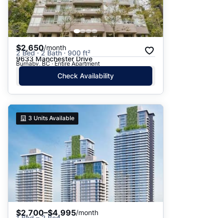
$2,650
/month
2 Bed · 2 Bath · 900 ft²
9633 Manchester Drive
Burnaby, BC · Entire Apartment
Check Availability
3
Units Available
$2,700–$4,995
/month
1 Bed – 2 Bed