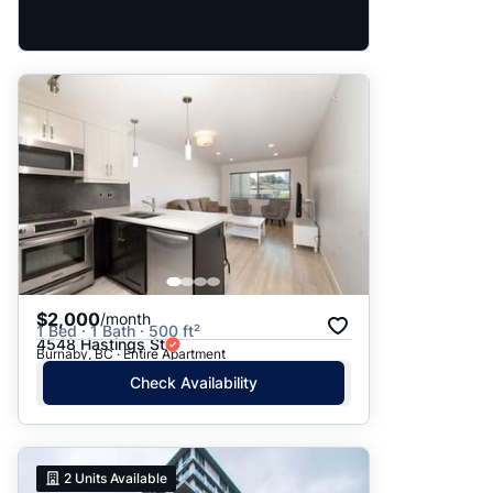
$2,000
/month
1 Bed · 1 Bath · 500 ft²
4548 Hastings St
Burnaby, BC · Entire Apartment
Check Availability
2
Units Available