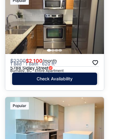
Popular
$
2200
$2,100
/month
1 Bed · 1 Bath · 620 ft²
5788 Sidley Street
Burnaby, BC · Entire Apartment
Check Availability
Popular