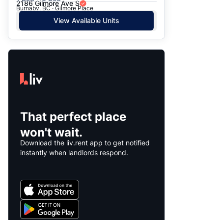
2186 Gilmore Ave S
Burnaby, BC · Gilmore Place
View Available Units
That perfect place
won't wait.
Download the liv.rent app to get notified
instantly when landlords respond.