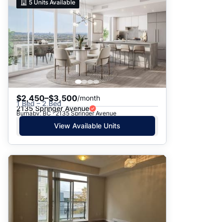
5
Units Available
$2,450–$3,500
/month
1 Bed – 2 Bed
2135 Springer Avenue
Burnaby, BC · 2135 Springer Avenue
View Available Units