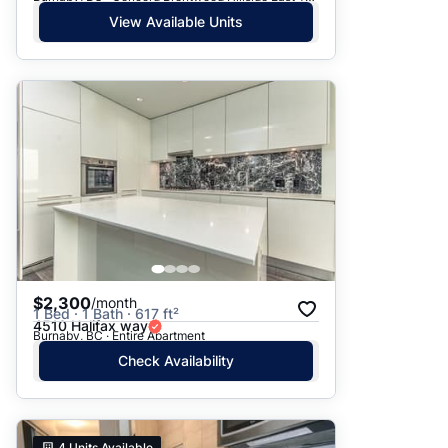
View Available Units
$2,300
/month
1 Bed · 1 Bath · 617 ft²
4510 Halifax way
Burnaby, BC · Entire Apartment
Check Availability
4
Units Available