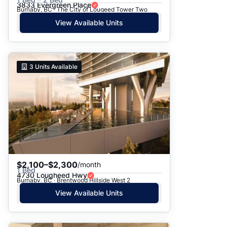
3833 Evergreen Place
Burnaby, BC · The City of Lougeed Tower Two
View Available Units
3
Units Available
$2,100–$2,300
/month
1 Bed
4730 Lougheed Hwy
Burnaby, BC · Brentwood Hillside West 2
View Available Units