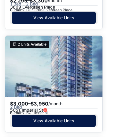
$2,295–$3,300
/month
1 Bed – 2 Bed
3809 Evergreen Place
Burnaby, BC · 3809 Evergreen Place
View Available Units
2
Units Available
$3,000–$3,950
/month
2 Bed
5051 Imperial St
Burnaby, BC · Imperial
View Available Units