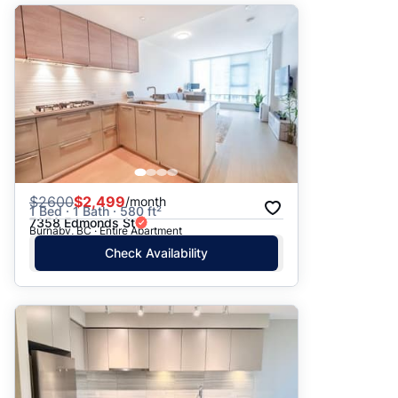
$
2600
$2,499
/month
1 Bed · 1 Bath · 580 ft²
7358 Edmonds St
Burnaby, BC · Entire Apartment
Check Availability