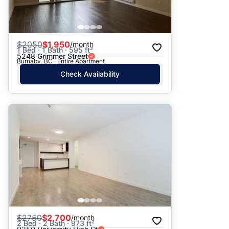
$
2050
$1,950
/month
1 Bed · 1 Bath · 595 ft²
5248 Grimmer Street
Burnaby, BC · Entire Apartment
Check Availability
$
2750
$2,700
/month
2 Bed · 2 Bath · 973 ft²