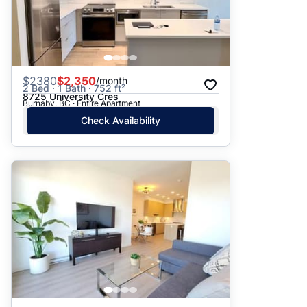
$
2380
$2,350
/month
2 Bed · 1 Bath · 752 ft²
8725 University Cres
Burnaby, BC · Entire Apartment
Check Availability