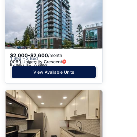
$2,000–$2,600
/month
1 Bed – 2 Bed
9060 University Crescent
Burnaby, BC · Altitude
View Available Units