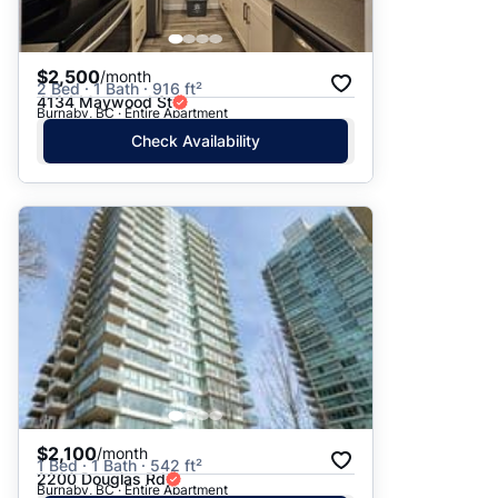
$2,500
/month
2 Bed · 1 Bath · 916 ft²
4134 Maywood St
Burnaby, BC · Entire Apartment
Check Availability
$2,100
/month
1 Bed · 1 Bath · 542 ft²
2200 Douglas Rd
Burnaby, BC · Entire Apartment