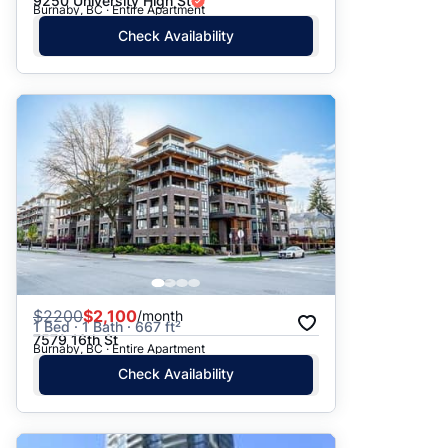
9250 University High St
Burnaby, BC · Entire Apartment
Check Availability
$
2200
$2,100
/month
1 Bed · 1 Bath · 667 ft²
7579 16th St
Burnaby, BC · Entire Apartment
Check Availability