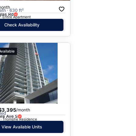
month
ath · 630 ft²
las Rd
· Entire Apartment
Check Availability
Available
$3,395
/month
Bed
ore Ave S
 · Triomphe Residence
View Available Units