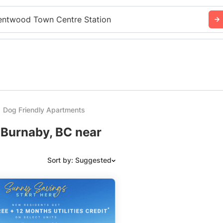
entwood Town Centre Station
Dog Friendly Apartments
 Burnaby, BC near
Sort by: Suggested
Suggested
Date: Newest to Oldest
Date: Oldest to Newest