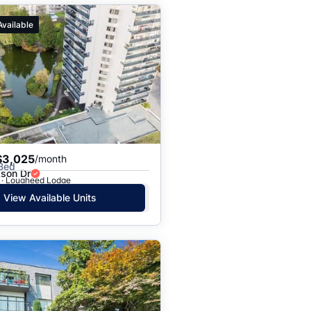
Available
$3,025
/month
 Bed
kson Dr
 · Lougheed Lodge
View Available Units