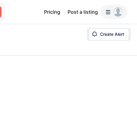
Pricing
Post a listing
Create Alert