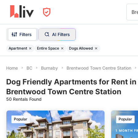
Br
Filters
AI Filters
Apartment
Entire Space
Dogs Allowed
Home
BC
Burnaby
Brentwood Town Centre Station
Dog Friendly Apartments for Rent in
Brentwood Town Centre Station
50 Rentals Found
Popular
Popular