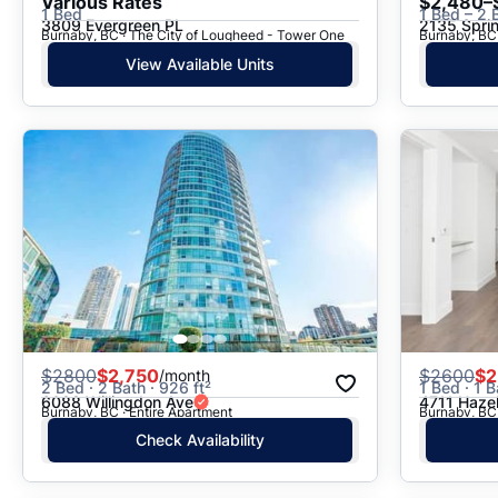
Various Rates
$2,480–
1 Bed
1 Bed – 2 
3809 Evergreen PL
2135 Spri
Burnaby, BC · The City of Lougheed - Tower One
Burnaby, BC
View Available Units
$
2800
$2,750
$
2600
$2
/month
2 Bed · 2 Bath · 926 ft²
1 Bed · 1 B
6088 Willingdon Ave
4711 Hazel
Burnaby, BC · Entire Apartment
Burnaby, BC 
Check Availability