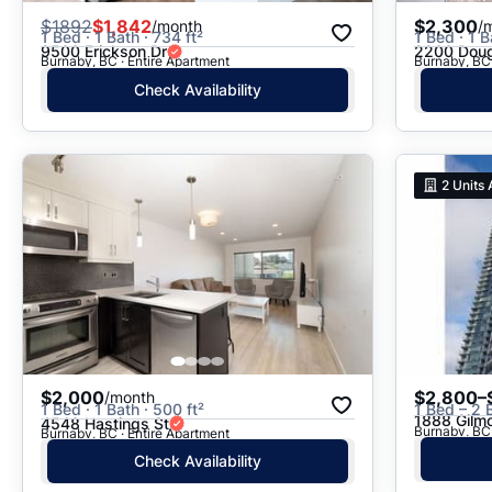
$
1892
$1,842
$2,300
/month
/
1 Bed · 1 Bath · 734 ft²
1 Bed · 1 B
9500 Erickson Dr
2200 Doug
Burnaby, BC · Entire Apartment
Burnaby, BC 
Check Availability
2
Units 
$2,000
$2,800–
/month
1 Bed · 1 Bath · 500 ft²
1 Bed – 2 
1888 Gilm
4548 Hastings St
Burnaby, BC
Burnaby, BC · Entire Apartment
Check Availability