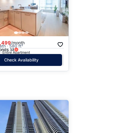
,499
/month
ath · 580 ft²
onds St
· Entire Apartment
Check Availability