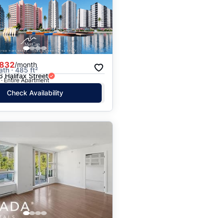
Price: High to Low
Price: Low to High
,832
/month
ath · 485 ft²
 Halifax Street
· Entire Apartment
Check Availability