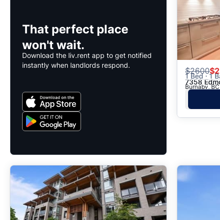
That perfect place
won't wait.
Download the liv.rent app to get notified
instantly when landlords respond.
$
2600
$2
1 Bed · 1 B
7358 Edm
Burnaby, BC 