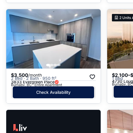
2
Units 
$3,500
$2,100–
/month
2 Bed · 2 Bath · 950 ft²
1 Bed
4730 Lou
3833 Evergreen Place
Burnaby, BC 
Burnaby, BC · Entire Apartment
Check Availability