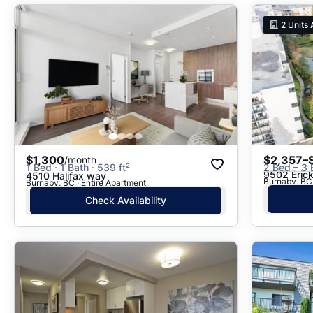
2
Units 
$1,300
$2,357–
/month
1 Bed · 1 Bath · 539 ft²
2 Bed – 3
9502 Eric
4510 Halifax way
Burnaby, BC
Burnaby, BC · Entire Apartment
Check Availability