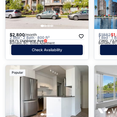
$2,800
$
1882
$1
/month
2 Bed · 2 Bath · 800 ft²
1 Bed · 1 B
6875 Dunblane Ave
7360, 7376
Burnaby, BC · Entire Apartment
Burnaby, BC 
Check Availability
Popular