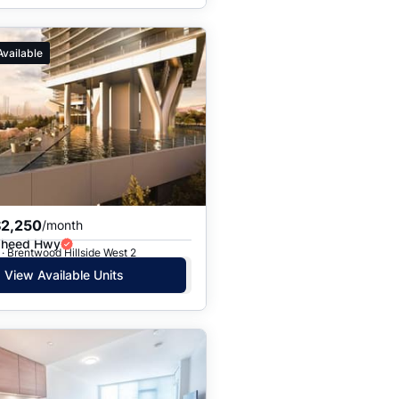
Available
$2,250
/month
gheed Hwy
· Brentwood Hillside West 2
View Available Units