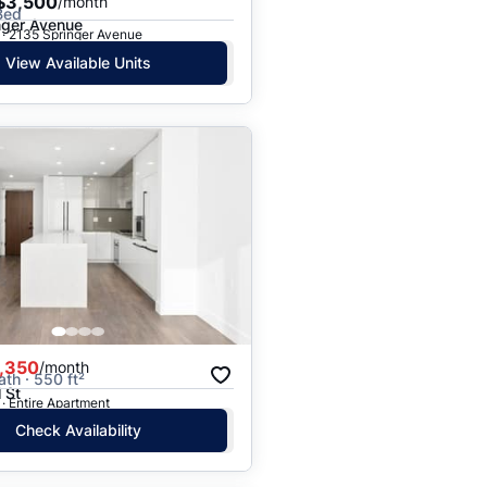
$3,500
/month
Bed
nger Avenue
 · 2135 Springer Avenue
View Available Units
,350
/month
ath · 550 ft²
 St
· Entire Apartment
Check Availability