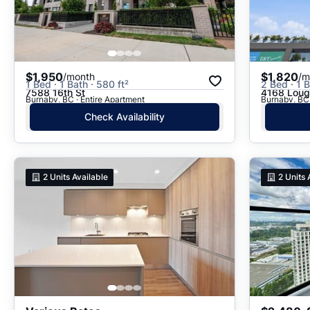
$1,950
$1,820
/month
/m
1 Bed · 1 Bath · 580 ft²
2 Bed · 1 B
7588 16th St
4168 Lou
Burnaby, BC · Entire Apartment
Burnaby, BC 
Check Availability
2
Units Available
2
Units 