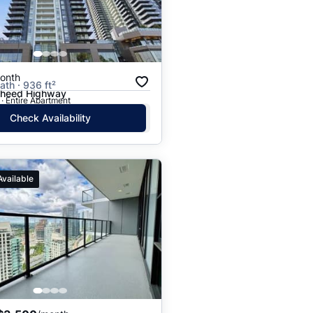
onth
ath · 936 ft²
gheed Highway
· Entire Apartment
Check Availability
Available