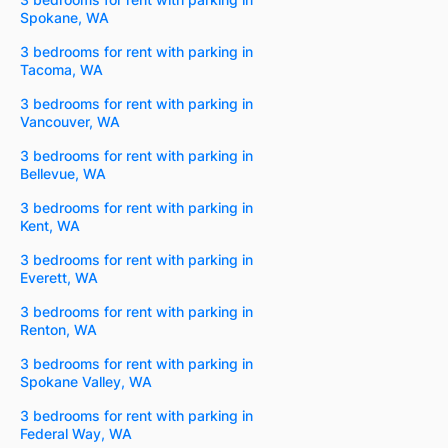
Spokane, WA
3 bedrooms for rent with parking in
Tacoma, WA
3 bedrooms for rent with parking in
Vancouver, WA
3 bedrooms for rent with parking in
Bellevue, WA
3 bedrooms for rent with parking in
Kent, WA
3 bedrooms for rent with parking in
Everett, WA
3 bedrooms for rent with parking in
Renton, WA
3 bedrooms for rent with parking in
Spokane Valley, WA
3 bedrooms for rent with parking in
Federal Way, WA