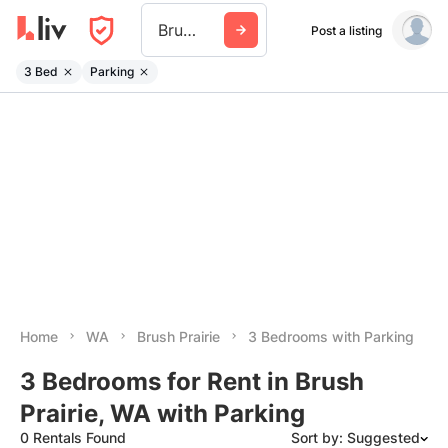
Brush Prairie
Post a listing
3 Bed
Parking
Home
WA
Brush Prairie
3 Bedrooms with Parking
3 Bedrooms for Rent in Brush
Prairie, WA with Parking
0 Rentals Found
Sort by: Suggested