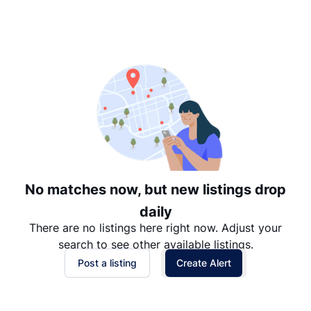
Suggested
Date: Newest to Oldest
Date: Oldest to Newest
Price: High to Low
Price: Low to High
No matches now, but new listings drop
daily
There are no listings here right now. Adjust your
search to see other available listings.
Post a listing
Create Alert