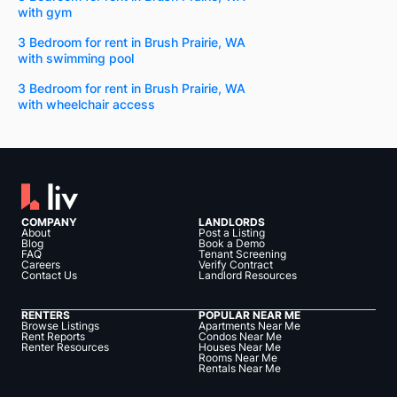
with gym
3 Bedroom for rent in Brush Prairie, WA
with swimming pool
3 Bedroom for rent in Brush Prairie, WA
with wheelchair access
COMPANY
LANDLORDS
About
Post a Listing
Blog
Book a Demo
FAQ
Tenant Screening
Careers
Verify Contract
Contact Us
Landlord Resources
RENTERS
POPULAR NEAR ME
Browse Listings
Apartments Near Me
Rent Reports
Condos Near Me
Renter Resources
Houses Near Me
Rooms Near Me
Rentals Near Me