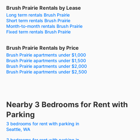
Brush Prairie Rentals by Lease
Long term rentals Brush Prairie
Short term rentals Brush Prairie
Month-to-month rentals Brush Prairie
Fixed term rentals Brush Prairie
Brush Prairie Rentals by Price
Brush Prairie apartments under $1,000
Brush Prairie apartments under $1,500
Brush Prairie apartments under $2,000
Brush Prairie apartments under $2,500
Nearby 3 Bedrooms for Rent with
Parking
3 bedrooms for rent with parking in
Seattle, WA
3 bedrooms for rent with parking in