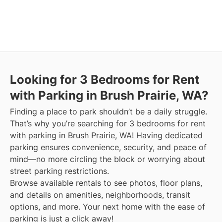
Looking for 3 Bedrooms for Rent
with Parking in Brush Prairie, WA?
Finding a place to park shouldn’t be a daily struggle.
That’s why you’re searching for 3 bedrooms for rent
with parking in Brush Prairie, WA! Having dedicated
parking ensures convenience, security, and peace of
mind—no more circling the block or worrying about
street parking restrictions.
Browse available rentals to see photos, floor plans,
and details on amenities, neighborhoods, transit
options, and more.
Your next home with the ease of
parking is just a click away!