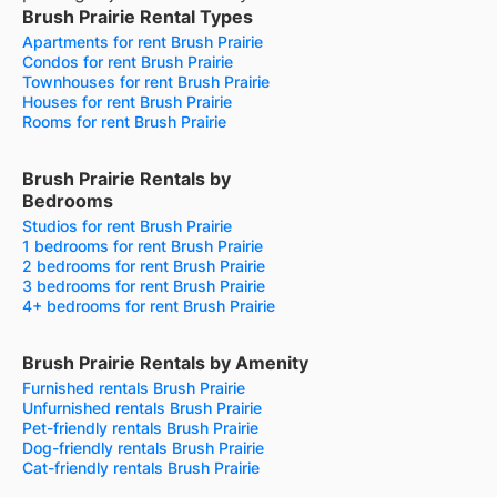
Brush Prairie Rental Types
Apartments for rent Brush Prairie
Condos for rent Brush Prairie
Townhouses for rent Brush Prairie
Houses for rent Brush Prairie
Rooms for rent Brush Prairie
Brush Prairie Rentals by
Bedrooms
Studios for rent Brush Prairie
1 bedrooms for rent Brush Prairie
2 bedrooms for rent Brush Prairie
3 bedrooms for rent Brush Prairie
4+ bedrooms for rent Brush Prairie
Brush Prairie Rentals by Amenity
Furnished rentals Brush Prairie
Unfurnished rentals Brush Prairie
Pet-friendly rentals Brush Prairie
Dog-friendly rentals Brush Prairie
Cat-friendly rentals Brush Prairie