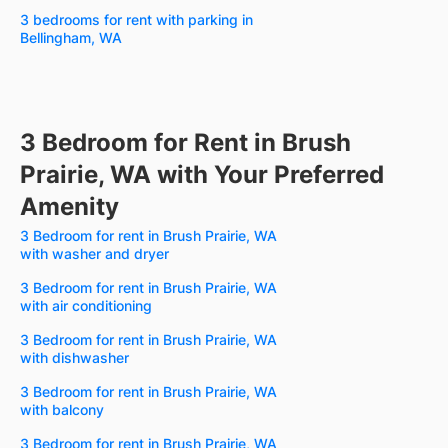
3 bedrooms for rent with parking in
Bellingham, WA
3 Bedroom for Rent in Brush
Prairie, WA with Your Preferred
Amenity
3 Bedroom for rent in Brush Prairie, WA
with washer and dryer
3 Bedroom for rent in Brush Prairie, WA
with air conditioning
3 Bedroom for rent in Brush Prairie, WA
with dishwasher
3 Bedroom for rent in Brush Prairie, WA
with balcony
3 Bedroom for rent in Brush Prairie, WA