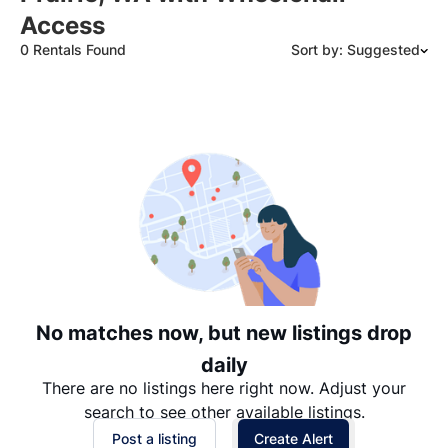
Access
0 Rentals Found
Sort by: Suggested
Suggested
Date: Newest to Oldest
Date: Oldest to Newest
Price: High to Low
Price: Low to High
No matches now, but new listings drop
daily
There are no listings here right now. Adjust your
search to see other available listings.
Post a listing
Create Alert