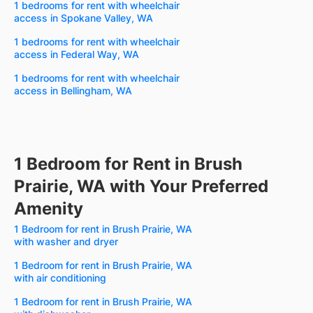
1 bedrooms for rent with wheelchair
access in Spokane Valley, WA
1 bedrooms for rent with wheelchair
access in Federal Way, WA
1 bedrooms for rent with wheelchair
access in Bellingham, WA
1 Bedroom for Rent in Brush
Prairie, WA with Your Preferred
Amenity
1 Bedroom for rent in Brush Prairie, WA
with washer and dryer
1 Bedroom for rent in Brush Prairie, WA
with air conditioning
1 Bedroom for rent in Brush Prairie, WA