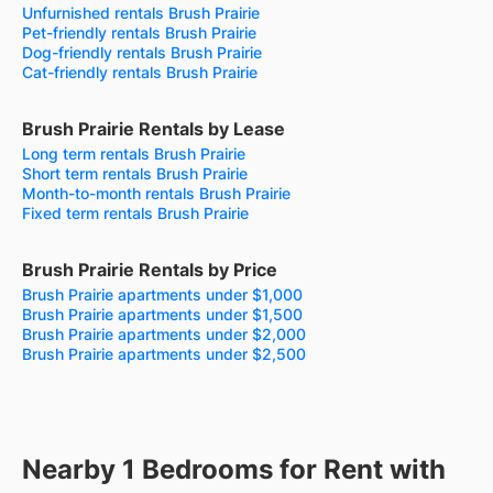
Unfurnished rentals Brush Prairie
Pet-friendly rentals Brush Prairie
Dog-friendly rentals Brush Prairie
Cat-friendly rentals Brush Prairie
Brush Prairie Rentals by Lease
Long term rentals Brush Prairie
Short term rentals Brush Prairie
Month-to-month rentals Brush Prairie
Fixed term rentals Brush Prairie
Brush Prairie Rentals by Price
Brush Prairie apartments under $1,000
Brush Prairie apartments under $1,500
Brush Prairie apartments under $2,000
Brush Prairie apartments under $2,500
Nearby 1 Bedrooms for Rent with