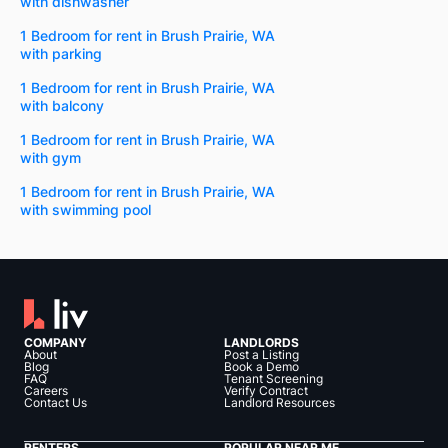
with dishwasher
1 Bedroom for rent in Brush Prairie, WA
with parking
1 Bedroom for rent in Brush Prairie, WA
with balcony
1 Bedroom for rent in Brush Prairie, WA
with gym
1 Bedroom for rent in Brush Prairie, WA
with swimming pool
COMPANY
LANDLORDS
About
Post a Listing
Blog
Book a Demo
FAQ
Tenant Screening
Careers
Verify Contract
Contact Us
Landlord Resources
RENTERS
POPULAR NEAR ME