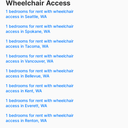
Wheelchair Access
1 bedrooms for rent with wheelchair
access in Seattle, WA
1 bedrooms for rent with wheelchair
access in Spokane, WA
1 bedrooms for rent with wheelchair
access in Tacoma, WA
1 bedrooms for rent with wheelchair
access in Vancouver, WA
1 bedrooms for rent with wheelchair
access in Bellevue, WA
1 bedrooms for rent with wheelchair
access in Kent, WA
1 bedrooms for rent with wheelchair
access in Everett, WA
1 bedrooms for rent with wheelchair
access in Renton, WA