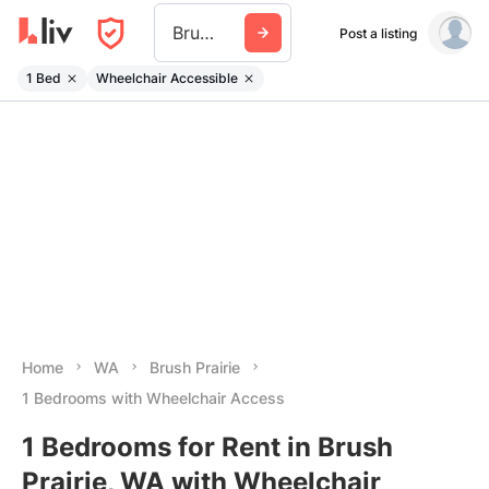
Brush Prairie
Post a listing
1 Bed
Wheelchair Accessible
Home
WA
Brush Prairie
1 Bedrooms with Wheelchair Access
1 Bedrooms for Rent in Brush
Prairie, WA with Wheelchair