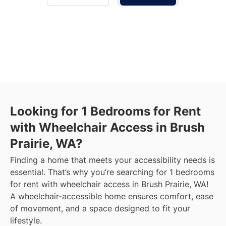
Looking for 1 Bedrooms for Rent
with Wheelchair Access in Brush
Prairie, WA?
Finding a home that meets your accessibility needs is
essential. That’s why you’re searching for 1 bedrooms
for rent with wheelchair access in Brush Prairie, WA!
A wheelchair-accessible home ensures comfort, ease
of movement, and a space designed to fit your
lifestyle.