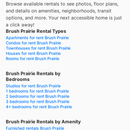
Browse available rentals to see photos, floor plans,
and details on amenities, neighborhoods, transit
options, and more.
Your next accessible home is just
a click away!
Brush Prairie Rental Types
Apartments for rent Brush Prairie
Condos for rent Brush Prairie
Townhouses for rent Brush Prairie
Houses for rent Brush Prairie
Rooms for rent Brush Prairie
Brush Prairie Rentals by
Bedrooms
Studios for rent Brush Prairie
1 bedrooms for rent Brush Prairie
2 bedrooms for rent Brush Prairie
3 bedrooms for rent Brush Prairie
4+ bedrooms for rent Brush Prairie
Brush Prairie Rentals by Amenity
Furnished rentals Brush Prairie