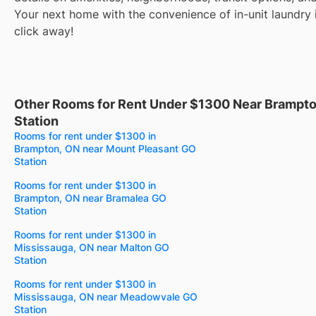
Your next home with the convenience of in-unit laundry i
click away!
Other Rooms for Rent Under $1300 Near Brampt
Station
Rooms for rent under $1300 in
Brampton, ON near Mount Pleasant GO
Station
Rooms for rent under $1300 in
Brampton, ON near Bramalea GO
Station
Rooms for rent under $1300 in
Mississauga, ON near Malton GO
Station
Rooms for rent under $1300 in
Mississauga, ON near Meadowvale GO
Station