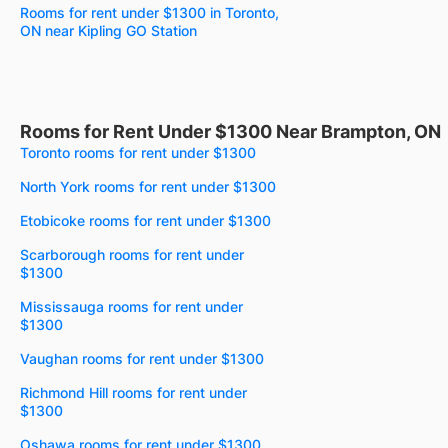
Rooms for rent under $1300 in Toronto,
ON near Kipling GO Station
Rooms for Rent Under $1300 Near Brampton, ON
Toronto rooms for rent under $1300
North York rooms for rent under $1300
Etobicoke rooms for rent under $1300
Scarborough rooms for rent under
$1300
Mississauga rooms for rent under
$1300
Vaughan rooms for rent under $1300
Richmond Hill rooms for rent under
$1300
Oshawa rooms for rent under $1300