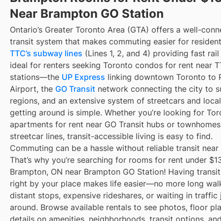
Near Brampton GO Station
Ontario’s Greater Toronto Area (GTA) offers a well-con
transit system that makes commuting easier for resident
TTC’s subway lines
(Lines 1, 2, and 4) providing fast rai
ideal for renters seeking Toronto condos for rent near
stations—the
UP Express
linking downtown Toronto to 
Airport, the
GO Transit
network connecting the city to s
regions, and an extensive system of streetcars and local
getting around is simple. Whether you’re looking for To
apartments for rent near GO Transit hubs or townhomes
streetcar lines, transit-accessible living is easy to find.
Commuting can be a hassle without reliable transit near
That’s why you’re searching for rooms for rent under $1
Brampton, ON near Brampton GO Station! Having transit
right by your place makes life easier—no more long wal
distant stops, expensive rideshares, or waiting in traffic 
around. Browse available rentals to see photos, floor pl
details on amenities, neighborhoods, transit options, an