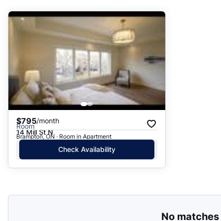
Suggested
Date: Newest to Oldest
Date: Oldest to Newest
Price: High to Low
Price: Low to High
$795
/month
Room
14 Mill St N
Brampton, ON · Room in Apartment
Check Availability
No matches