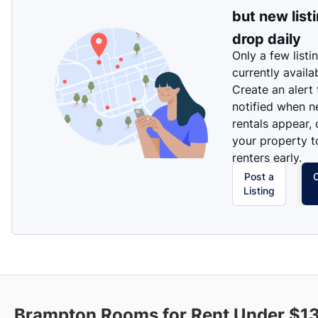
but new list
drop daily
Only a few listi
currently availa
Create an alert
notified when 
rentals appear, 
your property t
renters early.
Post a
Listing
Brampton Rooms for Rent Under $1