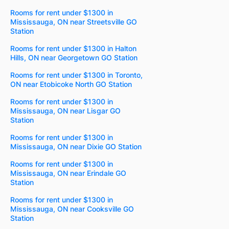
Rooms for rent under $1300 in
Mississauga, ON near Streetsville GO
Station
Rooms for rent under $1300 in Halton
Hills, ON near Georgetown GO Station
Rooms for rent under $1300 in Toronto,
ON near Etobicoke North GO Station
Rooms for rent under $1300 in
Mississauga, ON near Lisgar GO
Station
Rooms for rent under $1300 in
Mississauga, ON near Dixie GO Station
Rooms for rent under $1300 in
Mississauga, ON near Erindale GO
Station
Rooms for rent under $1300 in
Mississauga, ON near Cooksville GO
Station