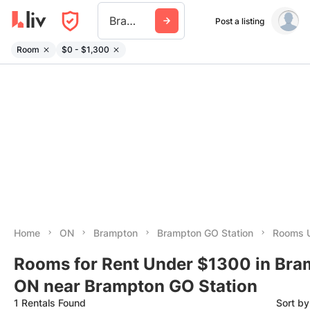
Brampton Go Station
Post a listing
Room
$0 - $1,300
Home
ON
Brampton
Brampton GO Station
Rooms 
Rooms for Rent Under $1300 in Bra
ON near Brampton GO Station
1 Rentals Found
Sort b