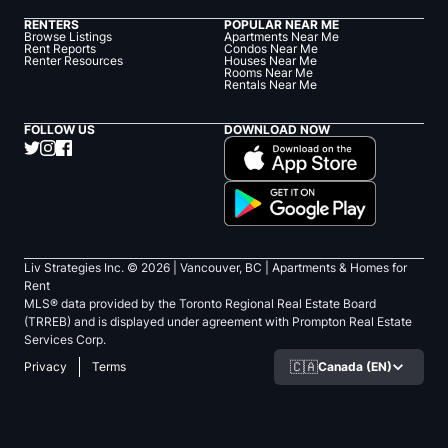
RENTERS
POPULAR NEAR ME
Browse Listings
Apartments Near Me
Rent Reports
Condos Near Me
Renter Resources
Houses Near Me
Rooms Near Me
Rentals Near Me
FOLLOW US
DOWNLOAD NOW
Liv Strategies Inc. ©
2026
| Vancouver, BC |
Apartments & Homes for
Rent
MLS® data provided by the Toronto Regional Real Estate Board
(TRREB) and is displayed under agreement with Prompton Real Estate
Services Corp.
🇨🇦
Canada (EN)
Privacy
Terms