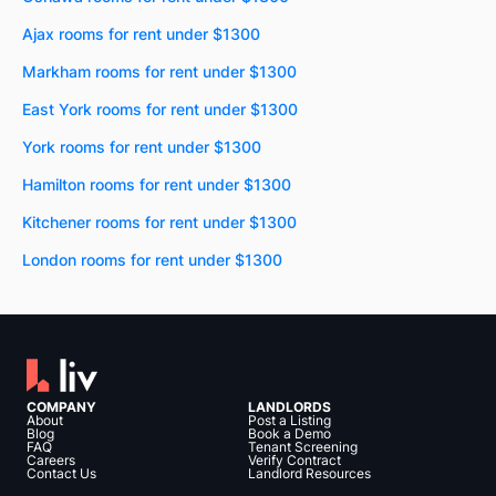
Ajax rooms for rent under $1300
Markham rooms for rent under $1300
East York rooms for rent under $1300
York rooms for rent under $1300
Hamilton rooms for rent under $1300
Kitchener rooms for rent under $1300
London rooms for rent under $1300
COMPANY
LANDLORDS
About
Post a Listing
Blog
Book a Demo
FAQ
Tenant Screening
Careers
Verify Contract
Contact Us
Landlord Resources