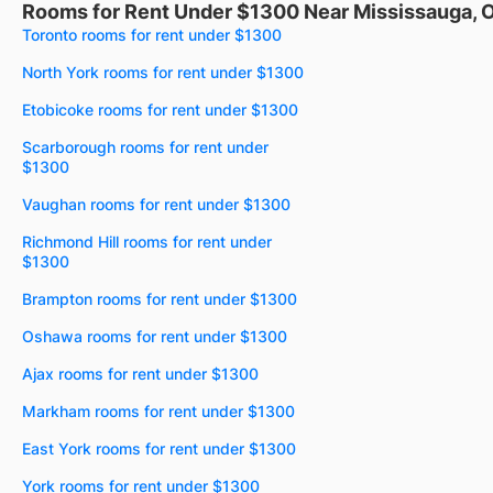
Rooms for Rent Under $1300 Near Mississauga, 
Toronto rooms for rent under $1300
North York rooms for rent under $1300
Etobicoke rooms for rent under $1300
Scarborough rooms for rent under
$1300
Vaughan rooms for rent under $1300
Richmond Hill rooms for rent under
$1300
Brampton rooms for rent under $1300
Oshawa rooms for rent under $1300
Ajax rooms for rent under $1300
Markham rooms for rent under $1300
East York rooms for rent under $1300
York rooms for rent under $1300