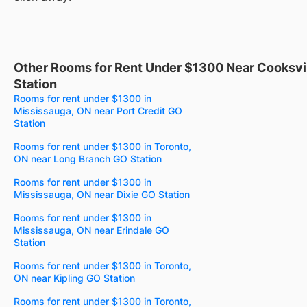
Other Rooms for Rent Under $1300 Near Cooksvi
Station
Rooms for rent under $1300 in
Mississauga, ON near Port Credit GO
Station
Rooms for rent under $1300 in Toronto,
ON near Long Branch GO Station
Rooms for rent under $1300 in
Mississauga, ON near Dixie GO Station
Rooms for rent under $1300 in
Mississauga, ON near Erindale GO
Station
Rooms for rent under $1300 in Toronto,
ON near Kipling GO Station
Rooms for rent under $1300 in Toronto,