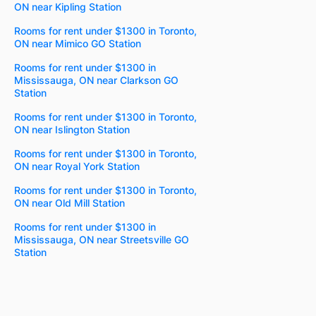
ON near Kipling Station
Rooms for rent under $1300 in Toronto,
ON near Mimico GO Station
Rooms for rent under $1300 in
Mississauga, ON near Clarkson GO
Station
Rooms for rent under $1300 in Toronto,
ON near Islington Station
Rooms for rent under $1300 in Toronto,
ON near Royal York Station
Rooms for rent under $1300 in Toronto,
ON near Old Mill Station
Rooms for rent under $1300 in
Mississauga, ON near Streetsville GO
Station