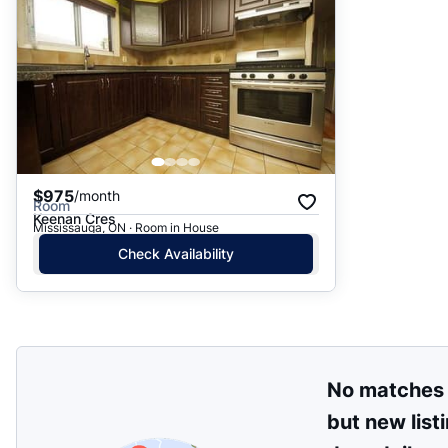
$975
/month
Room
Keenan Cres
Mississauga, ON · Room in House
Check Availability
No matches
but new list