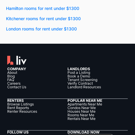
Hamilton rooms for rent under $1300
Kitchener rooms for rent under $1300
London rooms for rent under $1300
COMPANY
LANDLORDS
About
Post a Listing
Blog
Book a Demo
FAQ
Tenant Screening
Careers
Verify Contract
Contact Us
Landlord Resources
RENTERS
POPULAR NEAR ME
Browse Listings
Apartments Near Me
Rent Reports
Condos Near Me
Renter Resources
Houses Near Me
Rooms Near Me
Rentals Near Me
FOLLOW US
DOWNLOAD NOW