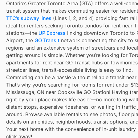
Ontario’s Greater Toronto Area (GTA) offers a well-con
transit system that makes commuting easier for resident
TTC’s subway lines
(Lines 1, 2, and 4) providing fast rai
ideal for renters seeking Toronto condos for rent near
stations—the
UP Express
linking downtown Toronto to 
Airport, the
GO Transit
network connecting the city to s
regions, and an extensive system of streetcars and local
getting around is simple. Whether you’re looking for To
apartments for rent near GO Transit hubs or townhomes
streetcar lines, transit-accessible living is easy to find.
Commuting can be a hassle without reliable transit near
That’s why you’re searching for rooms for rent under $1
Mississauga, ON near Cooksville GO Station! Having tran
right by your place makes life easier—no more long wal
distant stops, expensive rideshares, or waiting in traffic 
around. Browse available rentals to see photos, floor pl
details on amenities, neighborhoods, transit options, an
Your next home with the convenience of in-unit laundry i
click away!