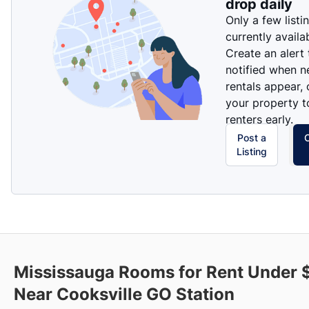
drop daily
Only a few listi
currently availa
Create an alert
notified when 
rentals appear, 
your property t
renters early.
Post a
Listing
Mississauga Rooms for Rent Under
Near Cooksville GO Station