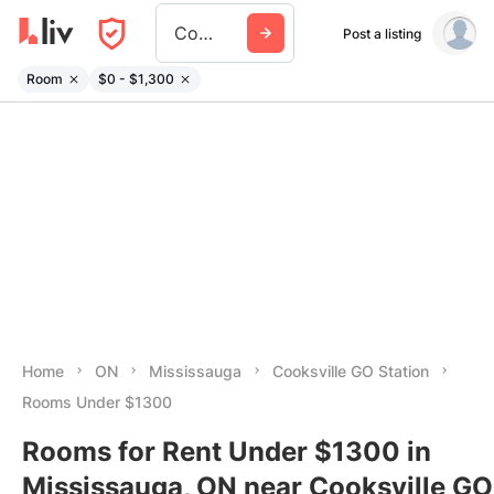
Cooksville Go Station
Post a listing
Room
$0 - $1,300
Home
ON
Mississauga
Cooksville GO Station
Rooms Under $1300
Rooms for Rent Under $1300 in
Mississauga, ON near Cooksville GO