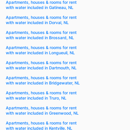
Apartments, houses & rooms for rent
with water included in Gatineau, NL
Apartments, houses & rooms for rent
with water included in Dorval, NL
Apartments, houses & rooms for rent
with water included in Brossard, NL
Apartments, houses & rooms for rent
with water included in Longueuil, NL
Apartments, houses & rooms for rent
with water included in Dartmouth, NL
Apartments, houses & rooms for rent
with water included in Bridgewater, NL
Apartments, houses & rooms for rent
with water included in Truro, NL
Apartments, houses & rooms for rent
with water included in Greenwood, NL
Apartments, houses & rooms for rent
with water included in Kentville, NL