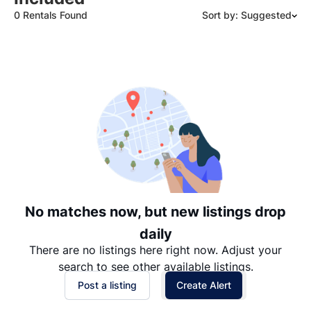
0 Rentals Found
Sort by: Suggested
Suggested
Date: Newest to Oldest
Date: Oldest to Newest
Price: High to Low
Price: Low to High
No matches now, but new listings drop
daily
There are no listings here right now. Adjust your
search to see other available listings.
Post a listing
Create Alert