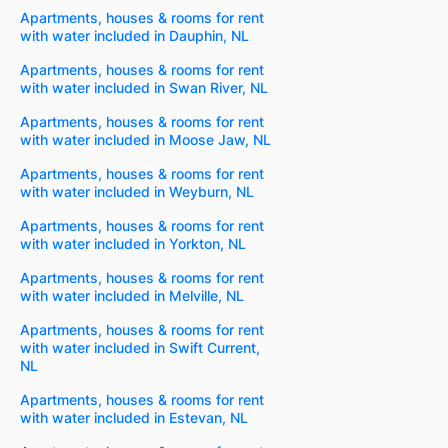
Apartments, houses & rooms for rent
with water included in Dauphin, NL
Apartments, houses & rooms for rent
with water included in Swan River, NL
Apartments, houses & rooms for rent
with water included in Moose Jaw, NL
Apartments, houses & rooms for rent
with water included in Weyburn, NL
Apartments, houses & rooms for rent
with water included in Yorkton, NL
Apartments, houses & rooms for rent
with water included in Melville, NL
Apartments, houses & rooms for rent
with water included in Swift Current,
NL
Apartments, houses & rooms for rent
with water included in Estevan, NL