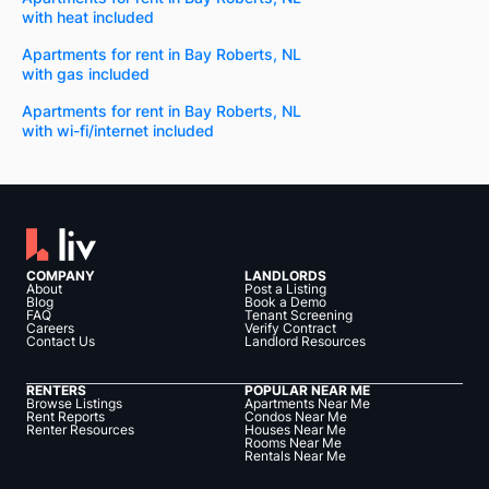
with heat included
Apartments for rent in Bay Roberts, NL
with gas included
Apartments for rent in Bay Roberts, NL
with wi-fi/internet included
COMPANY
LANDLORDS
About
Post a Listing
Blog
Book a Demo
FAQ
Tenant Screening
Careers
Verify Contract
Contact Us
Landlord Resources
RENTERS
POPULAR NEAR ME
Browse Listings
Apartments Near Me
Rent Reports
Condos Near Me
Renter Resources
Houses Near Me
Rooms Near Me
Rentals Near Me