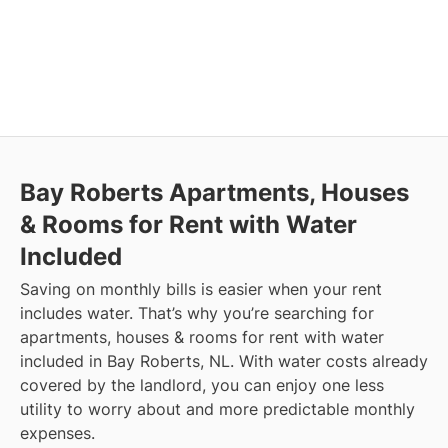
Bay Roberts
Apartments, Houses
& Rooms for Rent with Water
Included
Saving on monthly bills is easier when your rent
includes water. That’s why you’re searching for
apartments, houses & rooms for rent with water
included in Bay Roberts, NL. With water costs already
covered by the landlord, you can enjoy one less
utility to worry about and more predictable monthly
expenses.