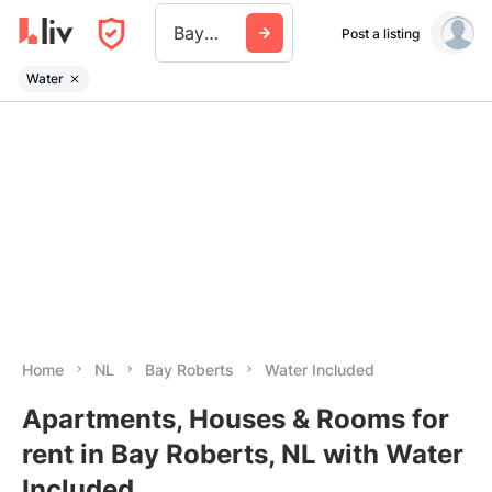
Bay Roberts
Post a listing
Water
Home
NL
Bay Roberts
Water Included
Apartments, Houses & Rooms for
rent in Bay Roberts, NL with Water
Included