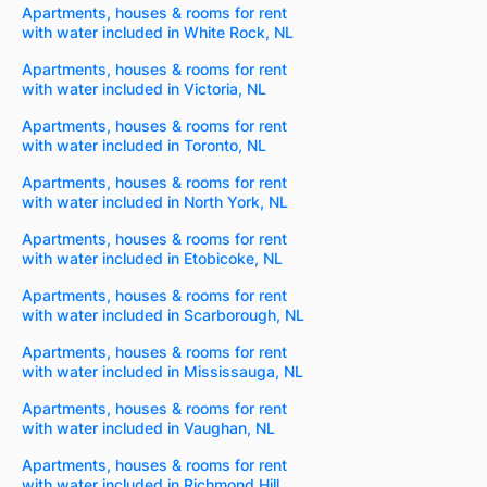
Apartments, houses & rooms for rent
with water included in White Rock, NL
Apartments, houses & rooms for rent
with water included in Victoria, NL
Apartments, houses & rooms for rent
with water included in Toronto, NL
Apartments, houses & rooms for rent
with water included in North York, NL
Apartments, houses & rooms for rent
with water included in Etobicoke, NL
Apartments, houses & rooms for rent
with water included in Scarborough, NL
Apartments, houses & rooms for rent
with water included in Mississauga, NL
Apartments, houses & rooms for rent
with water included in Vaughan, NL
Apartments, houses & rooms for rent
with water included in Richmond Hill,