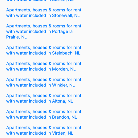
Apartments, houses & rooms for rent
with water included in Stonewall, NL
Apartments, houses & rooms for rent
with water included in Portage la
Prairie, NL
Apartments, houses & rooms for rent
with water included in Steinbach, NL
Apartments, houses & rooms for rent
with water included in Morden, NL
Apartments, houses & rooms for rent
with water included in Winkler, NL
Apartments, houses & rooms for rent
with water included in Altona, NL
Apartments, houses & rooms for rent
with water included in Brandon, NL
Apartments, houses & rooms for rent
with water included in Virden, NL