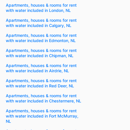
Apartments, houses & rooms for rent
with water included in London, NL
Apartments, houses & rooms for rent
with water included in Calgary, NL
Apartments, houses & rooms for rent
with water included in Edmonton, NL
Apartments, houses & rooms for rent
with water included in Chipman, NL
Apartments, houses & rooms for rent
with water included in Airdrie, NL
Apartments, houses & rooms for rent
with water included in Red Deer, NL
Apartments, houses & rooms for rent
with water included in Chestermere, NL
Apartments, houses & rooms for rent
with water included in Fort McMurray,
NL