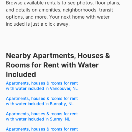
Browse available rentals to see photos, floor plans,
and details on amenities, neighborhoods, transit
options, and more.
Your next home with water
included is just a click away!
Nearby Apartments, Houses &
Rooms for Rent with Water
Included
Apartments, houses & rooms for rent
with water included in Vancouver, NL
Apartments, houses & rooms for rent
with water included in Burnaby, NL
Apartments, houses & rooms for rent
with water included in Surrey, NL
Apartments, houses & rooms for rent