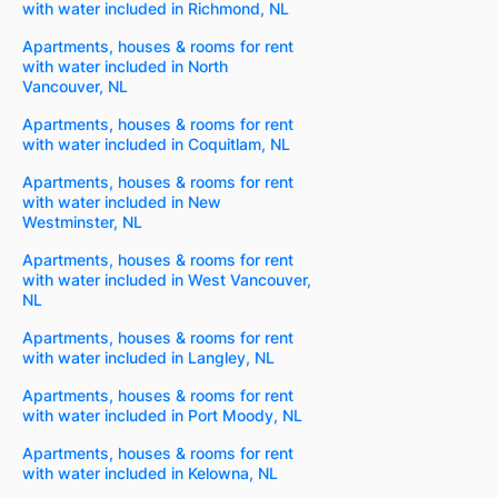
with water included in Richmond, NL
Apartments, houses & rooms for rent
with water included in North
Vancouver, NL
Apartments, houses & rooms for rent
with water included in Coquitlam, NL
Apartments, houses & rooms for rent
with water included in New
Westminster, NL
Apartments, houses & rooms for rent
with water included in West Vancouver,
NL
Apartments, houses & rooms for rent
with water included in Langley, NL
Apartments, houses & rooms for rent
with water included in Port Moody, NL
Apartments, houses & rooms for rent
with water included in Kelowna, NL