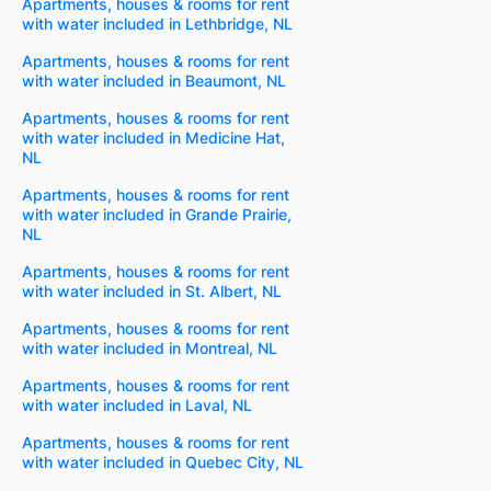
Apartments, houses & rooms for rent
with water included in Lethbridge, NL
Apartments, houses & rooms for rent
with water included in Beaumont, NL
Apartments, houses & rooms for rent
with water included in Medicine Hat,
NL
Apartments, houses & rooms for rent
with water included in Grande Prairie,
NL
Apartments, houses & rooms for rent
with water included in St. Albert, NL
Apartments, houses & rooms for rent
with water included in Montreal, NL
Apartments, houses & rooms for rent
with water included in Laval, NL
Apartments, houses & rooms for rent
with water included in Quebec City, NL