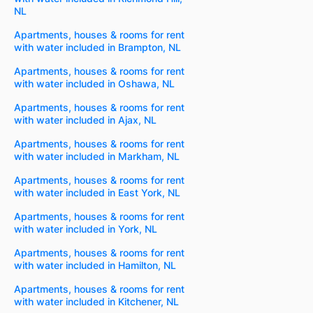
NL
Apartments, houses & rooms for rent
with water included in Brampton, NL
Apartments, houses & rooms for rent
with water included in Oshawa, NL
Apartments, houses & rooms for rent
with water included in Ajax, NL
Apartments, houses & rooms for rent
with water included in Markham, NL
Apartments, houses & rooms for rent
with water included in East York, NL
Apartments, houses & rooms for rent
with water included in York, NL
Apartments, houses & rooms for rent
with water included in Hamilton, NL
Apartments, houses & rooms for rent
with water included in Kitchener, NL