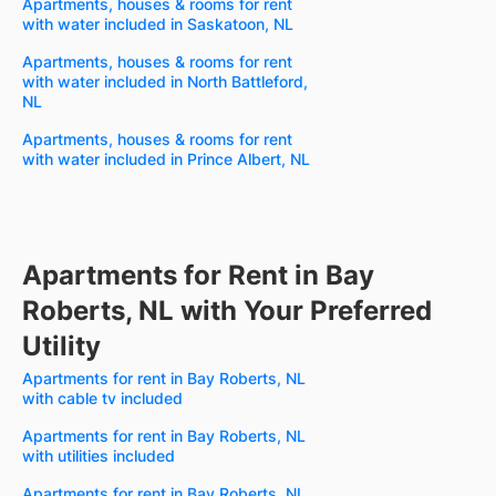
Apartments, houses & rooms for rent
with water included in Saskatoon, NL
Apartments, houses & rooms for rent
with water included in North Battleford,
NL
Apartments, houses & rooms for rent
with water included in Prince Albert, NL
Apartments for Rent in Bay
Roberts, NL with Your Preferred
Utility
Apartments for rent in Bay Roberts, NL
with cable tv included
Apartments for rent in Bay Roberts, NL
with utilities included
Apartments for rent in Bay Roberts, NL