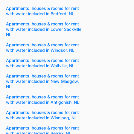
Apartments, houses & rooms for rent
with water included in Bedford, NL
Apartments, houses & rooms for rent
with water included in Lower Sackville,
NL
Apartments, houses & rooms for rent
with water included in Windsor, NL
Apartments, houses & rooms for rent
with water included in Wolfville, NL
Apartments, houses & rooms for rent
with water included in New Glasgow,
NL
Apartments, houses & rooms for rent
with water included in Antigonish, NL
Apartments, houses & rooms for rent
with water included in Winnipeg, NL
Apartments, houses & rooms for rent
with water included in Selkirk, NL