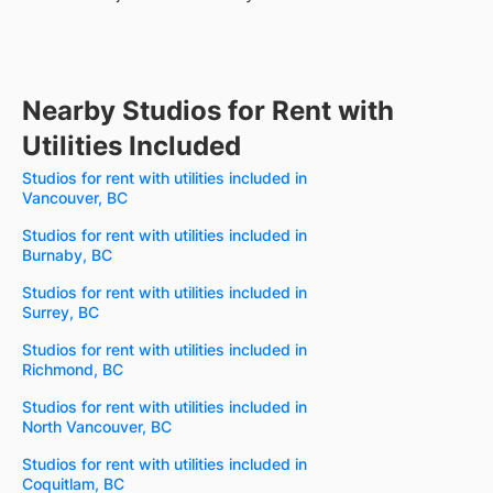
Nearby Studios for Rent with
Utilities Included
Studios for rent with utilities included in
Vancouver, BC
Studios for rent with utilities included in
Burnaby, BC
Studios for rent with utilities included in
Surrey, BC
Studios for rent with utilities included in
Richmond, BC
Studios for rent with utilities included in
North Vancouver, BC
Studios for rent with utilities included in
Coquitlam, BC