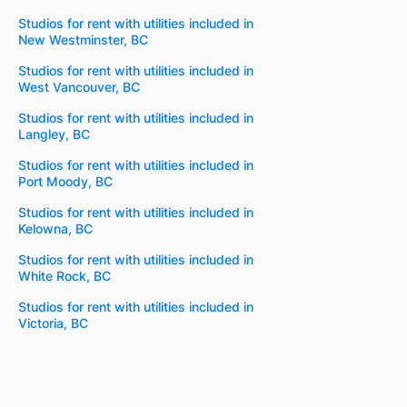
Studios for rent with utilities included in
New Westminster, BC
Studios for rent with utilities included in
West Vancouver, BC
Studios for rent with utilities included in
Langley, BC
Studios for rent with utilities included in
Port Moody, BC
Studios for rent with utilities included in
Kelowna, BC
Studios for rent with utilities included in
White Rock, BC
Studios for rent with utilities included in
Victoria, BC