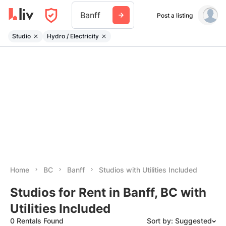
Banff
Post a listing
Studio
Hydro / Electricity
Home
BC
Banff
Studios with Utilities Included
Studios for Rent in Banff, BC with
Utilities Included
0 Rentals Found
Sort by: Suggested