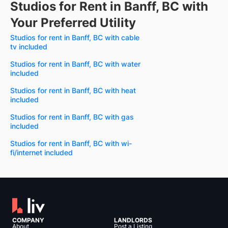
Studios for Rent in Banff, BC with
Your Preferred Utility
Studios for rent in Banff, BC with cable
tv included
Studios for rent in Banff, BC with water
included
Studios for rent in Banff, BC with heat
included
Studios for rent in Banff, BC with gas
included
Studios for rent in Banff, BC with wi-
fi/internet included
COMPANY
LANDLORDS
About
Post a Listing