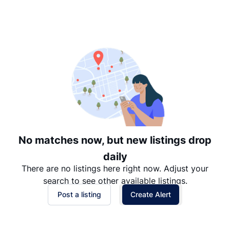
Suggested
Date: Newest to Oldest
Date: Oldest to Newest
Price: High to Low
Price: Low to High
No matches now, but new listings drop
daily
There are no listings here right now. Adjust your
search to see other available listings.
Post a listing
Create Alert