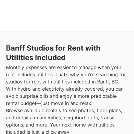
Banff
Studios for Rent with
Utilities Included
Monthly expenses are easier to manage when your
rent includes utilities. That’s why you’re searching for
studios for rent with utilities included in Banff, BC.
With hydro and electricity already covered, you can
avoid surprise bills and enjoy a more predictable
rental budget—just move in and relax.
Browse available rentals to see photos, floor plans,
and details on amenities, neighborhoods, transit
options, and more.
Your next home with utilities
included is just a click away!