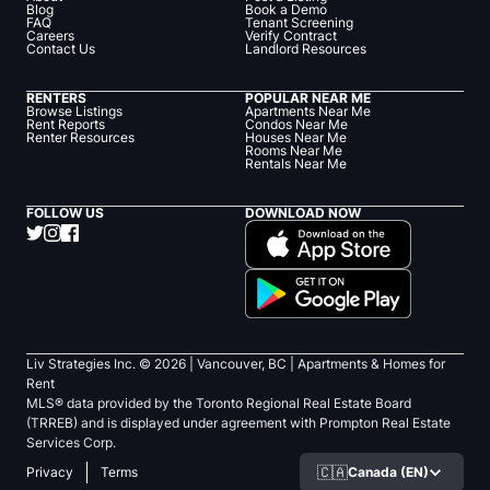
Blog
Book a Demo
FAQ
Tenant Screening
Careers
Verify Contract
Contact Us
Landlord Resources
RENTERS
POPULAR NEAR ME
Browse Listings
Apartments Near Me
Rent Reports
Condos Near Me
Renter Resources
Houses Near Me
Rooms Near Me
Rentals Near Me
FOLLOW US
DOWNLOAD NOW
Liv Strategies Inc. ©
2026
| Vancouver, BC |
Apartments & Homes for
Rent
MLS® data provided by the Toronto Regional Real Estate Board
(TRREB) and is displayed under agreement with Prompton Real Estate
Services Corp.
🇨🇦
Canada (EN)
Privacy
Terms