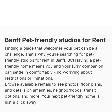
Banff Pet-friendly studios for Rent
Finding a place that welcomes your pet can be a
challenge. That's why you're searching for pet-
friendly studios for rent in Banff, BC! Having a pet-
friendly home means you and your furry companion
can settle in comfortably - no worrying about
restrictions or limitations.
Browse available rentals to see photos, floor plans,
and details on amenities, neighborhoods, transit
options, and more. Your next pet-friendly home is
just a click away!