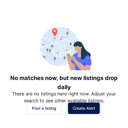
Suggested
Date: Newest to Oldest
Date: Oldest to Newest
Price: High to Low
Price: Low to High
No matches now, but new listings drop
daily
There are no listings here right now. Adjust your
search to see other available listings.
Post a listing
Create Alert