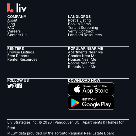
COMPANY
LANDLORDS
About
Post a Listing
Blog
Book a Demo
FAQ
Tenant Screening
Careers
Verify Contract
Contact Us
Landlord Resources
RENTERS
POPULAR NEAR ME
Browse Listings
Apartments Near Me
Rent Reports
Condos Near Me
Renter Resources
Houses Near Me
Rooms Near Me
Rentals Near Me
FOLLOW US
DOWNLOAD NOW
Liv Strategies Inc. ©
2026
| Vancouver, BC |
Apartments & Homes for
Rent
MLS® data provided by the Toronto Regional Real Estate Board