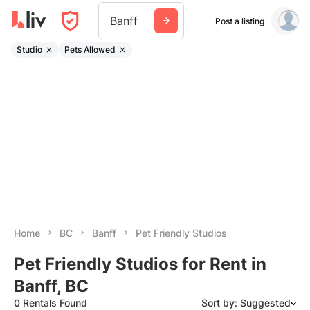
Banff
Post a listing
Studio
Pets Allowed
Home
BC
Banff
Pet Friendly Studios
Pet Friendly Studios for Rent in
Banff, BC
0 Rentals Found
Sort by: Suggested