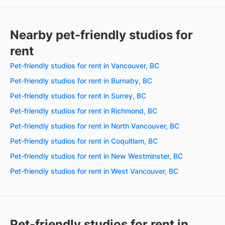
Nearby pet-friendly studios for
rent
Pet-friendly studios for rent in Vancouver, BC
Pet-friendly studios for rent in Burnaby, BC
Pet-friendly studios for rent in Surrey, BC
Pet-friendly studios for rent in Richmond, BC
Pet-friendly studios for rent in North Vancouver, BC
Pet-friendly studios for rent in Coquitlam, BC
Pet-friendly studios for rent in New Westminster, BC
Pet-friendly studios for rent in West Vancouver, BC
Pet-friendly studios for rent in