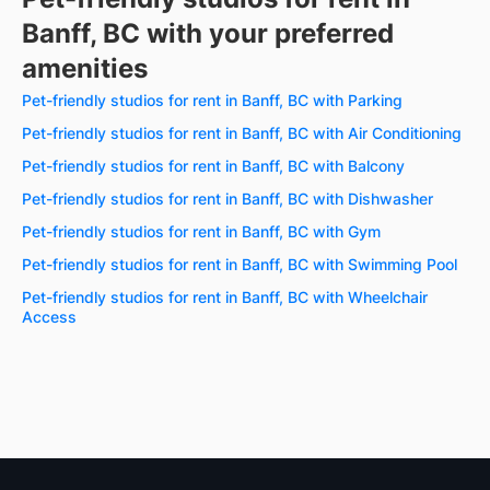
Banff, BC with your preferred
amenities
Pet-friendly studios for rent in Banff, BC with Parking
Pet-friendly studios for rent in Banff, BC with Air Conditioning
Pet-friendly studios for rent in Banff, BC with Balcony
Pet-friendly studios for rent in Banff, BC with Dishwasher
Pet-friendly studios for rent in Banff, BC with Gym
Pet-friendly studios for rent in Banff, BC with Swimming Pool
Pet-friendly studios for rent in Banff, BC with Wheelchair
Access