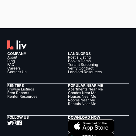
COMPANY
LANDLORDS
About
Post a Listing
Blog
Book a Demo
FAQ
Tenant Screening
Careers
Verify Contract
Contact Us
Landlord Resources
RENTERS
POPULAR NEAR ME
Browse Listings
Apartments Near Me
Rent Reports
Condos Near Me
Renter Resources
Houses Near Me
Rooms Near Me
Rentals Near Me
FOLLOW US
DOWNLOAD NOW