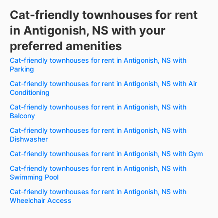
Cat-friendly townhouses for rent
in Antigonish, NS with your
preferred amenities
Cat-friendly townhouses for rent in Antigonish, NS with
Parking
Cat-friendly townhouses for rent in Antigonish, NS with Air
Conditioning
Cat-friendly townhouses for rent in Antigonish, NS with
Balcony
Cat-friendly townhouses for rent in Antigonish, NS with
Dishwasher
Cat-friendly townhouses for rent in Antigonish, NS with Gym
Cat-friendly townhouses for rent in Antigonish, NS with
Swimming Pool
Cat-friendly townhouses for rent in Antigonish, NS with
Wheelchair Access