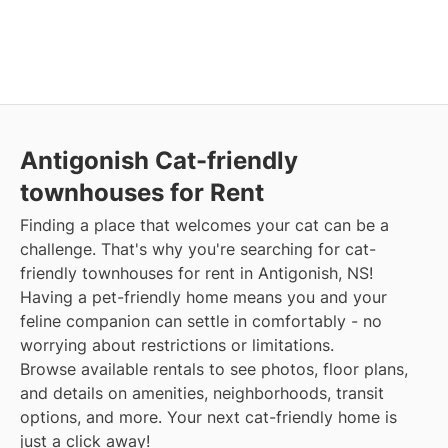
Antigonish Cat-friendly
townhouses for Rent
Finding a place that welcomes your cat can be a
challenge. That's why you're searching for cat-
friendly townhouses for rent in Antigonish, NS!
Having a pet-friendly home means you and your
feline companion can settle in comfortably - no
worrying about restrictions or limitations.
Browse available rentals to see photos, floor plans,
and details on amenities, neighborhoods, transit
options, and more. Your next cat-friendly home is
just a click away!