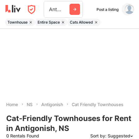
Antigonish
Post a listing
Townhouse
Entire Space
Cats Allowed
Home
NS
Antigonish
Cat Friendly Townhouses
Cat-Friendly Townhouses for Rent
in Antigonish, NS
0 Rentals Found
Sort by: Suggested