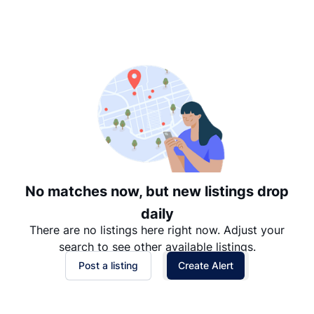
Suggested
Date: Newest to Oldest
Date: Oldest to Newest
Price: High to Low
Price: Low to High
No matches now, but new listings drop
daily
There are no listings here right now. Adjust your
search to see other available listings.
Post a listing
Create Alert