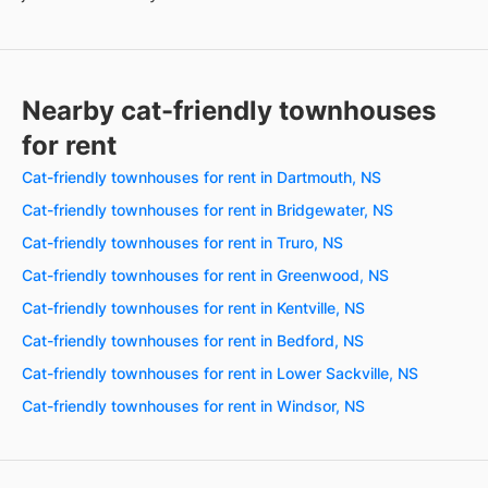
Nearby cat-friendly townhouses
for rent
Cat-friendly townhouses for rent in Dartmouth, NS
Cat-friendly townhouses for rent in Bridgewater, NS
Cat-friendly townhouses for rent in Truro, NS
Cat-friendly townhouses for rent in Greenwood, NS
Cat-friendly townhouses for rent in Kentville, NS
Cat-friendly townhouses for rent in Bedford, NS
Cat-friendly townhouses for rent in Lower Sackville, NS
Cat-friendly townhouses for rent in Windsor, NS