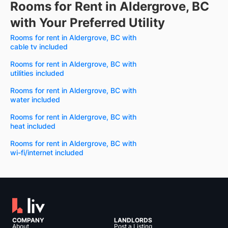
Rooms for Rent in Aldergrove, BC
with Your Preferred Utility
Rooms for rent in Aldergrove, BC with
cable tv included
Rooms for rent in Aldergrove, BC with
utilities included
Rooms for rent in Aldergrove, BC with
water included
Rooms for rent in Aldergrove, BC with
heat included
Rooms for rent in Aldergrove, BC with
wi-fi/internet included
COMPANY
LANDLORDS
About
Post a Listing