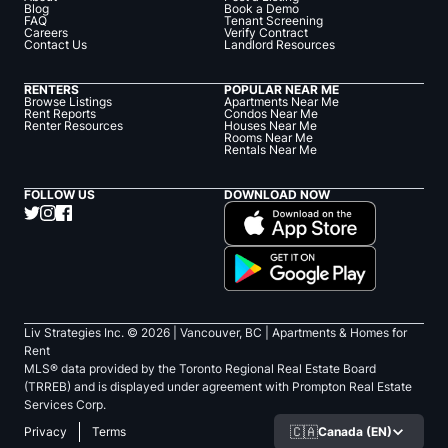
Blog
Book a Demo
FAQ
Tenant Screening
Careers
Verify Contract
Contact Us
Landlord Resources
RENTERS
POPULAR NEAR ME
Browse Listings
Apartments Near Me
Rent Reports
Condos Near Me
Renter Resources
Houses Near Me
Rooms Near Me
Rentals Near Me
FOLLOW US
DOWNLOAD NOW
Liv Strategies Inc. ©
2026
| Vancouver, BC |
Apartments & Homes for
Rent
MLS® data provided by the Toronto Regional Real Estate Board
(TRREB) and is displayed under agreement with Prompton Real Estate
Services Corp.
🇨🇦
Canada (EN)
Privacy
Terms