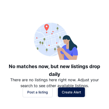
Suggested
Date: Newest to Oldest
Date: Oldest to Newest
Price: High to Low
Price: Low to High
No matches now, but new listings drop
daily
There are no listings here right now. Adjust your
search to see other available listings.
Post a listing
Create Alert