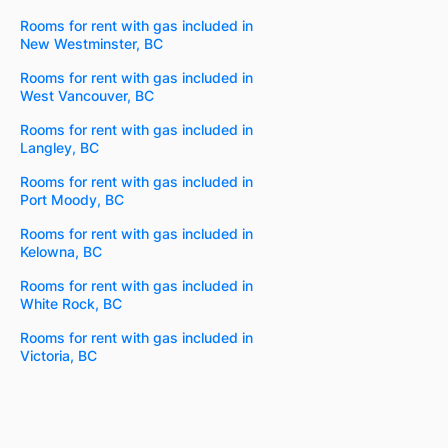
Rooms for rent with gas included in
New Westminster, BC
Rooms for rent with gas included in
West Vancouver, BC
Rooms for rent with gas included in
Langley, BC
Rooms for rent with gas included in
Port Moody, BC
Rooms for rent with gas included in
Kelowna, BC
Rooms for rent with gas included in
White Rock, BC
Rooms for rent with gas included in
Victoria, BC