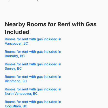
Nearby Rooms for Rent with Gas
Included
Rooms for rent with gas included in
Vancouver, BC
Rooms for rent with gas included in
Burnaby, BC
Rooms for rent with gas included in
Surrey, BC
Rooms for rent with gas included in
Richmond, BC
Rooms for rent with gas included in
North Vancouver, BC
Rooms for rent with gas included in
Coquitlam, BC