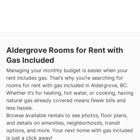
Aldergrove
Rooms for Rent with
Gas Included
Managing your monthly budget is easier when your
rent includes gas. That’s why you’re searching for
rooms for rent with gas included in Aldergrove, BC.
Whether it’s for heating, hot water, or cooking, having
natural gas already covered means fewer bills and
less hassle.
Browse available rentals to see photos, floor plans,
and details on amenities, neighborhoods, transit
options, and more.
Your next home with gas included
is just a click away!