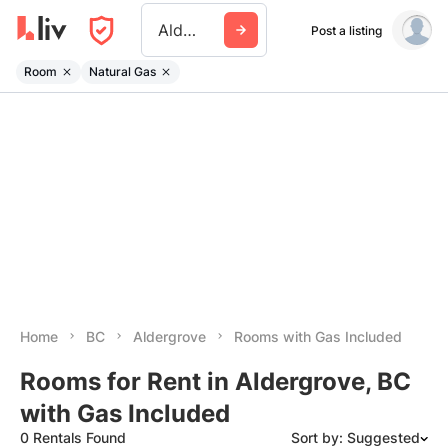
Aldergrove
Post a listing
Room
Natural Gas
Home
BC
Aldergrove
Rooms with Gas Included
Rooms for Rent in Aldergrove, BC
with Gas Included
0 Rentals Found
Sort by: Suggested