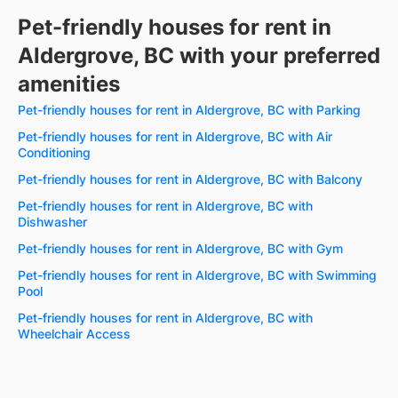
Pet-friendly houses for rent in
Aldergrove, BC with your preferred
amenities
Pet-friendly houses for rent in Aldergrove, BC with Parking
Pet-friendly houses for rent in Aldergrove, BC with Air
Conditioning
Pet-friendly houses for rent in Aldergrove, BC with Balcony
Pet-friendly houses for rent in Aldergrove, BC with
Dishwasher
Pet-friendly houses for rent in Aldergrove, BC with Gym
Pet-friendly houses for rent in Aldergrove, BC with Swimming
Pool
Pet-friendly houses for rent in Aldergrove, BC with
Wheelchair Access