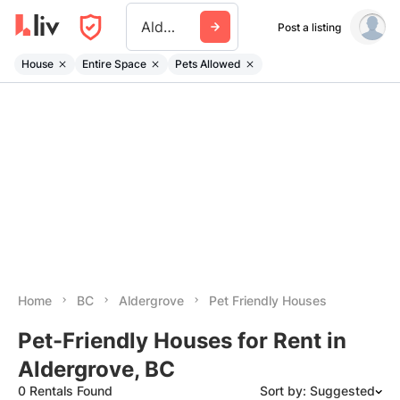
Aldergrove
Post a listing
House
Entire Space
Pets Allowed
Home
BC
Aldergrove
Pet Friendly Houses
Pet-Friendly Houses for Rent in
Aldergrove, BC
0 Rentals Found
Sort by: Suggested