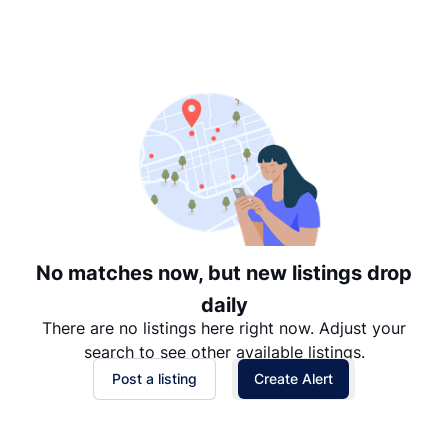
Suggested
Date: Newest to Oldest
Date: Oldest to Newest
Price: High to Low
Price: Low to High
No matches now, but new listings drop
daily
There are no listings here right now. Adjust your
search to see other available listings.
Post a listing
Create Alert