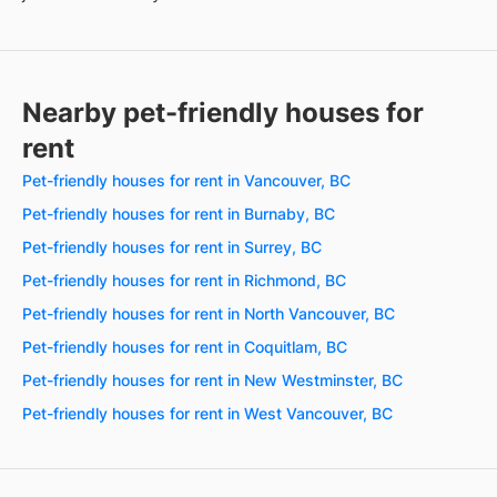
Nearby pet-friendly houses for
rent
Pet-friendly houses for rent in Vancouver, BC
Pet-friendly houses for rent in Burnaby, BC
Pet-friendly houses for rent in Surrey, BC
Pet-friendly houses for rent in Richmond, BC
Pet-friendly houses for rent in North Vancouver, BC
Pet-friendly houses for rent in Coquitlam, BC
Pet-friendly houses for rent in New Westminster, BC
Pet-friendly houses for rent in West Vancouver, BC