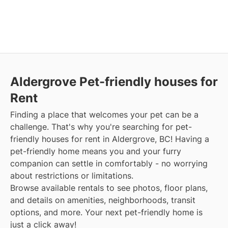
Aldergrove Pet-friendly houses for
Rent
Finding a place that welcomes your pet can be a
challenge. That's why you're searching for pet-
friendly houses for rent in Aldergrove, BC! Having a
pet-friendly home means you and your furry
companion can settle in comfortably - no worrying
about restrictions or limitations.
Browse available rentals to see photos, floor plans,
and details on amenities, neighborhoods, transit
options, and more. Your next pet-friendly home is
just a click away!