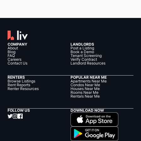
COMPANY
LANDLORDS
About
Post a Listing
Blog
Book a Demo
FAQ
Tenant Screening
Careers
Verify Contract
Contact Us
Landlord Resources
RENTERS
POPULAR NEAR ME
Browse Listings
Apartments Near Me
Rent Reports
Condos Near Me
Renter Resources
Houses Near Me
Rooms Near Me
Rentals Near Me
FOLLOW US
DOWNLOAD NOW