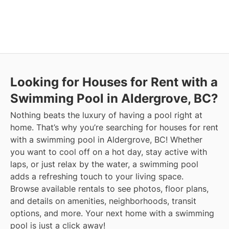
Looking for Houses for Rent with a
Swimming Pool in Aldergrove, BC?
Nothing beats the luxury of having a pool right at
home. That’s why you’re searching for houses for rent
with a swimming pool in Aldergrove, BC! Whether
you want to cool off on a hot day, stay active with
laps, or just relax by the water, a swimming pool
adds a refreshing touch to your living space.
Browse available rentals to see photos, floor plans,
and details on amenities, neighborhoods, transit
options, and more.
Your next home with a swimming
pool is just a click away!