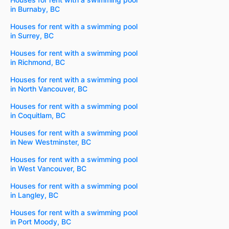
in Burnaby, BC
Houses for rent with a swimming pool
in Surrey, BC
Houses for rent with a swimming pool
in Richmond, BC
Houses for rent with a swimming pool
in North Vancouver, BC
Houses for rent with a swimming pool
in Coquitlam, BC
Houses for rent with a swimming pool
in New Westminster, BC
Houses for rent with a swimming pool
in West Vancouver, BC
Houses for rent with a swimming pool
in Langley, BC
Houses for rent with a swimming pool
in Port Moody, BC