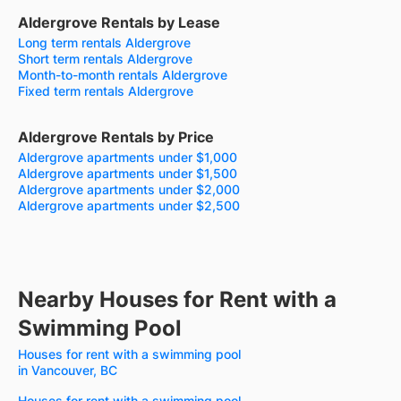
Aldergrove Rentals by Lease
Long term rentals Aldergrove
Short term rentals Aldergrove
Month-to-month rentals Aldergrove
Fixed term rentals Aldergrove
Aldergrove Rentals by Price
Aldergrove apartments under $1,000
Aldergrove apartments under $1,500
Aldergrove apartments under $2,000
Aldergrove apartments under $2,500
Nearby Houses for Rent with a
Swimming Pool
Houses for rent with a swimming pool
in Vancouver, BC
Houses for rent with a swimming pool