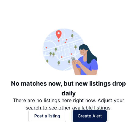
Suggested
Date: Newest to Oldest
Date: Oldest to Newest
Price: High to Low
Price: Low to High
No matches now, but new listings drop
daily
There are no listings here right now. Adjust your
search to see other available listings.
Post a listing
Create Alert