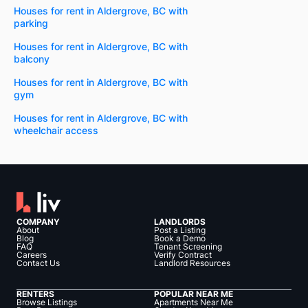
Houses for rent in Aldergrove, BC with
parking
Houses for rent in Aldergrove, BC with
balcony
Houses for rent in Aldergrove, BC with
gym
Houses for rent in Aldergrove, BC with
wheelchair access
COMPANY
LANDLORDS
About
Post a Listing
Blog
Book a Demo
FAQ
Tenant Screening
Careers
Verify Contract
Contact Us
Landlord Resources
RENTERS
POPULAR NEAR ME
Browse Listings
Apartments Near Me