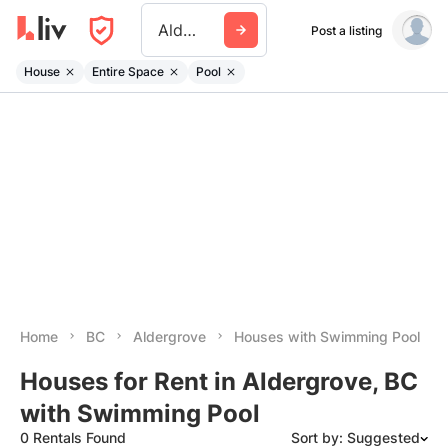
Aldergrove
Post a listing
House
Entire Space
Pool
Home
BC
Aldergrove
Houses with Swimming Pool
Houses for Rent in Aldergrove, BC
with Swimming Pool
0 Rentals Found
Sort by: Suggested