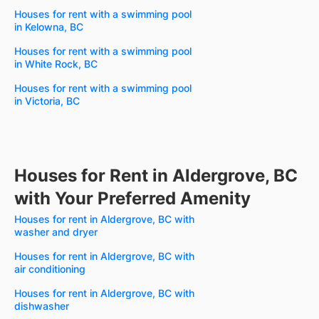
Houses for rent with a swimming pool
in Kelowna, BC
Houses for rent with a swimming pool
in White Rock, BC
Houses for rent with a swimming pool
in Victoria, BC
Houses for Rent in Aldergrove, BC
with Your Preferred Amenity
Houses for rent in Aldergrove, BC with
washer and dryer
Houses for rent in Aldergrove, BC with
air conditioning
Houses for rent in Aldergrove, BC with
dishwasher