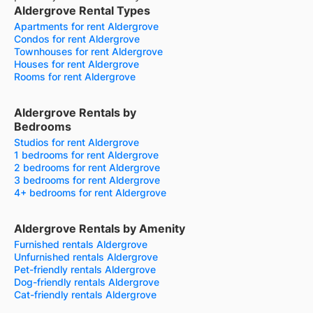
Aldergrove Rental Types
Apartments for rent Aldergrove
Condos for rent Aldergrove
Townhouses for rent Aldergrove
Houses for rent Aldergrove
Rooms for rent Aldergrove
Aldergrove Rentals by
Bedrooms
Studios for rent Aldergrove
1 bedrooms for rent Aldergrove
2 bedrooms for rent Aldergrove
3 bedrooms for rent Aldergrove
4+ bedrooms for rent Aldergrove
Aldergrove Rentals by Amenity
Furnished rentals Aldergrove
Unfurnished rentals Aldergrove
Pet-friendly rentals Aldergrove
Dog-friendly rentals Aldergrove
Cat-friendly rentals Aldergrove