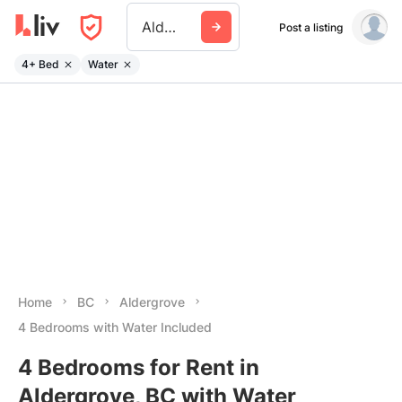
Aldergrove
Post a listing
4+ Bed
Water
Home
BC
Aldergrove
4 Bedrooms with Water Included
4 Bedrooms for Rent in
Aldergrove, BC with Water