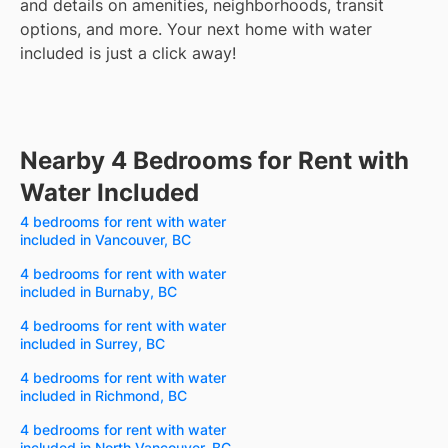
and details on amenities, neighborhoods, transit
options, and more.
Your next home with water
included is just a click away!
Nearby 4 Bedrooms for Rent with
Water Included
4 bedrooms for rent with water
included in Vancouver, BC
4 bedrooms for rent with water
included in Burnaby, BC
4 bedrooms for rent with water
included in Surrey, BC
4 bedrooms for rent with water
included in Richmond, BC
4 bedrooms for rent with water
included in North Vancouver, BC