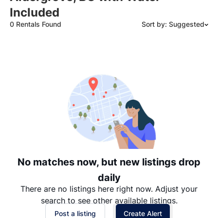
Included
0 Rentals Found
Sort by: Suggested
Suggested
Date: Newest to Oldest
Date: Oldest to Newest
Price: High to Low
Price: Low to High
No matches now, but new listings drop
daily
There are no listings here right now. Adjust your
search to see other available listings.
Post a listing
Create Alert