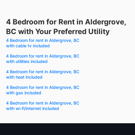
4 Bedroom for Rent in Aldergrove,
BC with Your Preferred Utility
4 Bedroom for rent in Aldergrove, BC
with cable tv included
4 Bedroom for rent in Aldergrove, BC
with utilities included
4 Bedroom for rent in Aldergrove, BC
with heat included
4 Bedroom for rent in Aldergrove, BC
with gas included
4 Bedroom for rent in Aldergrove, BC
with wi-fi/internet included