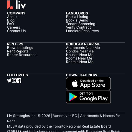
COMPANY
LANDLORDS
About
Post a Listing
Blog
Book a Demo
FAQ
Tenant Screening
Careers
Verify Contract
Contact Us
Landlord Resources
RENTERS
POPULAR NEAR ME
Browse Listings
Apartments Near Me
Rent Reports
Condos Near Me
Renter Resources
Houses Near Me
Rooms Near Me
Rentals Near Me
FOLLOW US
DOWNLOAD NOW
Liv Strategies Inc. ©
2026
| Vancouver, BC |
Apartments & Homes for
Rent
MLS® data provided by the Toronto Regional Real Estate Board
(TRREB) and is displayed under agreement with Prompton Real Estate