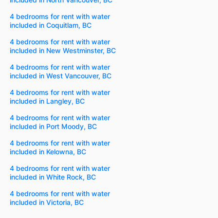
4 bedrooms for rent with water
included in Coquitlam, BC
4 bedrooms for rent with water
included in New Westminster, BC
4 bedrooms for rent with water
included in West Vancouver, BC
4 bedrooms for rent with water
included in Langley, BC
4 bedrooms for rent with water
included in Port Moody, BC
4 bedrooms for rent with water
included in Kelowna, BC
4 bedrooms for rent with water
included in White Rock, BC
4 bedrooms for rent with water
included in Victoria, BC