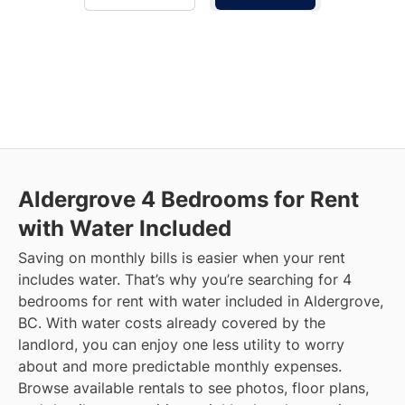
Aldergrove
4 Bedrooms for Rent
with Water Included
Saving on monthly bills is easier when your rent
includes water. That’s why you’re searching for 4
bedrooms for rent with water included in Aldergrove,
BC. With water costs already covered by the
landlord, you can enjoy one less utility to worry
about and more predictable monthly expenses.
Browse available rentals to see photos, floor plans,