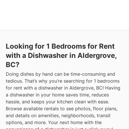
Looking for 1 Bedrooms for Rent
with a Dishwasher in Aldergrove,
BC?
Doing dishes by hand can be time-consuming and
tedious. That’s why you’re searching for 1 bedrooms
for rent with a dishwasher in Aldergrove, BC! Having
a dishwasher in your home saves time, reduces
hassle, and keeps your kitchen clean with ease.
Browse available rentals to see photos, floor plans,
and details on amenities, neighborhoods, transit
options, and more.
Your next home with the