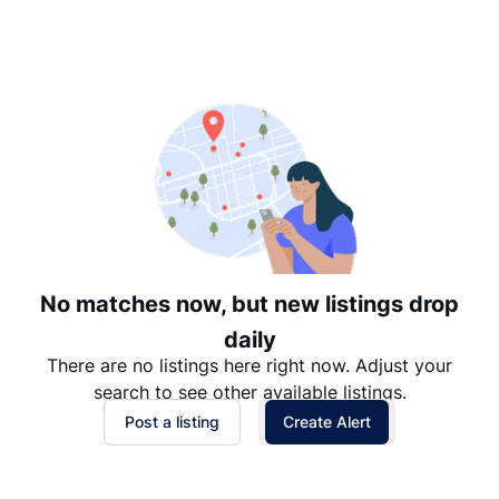
Suggested
Date: Newest to Oldest
Date: Oldest to Newest
Price: High to Low
Price: Low to High
No matches now, but new listings drop
daily
There are no listings here right now. Adjust your
search to see other available listings.
Post a listing
Create Alert