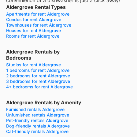
convenience of a dishwasher is just a click away!
Aldergrove Rental Types
Apartments for rent Aldergrove
Condos for rent Aldergrove
Townhouses for rent Aldergrove
Houses for rent Aldergrove
Rooms for rent Aldergrove
Aldergrove Rentals by
Bedrooms
Studios for rent Aldergrove
1 bedrooms for rent Aldergrove
2 bedrooms for rent Aldergrove
3 bedrooms for rent Aldergrove
4+ bedrooms for rent Aldergrove
Aldergrove Rentals by Amenity
Furnished rentals Aldergrove
Unfurnished rentals Aldergrove
Pet-friendly rentals Aldergrove
Dog-friendly rentals Aldergrove
Cat-friendly rentals Aldergrove