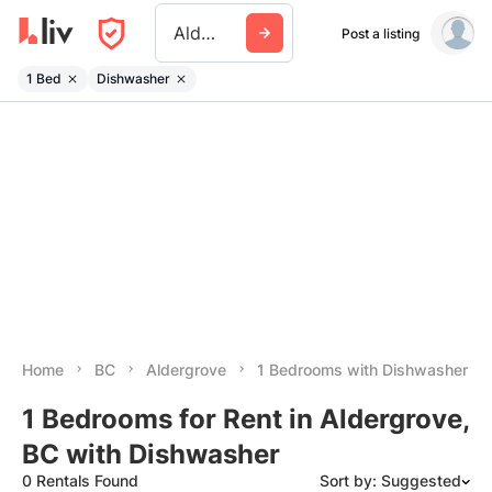
Aldergrove
Post a listing
1 Bed
Dishwasher
Home
BC
Aldergrove
1 Bedrooms with Dishwasher
1 Bedrooms for Rent in Aldergrove,
BC with Dishwasher
0 Rentals Found
Sort by: Suggested