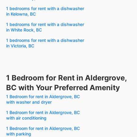
1 bedrooms for rent with a dishwasher
in Kelowna, BC
1 bedrooms for rent with a dishwasher
in White Rock, BC
1 bedrooms for rent with a dishwasher
in Victoria, BC
1 Bedroom for Rent in Aldergrove,
BC with Your Preferred Amenity
1 Bedroom for rent in Aldergrove, BC
with washer and dryer
1 Bedroom for rent in Aldergrove, BC
with air conditioning
1 Bedroom for rent in Aldergrove, BC
with parking