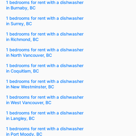
1 bedrooms for rent with a dishwasher
in Burnaby, BC
1 bedrooms for rent with a dishwasher
in Surrey, BC
1 bedrooms for rent with a dishwasher
in Richmond, BC
1 bedrooms for rent with a dishwasher
in North Vancouver, BC
1 bedrooms for rent with a dishwasher
in Coquitlam, BC
1 bedrooms for rent with a dishwasher
in New Westminster, BC
1 bedrooms for rent with a dishwasher
in West Vancouver, BC
1 bedrooms for rent with a dishwasher
in Langley, BC
1 bedrooms for rent with a dishwasher
in Port Moody, BC