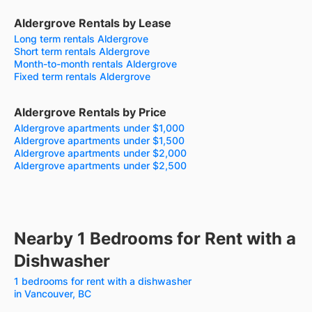
Aldergrove Rentals by Lease
Long term rentals Aldergrove
Short term rentals Aldergrove
Month-to-month rentals Aldergrove
Fixed term rentals Aldergrove
Aldergrove Rentals by Price
Aldergrove apartments under $1,000
Aldergrove apartments under $1,500
Aldergrove apartments under $2,000
Aldergrove apartments under $2,500
Nearby 1 Bedrooms for Rent with a
Dishwasher
1 bedrooms for rent with a dishwasher
in Vancouver, BC