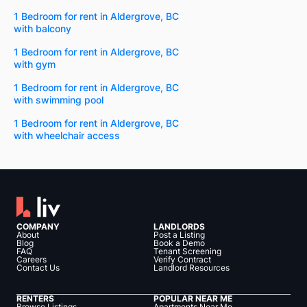
1 Bedroom for rent in Aldergrove, BC
with balcony
1 Bedroom for rent in Aldergrove, BC
with gym
1 Bedroom for rent in Aldergrove, BC
with swimming pool
1 Bedroom for rent in Aldergrove, BC
with wheelchair access
COMPANY
LANDLORDS
About
Post a Listing
Blog
Book a Demo
FAQ
Tenant Screening
Careers
Verify Contract
Contact Us
Landlord Resources
RENTERS
POPULAR NEAR ME
Browse Listings
Apartments Near Me